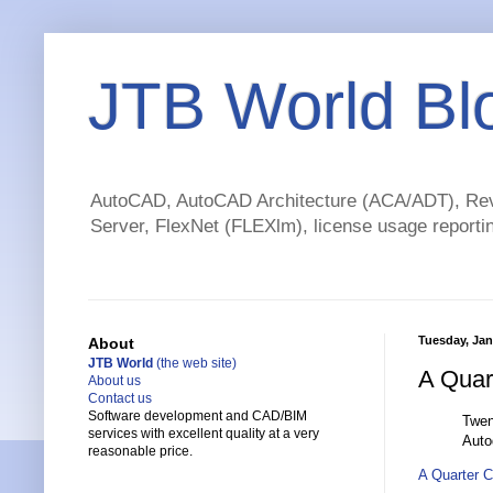
JTB World Bl
AutoCAD, AutoCAD Architecture (ACA/ADT), Revi
Server, FlexNet (FLEXlm), license usage reportin
Tuesday, Jan
About
JTB World
(the web site)
A Quar
About us
Contact us
Software development and CAD/BIM
Twen
services with excellent quality at a very
Auto
reasonable price.
A Quarter 