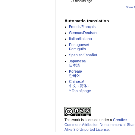
11 months ago
Show A
Automatic translation
French/Français
German/Deutsch
Italian/Italiano
Portuguese/
Português
Spanish/Español
Japanese/
日本語
Korean/
한국어
Chinese/
中文（简体）­
^ Top of page
This work is licensed under a
Creative
Commons Attribution-Noncommercial-Shar
Alike 3.0 Unported License
.