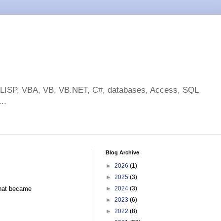
toLISP, VBA, VB, VB.NET, C#, databases, Access, SQL
..
Blog Archive
►
2026
(1)
►
2025
(3)
what became
►
2024
(3)
►
2023
(6)
►
2022
(8)