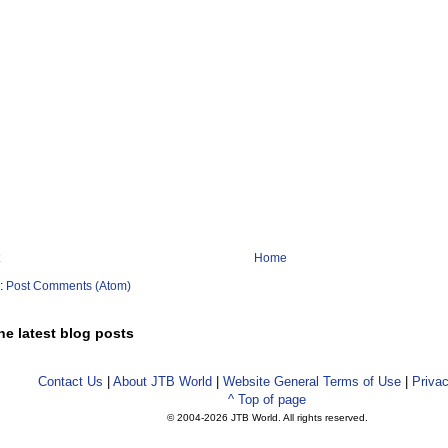
Home
o:
Post Comments (Atom)
he latest blog posts
Contact Us
|
About JTB World
|
Website General Terms of Use
|
Privac
^ Top of page
© 2004-
2026 JTB World. All rights reserved.