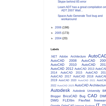
Skype behind IIS error
Learn ADT has a great compilation o
ADT 2007 Wall...
Space Auto Generate Tool bug and
workaround
►
2006
(198)
►
2005
(173)
►
2004
(20)
Labels
AutoCA
.NET
Adobe
Architecture
AutoCAD 2008
AutoCAD 200
AutoCAD 2010
AutoCAD 201
AutoCAD 2012
AutoCAD 2013
AutoCA
2014
AutoCAD 2015
AutoCAD 201
AutoCAD 2017
AutoCAD 2018
AutoCA
2019
AutoCAD 2020
AutoCA
AutoCAD 2021
AutoCAD Architectur
2022
AutoCAD 2025
Autodesk
Autodesk University
BI
CAD
BricsCAD
Bug
DW
Blogger
DWG
FLEXlm
FlexNet
freewar
IT
JT
Google
GstarCAD
Internet Explorer