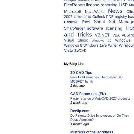
FlexReport
license reporting
LISP
Ma
News
Microsoft
NavisWorks
Offi
2007
Outlook
PDF
registry ha
Office 2010
reviews
Sheet Set Manage
Revit
Tip
software licensing
SmartPurger
and Tricks
VB.NET
VBA
VBScri
Visual Studio
Windows 
Windows 10
Window
Windows 8
Windows Live Writer
Vista
ZWCAD
My Blog List
3D CAD Tips
Para Light launches ThermaFlat SiC
MOSFET family
1 day ago
CAD Forum tips (EN)
Faster startup of AutoCAD 2027 products.
1 week ago
Deelip.com
Do Patents Drive Innovation, or Do They
Delay Adoption?
4 weeks ago
Mistress of the Dorkness