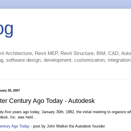
og
t Architecture, Revit MEP, Revit Structure, BIM, CAD, Au
g, software design, development, customization, integration.
uary 30, 2007
ter Century Ago Today - Autodesk
ty-five years ago today, January 30th, 1982, the initial meeting to organize 
desk, Inc. was held...
Century Ago Today
- post by John Walker the Autodesk founder