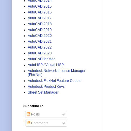
AutoCAD 2014
AutoCAD 2015
AutoCAD 2016
AutoCAD 2017
AutoCAD 2018
AutoCAD 2019
AutoCAD 2020
AutoCAD 2021
AutoCAD 2022
AutoCAD 2023
AutoCAD for Mac
AutoLISP / Visual LISP
Autodesk Network License Manager
(FlexNet)
Autodesk FlexNet Feature Codes
Autodesk Product Keys
Sheet Set Manager
Subscribe To
Posts
Comments