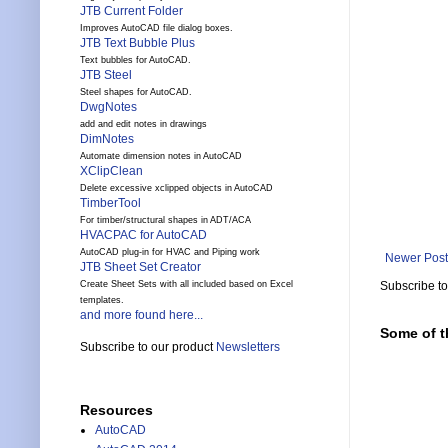
JTB Current Folder
Improves AutoCAD file dialog boxes.
JTB Text Bubble Plus
Text bubbles for AutoCAD.
JTB Steel
Steel shapes for AutoCAD.
DwgNotes
add and edit notes in drawings
DimNotes
Automate dimension notes in AutoCAD
XClipClean
Delete excessive xclipped objects in AutoCAD
TimberTool
For timber/structural shapes in ADT/ACA
HVACPAC for AutoCAD
AutoCAD plug-in for HVAC and Piping work
Newer Post
JTB Sheet Set Creator
Subscribe t
Create Sheet Sets with all included based on Excel
templates.
and more found here...
Some of t
Subscribe to our product
Newsletters
Resources
AutoCAD