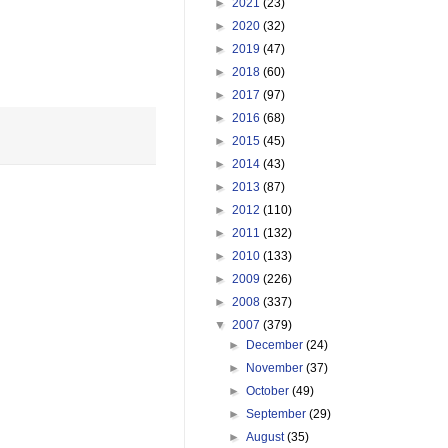
►
2021
(23)
►
2020
(32)
►
2019
(47)
►
2018
(60)
►
2017
(97)
►
2016
(68)
►
2015
(45)
►
2014
(43)
►
2013
(87)
►
2012
(110)
►
2011
(132)
►
2010
(133)
►
2009
(226)
►
2008
(337)
▼
2007
(379)
►
December
(24)
►
November
(37)
►
October
(49)
►
September
(29)
►
August
(35)