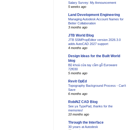
Salary Survey: My Announcement
5 weeks ago
Land Development Engineering
Managing Autodesk Account Names for
Better Collaboration
3 months ago
JTB World Blog
JTB SSMPropEditor version 2026.3.0
adds AutoCAD 2027 support
4 months ago
Design Ideas for the Built World
blog
Bộ khoá cửa tay cầm gỗ Euroware
72f030
5 months ago
Revit OpEd
Topography Background Process - Can't
Save
6 months ago
RobiNZ CAD Blog
See ya TypePad, thanks for the
memories!
10 months ago
Through the Interface
30 years at Autodesk