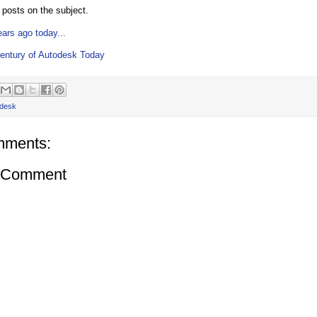
posts on the subject.
ears ago today...
entury of Autodesk Today
desk
mments:
a Comment