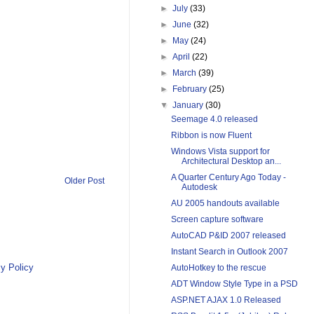
►
July
(33)
►
June
(32)
►
May
(24)
►
April
(22)
►
March
(39)
►
February
(25)
▼
January
(30)
Seemage 4.0 released
Ribbon is now Fluent
Windows Vista support for
Architectural Desktop an...
A Quarter Century Ago Today -
Older Post
Autodesk
AU 2005 handouts available
Screen capture software
AutoCAD P&ID 2007 released
Instant Search in Outlook 2007
y Policy
AutoHotkey to the rescue
ADT Window Style Type in a PSD
ASP.NET AJAX 1.0 Released