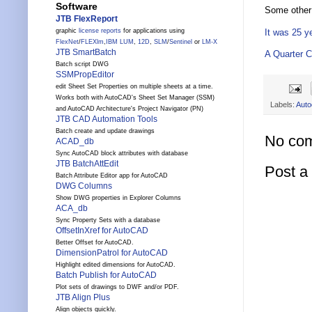
Software
Some other 
JTB FlexReport
It was 25 y
graphic
license reports
for applications using
FlexNet
/
FLEXlm
,
IBM LUM
,
12D
,
SLM
/
Sentinel
or
LM-X
JTB SmartBatch
A Quarter C
Batch script DWG
SSMPropEditor
edit Sheet Set Properties on multiple sheets at a time.
Works both with AutoCAD's Sheet Set Manager (SSM)
Labels:
Auto
and AutoCAD Architecture's Project Navigator (PN)
JTB CAD Automation Tools
Batch create and update drawings
No co
ACAD_db
Sync AutoCAD block attributes with database
JTB BatchAttEdit
Post 
Batch Attribute Editor app for AutoCAD
DWG Columns
Show DWG properties in Explorer Columns
ACA_db
Sync Property Sets with a database
OffsetInXref for AutoCAD
Better Offset for AutoCAD.
DimensionPatrol for AutoCAD
Highlight edited dimensions for AutoCAD.
Batch Publish for AutoCAD
Plot sets of drawings to DWF and/or PDF.
JTB Align Plus
Align objects quickly.