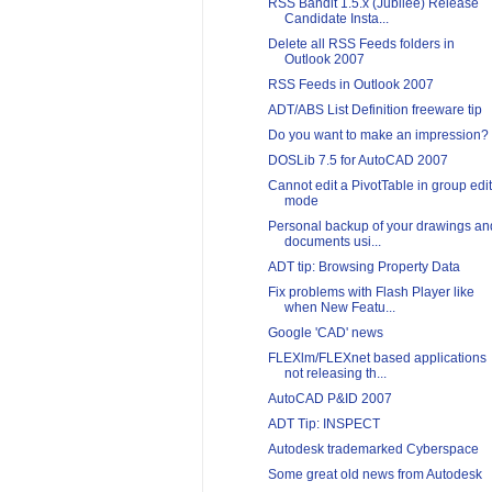
RSS Bandit 1.5.x (Jubilee) Release
Candidate Insta...
Delete all RSS Feeds folders in
Outlook 2007
RSS Feeds in Outlook 2007
ADT/ABS List Definition freeware tip
Do you want to make an impression?
DOSLib 7.5 for AutoCAD 2007
Cannot edit a PivotTable in group edit
mode
Personal backup of your drawings an
documents usi...
ADT tip: Browsing Property Data
Fix problems with Flash Player like
when New Featu...
Google 'CAD' news
FLEXlm/FLEXnet based applications
not releasing th...
AutoCAD P&ID 2007
ADT Tip: INSPECT
Autodesk trademarked Cyberspace
Some great old news from Autodesk