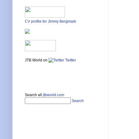
CV profile for Jimmy Bergmark
JTB World on
Twitter
Search all
jtbworld.com
Search