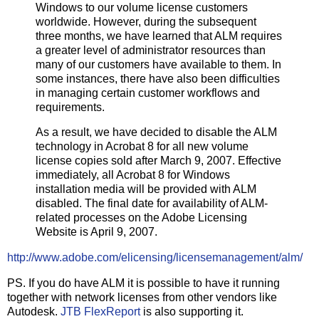
Windows to our volume license customers
worldwide. However, during the subsequent
three months, we have learned that ALM requires
a greater level of administrator resources than
many of our customers have available to them. In
some instances, there have also been difficulties
in managing certain customer workflows and
requirements.
As a result, we have decided to disable the ALM
technology in Acrobat 8 for all new volume
license copies sold after March 9, 2007. Effective
immediately, all Acrobat 8 for Windows
installation media will be provided with ALM
disabled. The final date for availability of ALM-
related processes on the Adobe Licensing
Website is April 9, 2007.
http://www.adobe.com/elicensing/licensemanagement/alm/
PS. If you do have ALM it is possible to have it running
together with network licenses from other vendors like
Autodesk.
JTB FlexReport
is also supporting it.