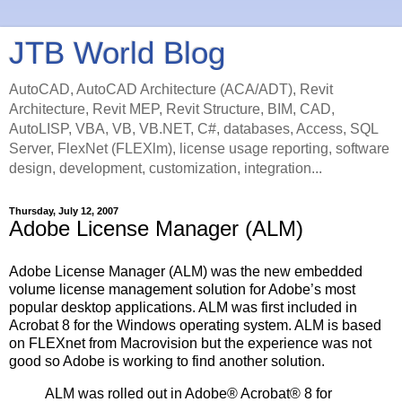
JTB World Blog
AutoCAD, AutoCAD Architecture (ACA/ADT), Revit
Architecture, Revit MEP, Revit Structure, BIM, CAD,
AutoLISP, VBA, VB, VB.NET, C#, databases, Access, SQL
Server, FlexNet (FLEXlm), license usage reporting, software
design, development, customization, integration...
Thursday, July 12, 2007
Adobe License Manager (ALM)
Adobe License Manager (ALM) was the new embedded
volume license management solution for Adobe’s most
popular desktop applications. ALM was first included in
Acrobat 8 for the Windows operating system. ALM is based
on FLEXnet from Macrovision but the experience was not
good so Adobe is working to find another solution.
ALM was rolled out in Adobe® Acrobat® 8 for