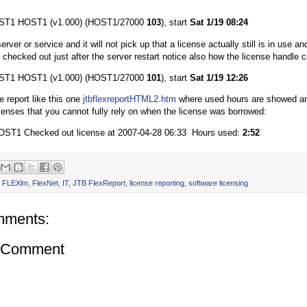
T1 HOST1 (v1.000) (HOST1/27000
103
), start
Sat 1/19 08:24
erver or service and it will not pick up that a license actually still is in use and 
 checked out just after the server restart notice also how the license handle 
T1 HOST1 (v1.000) (HOST1/27000
101
), start
Sat 1/19 12:26
he report like this one
jtbflexreportHTML2.htm
where used hours are showed and
censes that you cannot fully rely on when the license was borrowed:
1 Checked out license at 2007-04-28 06:33 Hours used:
2:52
,
FLEXlm
,
FlexNet
,
IT
,
JTB FlexReport
,
license reporting
,
software licensing
mments:
a Comment