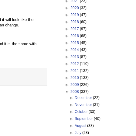
►
2021
(23)
►
2020
(32)
►
2019
(47)
it will look like the
►
2018
(60)
can change.
►
2017
(97)
►
2016
(68)
►
2015
(45)
 it is the same with
►
2014
(43)
►
2013
(87)
►
2012
(110)
►
2011
(132)
►
2010
(133)
►
2009
(226)
▼
2008
(337)
►
December
(22)
►
November
(31)
►
October
(33)
►
September
(40)
►
August
(33)
►
July
(28)