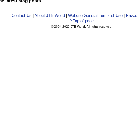
he latest blog posts
Contact Us
|
About JTB World
|
Website General Terms of Use
|
Privac
^ Top of page
© 2004-
2026 JTB World. All rights reserved.