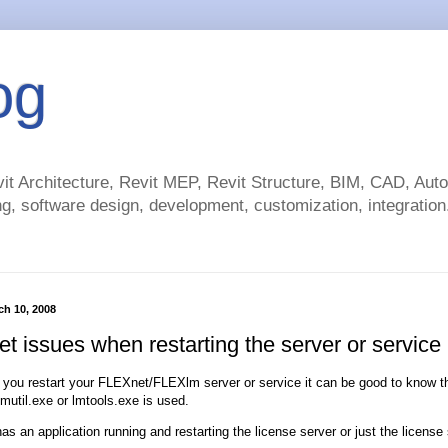
og
t Architecture, Revit MEP, Revit Structure, BIM, CAD, Au
g, software design, development, customization, integration.
h 10, 2008
t issues when restarting the server or service
 you restart your FLEXnet/FLEXlm server or service it can be good to know tha
 lmutil.exe or lmtools.exe is used.
has an application running and restarting the license server or just the license