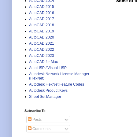
Some of t
AutoCAD 2014
AutoCAD 2015
AutoCAD 2016
AutoCAD 2017
AutoCAD 2018
AutoCAD 2019
AutoCAD 2020
AutoCAD 2021
AutoCAD 2022
AutoCAD 2023
AutoCAD for Mac
AutoLISP / Visual LISP
Autodesk Network License Manager
(FlexNet)
Autodesk FlexNet Feature Codes
Autodesk Product Keys
Sheet Set Manager
Subscribe To
Posts
Comments