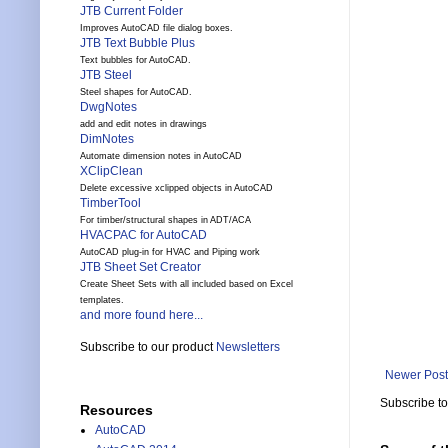
JTB Current Folder
Improves AutoCAD file dialog boxes.
JTB Text Bubble Plus
Text bubbles for AutoCAD.
JTB Steel
Steel shapes for AutoCAD.
DwgNotes
add and edit notes in drawings
DimNotes
Automate dimension notes in AutoCAD
XClipClean
Delete excessive xclipped objects in AutoCAD
TimberTool
For timber/structural shapes in ADT/ACA
HVACPAC for AutoCAD
AutoCAD plug-in for HVAC and Piping work
JTB Sheet Set Creator
Create Sheet Sets with all included based on Excel
templates.
and more found here...
Subscribe to our product
Newsletters
Newer Post
Subscribe t
Resources
AutoCAD