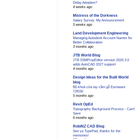
Delay Adoption?
4 weeks ago
Mistress of the Dorkness
Salary Survey: My Announcement
5 weeks ago
Land Development Engineering
Managing Autodesk Account Names for
Better Collaboration
3 months ago
JTB World Blog
JTB SSMPropEditor version 2026.3.0
adds AutoCAD 2027 support
4 months ago
Design Ideas for the Built World
blog
Bộ khoá cửa tay cầm gỗ Euroware
72f030
5 months ago
Revit OpEd
Topography Background Process - Can't
Save
6 months ago
RobiNZ CAD Blog
See ya TypePad, thanks for the
memories!