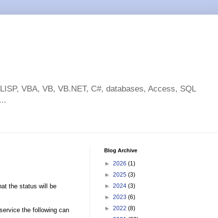
toLISP, VBA, VB, VB.NET, C#, databases, Access, SQL
..
Blog Archive
►
2026
(1)
►
2025
(3)
t the status will be
►
2024
(3)
►
2023
(6)
►
2022
(8)
 service the following can