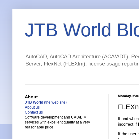
JTB World Bl
AutoCAD, AutoCAD Architecture (ACA/ADT), Revi
Server, FlexNet (FLEXlm), license usage reportin
Monday, Marc
About
JTB World
(the web site)
FLEXne
About us
Contact us
Software development and CAD/BIM
If and when
services with excellent quality at a very
incorrect if
reasonable price.
If the user 