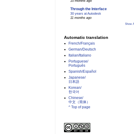
10 months ago
Through the Interface
30 years at Autodesk
11 months ago
Show A
Automatic translation
French/Français
German/Deutsch
Italian/Italiano
Portuguese/
Português
Spanish/Español
Japanese/
日本語
Korean/
한국어
Chinese/
中文（简体）­
^ Top of page