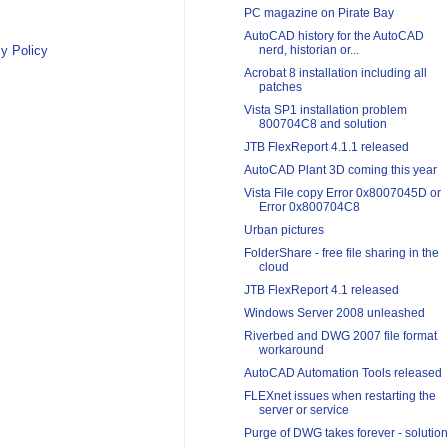
PC magazine on Pirate Bay
AutoCAD history for the AutoCAD
y Policy
nerd, historian or...
Acrobat 8 installation including all
patches
Vista SP1 installation problem
800704C8 and solution
JTB FlexReport 4.1.1 released
AutoCAD Plant 3D coming this year
Vista File copy Error 0x8007045D or
Error 0x800704C8
Urban pictures
FolderShare - free file sharing in the
cloud
JTB FlexReport 4.1 released
Windows Server 2008 unleashed
Riverbed and DWG 2007 file format
workaround
AutoCAD Automation Tools released
FLEXnet issues when restarting the
server or service
Purge of DWG takes forever - solution