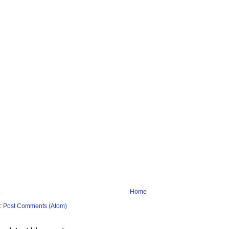
Home
o:
Post Comments (Atom)