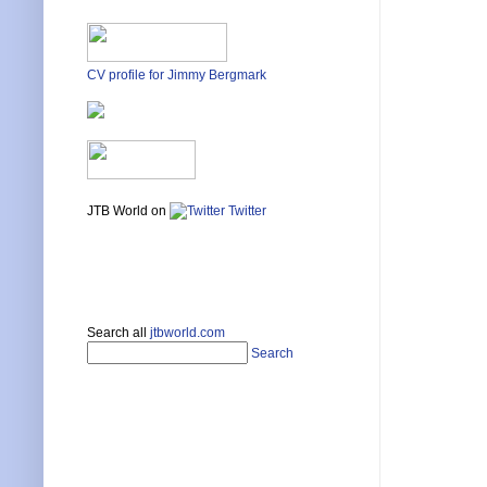
CV profile for Jimmy Bergmark
JTB World on
Twitter
Search all
jtbworld.com
Search