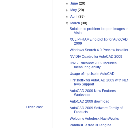
►
June
(20)
►
May
(20)
►
April
(39)
▼
March
(30)
Solution to problem to open images i
Vista
XCLIPFRAME no plot tip for AutoCAD
2009
Windows Search 4.0 Preview installe
NVIDIA Quadro for AutoCAD 2009
DWG TrueView 2009 includes
measuring ability
Usage of mpt.lsp in AutoCAD
First hotfix for AutoCAD 2009 with N
IPv6 Support
AutoCAD 2009 New Features
Workshop
AutoCAD 2009 download
Older Post
AutoCAD 2009 Software Family of
Products
Welcome Autodesk NavisWorks
Panda3D a free 3D engine