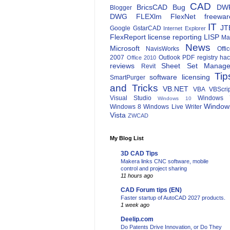
CAD
BricsCAD
Bug
DW
Blogger
DWG
FLEXlm
FlexNet
freewar
IT
JT
Google
GstarCAD
Internet Explorer
FlexReport
license reporting
LISP
Ma
News
Microsoft
NavisWorks
Offi
2007
Outlook
PDF
registry ha
Office 2010
reviews
Sheet Set Manage
Revit
Tip
software licensing
SmartPurger
and Tricks
VB.NET
VBA
VBScri
Visual Studio
Windows 
Windows 10
Window
Windows 8
Windows Live Writer
Vista
ZWCAD
My Blog List
3D CAD Tips
Makera links CNC software, mobile
control and project sharing
11 hours ago
CAD Forum tips (EN)
Faster startup of AutoCAD 2027 products.
1 week ago
Deelip.com
Do Patents Drive Innovation, or Do They