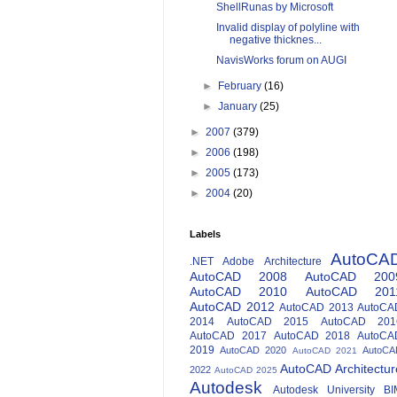
ShellRunas by Microsoft
Invalid display of polyline with
negative thicknes...
NavisWorks forum on AUGI
►
February
(16)
►
January
(25)
►
2007
(379)
►
2006
(198)
►
2005
(173)
►
2004
(20)
Labels
AutoCA
.NET
Adobe
Architecture
AutoCAD 2008
AutoCAD 200
AutoCAD 2010
AutoCAD 201
AutoCAD 2012
AutoCAD 2013
AutoCA
2014
AutoCAD 2015
AutoCAD 201
AutoCAD 2017
AutoCAD 2018
AutoCA
2019
AutoCAD 2020
AutoCA
AutoCAD 2021
AutoCAD Architectur
2022
AutoCAD 2025
Autodesk
Autodesk University
BI