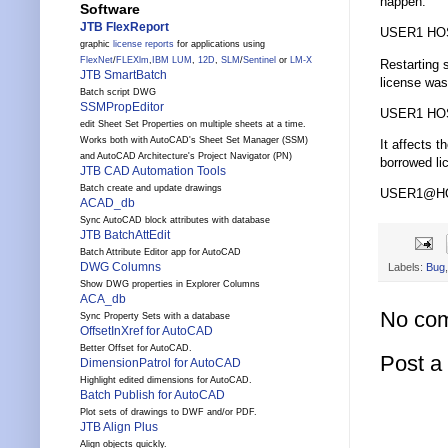
happen:
Software
JTB FlexReport
USER1 HOS
graphic
license reports
for applications using
FlexNet
/
FLEXlm
,
IBM LUM
,
12D
,
SLM
/
Sentinel
or
LM-X
Restarting s
JTB SmartBatch
license was
Batch script DWG
SSMPropEditor
USER1 HOS
edit Sheet Set Properties on multiple sheets at a time.
Works both with AutoCAD's Sheet Set Manager (SSM)
It affects t
and AutoCAD Architecture's Project Navigator (PN)
borrowed li
JTB CAD Automation Tools
Batch create and update drawings
USER1@HOST
ACAD_db
Sync AutoCAD block attributes with database
JTB BatchAttEdit
Batch Attribute Editor app for AutoCAD
DWG Columns
Labels:
Bug
Show DWG properties in Explorer Columns
ACA_db
No co
Sync Property Sets with a database
OffsetInXref for AutoCAD
Better Offset for AutoCAD.
Post 
DimensionPatrol for AutoCAD
Highlight edited dimensions for AutoCAD.
Batch Publish for AutoCAD
Plot sets of drawings to DWF and/or PDF.
JTB Align Plus
Align objects quickly.