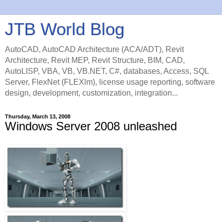
JTB World Blog
AutoCAD, AutoCAD Architecture (ACA/ADT), Revit
Architecture, Revit MEP, Revit Structure, BIM, CAD,
AutoLISP, VBA, VB, VB.NET, C#, databases, Access, SQL
Server, FlexNet (FLEXlm), license usage reporting, software
design, development, customization, integration...
Thursday, March 13, 2008
Windows Server 2008 unleashed