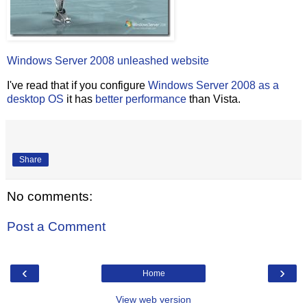
Windows Server 2008 unleashed website
I've read that if you configure
Windows Server 2008 as a
desktop OS
it has
better performance
than Vista.
Share
No comments:
Post a Comment
‹
›
Home
View web version