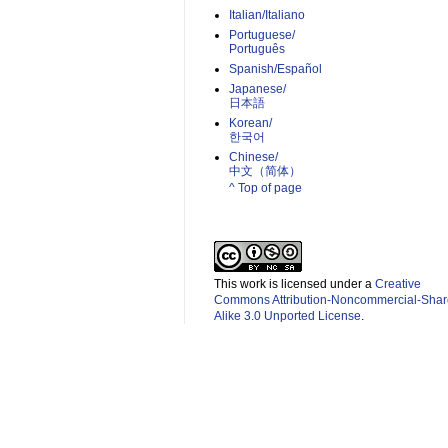
Italian/Italiano
Portuguese/
Português
Spanish/Español
Japanese/
日本語
Korean/
한국어
Chinese/
中文（简体）­
^ Top of page
This work is licensed under a
Creative
Commons Attribution-Noncommercial-Shar
Alike 3.0 Unported License
.