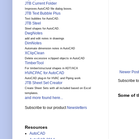
JTB Current Folder
Improves AutoCAD file dialog boxes.
JTB Text Bubble Plus
Text bubbles for AutoCAD.
JTB Steel
Steel shapes for AutoCAD.
DwgNotes
add and edit notes in drawings
DimNotes
Automate dimension notes in AutoCAD
XClipClean
Delete excessive xclipped objects in AutoCAD
TimberTool
For timber/structural shapes in ADT/ACA
Newer Post
HVACPAC for AutoCAD
AutoCAD plug-in for HVAC and Piping work
Subscribe t
JTB Sheet Set Creator
Create Sheet Sets with all included based on Excel
templates.
Some of t
and more found here...
Subscribe to our product
Newsletters
Resources
AutoCAD