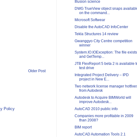
Illusion science
DWG TrueView object snaps availabl
on the command...
Microsoft Softwear
Disable the AutoCAD InfoCenter
Tekla Structures 14 review
Gwanggyo City Centre competition
winner
System.IO.IOException: The file exists
and GetTemp...
JTB FlexReport 5 beta 2 is available t
test drive
Older Post
Integrated Project Delivery – IPD
project in New E...
Two network license manager hotfixe
from Autodesk
Autodesk to Acquire BIMWorld will
improve Autodesk...
y Policy
AutoCAD 2010 public info
Companies more profitable in 2009
than 2008?
BIM report
AutoCAD Automation Tools 2.1