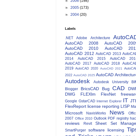
►
2006
(198)
►
2005
(173)
►
2004
(20)
Labels
AutoCA
.NET
Adobe
Architecture
AutoCAD 2008
AutoCAD 200
AutoCAD 2010
AutoCAD 201
AutoCAD 2012
AutoCAD 2013
AutoCA
2014
AutoCAD 2015
AutoCAD 201
AutoCAD 2017
AutoCAD 2018
AutoCA
2019
AutoCAD 2020
AutoCA
AutoCAD 2021
AutoCAD Architectur
2022
AutoCAD 2025
Autodesk
Autodesk University
BI
CAD
BricsCAD
Bug
DW
Blogger
DWG
FLEXlm
FlexNet
freewar
IT
JT
Google
GstarCAD
Internet Explorer
FlexReport
license reporting
LISP
Ma
News
Microsoft
NavisWorks
Offi
2007
Outlook
PDF
registry ha
Office 2010
reviews
Sheet Set Manage
Revit
Tip
software licensing
SmartPurger