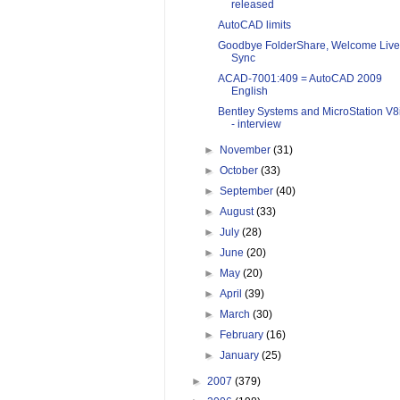
released
AutoCAD limits
Goodbye FolderShare, Welcome Live
Sync
ACAD-7001:409 = AutoCAD 2009
English
Bentley Systems and MicroStation V8
- interview
►
November
(31)
►
October
(33)
►
September
(40)
►
August
(33)
►
July
(28)
►
June
(20)
►
May
(20)
►
April
(39)
►
March
(30)
►
February
(16)
►
January
(25)
►
2007
(379)