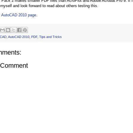
Pack 2 makes smaller PDF files than AcroPlot and Adobe Acrobat Pro 9. If I fi
myself and look forward to read about others testing this.
y
AutoCAD 2010 page
.
oCAD
,
AutoCAD 2010
,
PDF
,
Tips and Tricks
mments:
a Comment