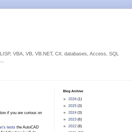
toLISP, VBA, VB, VB.NET, C#, databases, Access, SQL
..
Blog Archive
►
2026
(1)
►
2025
(3)
ion if you are curious on
►
2024
(3)
►
2023
(6)
►
2022
(8)
n’s tests
the AutoCAD