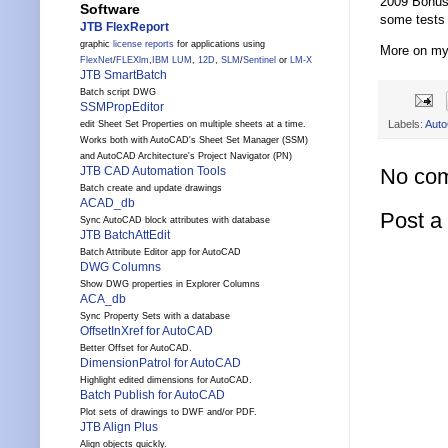
2009 Bonus 
Software
some tests 
JTB FlexReport
graphic
license reports
for applications using
More on m
FlexNet
/
FLEXlm
,
IBM LUM
,
12D
,
SLM
/
Sentinel
or
LM-X
JTB SmartBatch
Batch script DWG
SSMPropEditor
Labels:
Aut
edit Sheet Set Properties on multiple sheets at a time.
Works both with AutoCAD's Sheet Set Manager (SSM)
and AutoCAD Architecture's Project Navigator (PN)
No co
JTB CAD Automation Tools
Batch create and update drawings
ACAD_db
Post 
Sync AutoCAD block attributes with database
JTB BatchAttEdit
Batch Attribute Editor app for AutoCAD
DWG Columns
Show DWG properties in Explorer Columns
ACA_db
Sync Property Sets with a database
OffsetInXref for AutoCAD
Better Offset for AutoCAD.
DimensionPatrol for AutoCAD
Highlight edited dimensions for AutoCAD.
Batch Publish for AutoCAD
Plot sets of drawings to DWF and/or PDF.
JTB Align Plus
Align objects quickly.