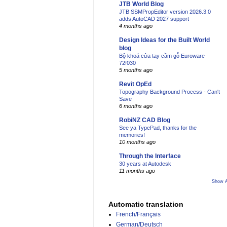
JTB World Blog
JTB SSMPropEditor version 2026.3.0
adds AutoCAD 2027 support
4 months ago
Design Ideas for the Built World
blog
Bộ khoá cửa tay cầm gỗ Euroware
72f030
5 months ago
Revit OpEd
Topography Background Process - Can't
Save
6 months ago
RobiNZ CAD Blog
See ya TypePad, thanks for the
memories!
10 months ago
Through the Interface
30 years at Autodesk
11 months ago
Show A
Automatic translation
French/Français
German/Deutsch