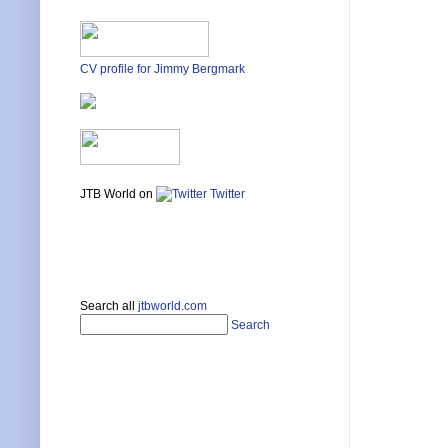
CV profile for Jimmy Bergmark
JTB World on
Twitter
Search all
jtbworld.com
Search