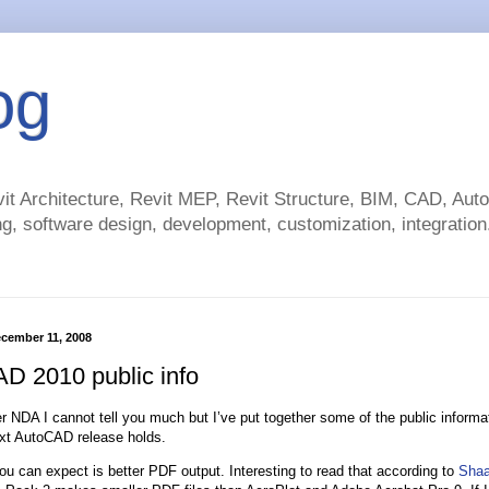
og
t Architecture, Revit MEP, Revit Structure, BIM, CAD, Au
g, software design, development, customization, integration.
cember 11, 2008
D 2010 public info
r NDA I cannot tell you much but I’ve put together some of the public informat
xt AutoCAD release holds.
ou can expect is better PDF output. Interesting to read that according to
Shaa