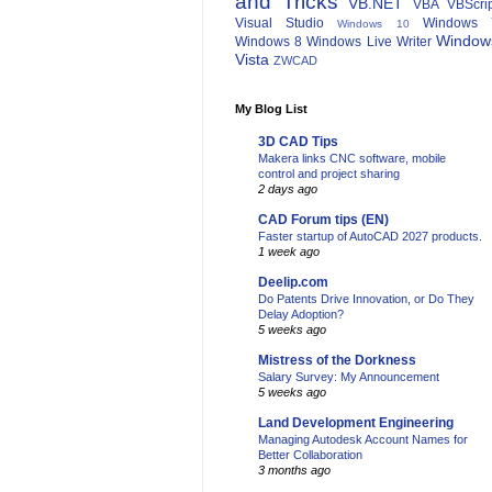
and Tricks
VB.NET
VBA
VBScri
Visual Studio
Windows 
Windows 10
Window
Windows 8
Windows Live Writer
Vista
ZWCAD
My Blog List
3D CAD Tips
Makera links CNC software, mobile
control and project sharing
2 days ago
CAD Forum tips (EN)
Faster startup of AutoCAD 2027 products.
1 week ago
Deelip.com
Do Patents Drive Innovation, or Do They
Delay Adoption?
5 weeks ago
Mistress of the Dorkness
Salary Survey: My Announcement
5 weeks ago
Land Development Engineering
Managing Autodesk Account Names for
Better Collaboration
3 months ago