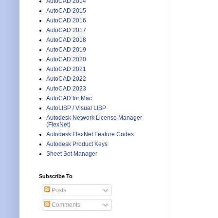
AutoCAD 2014
AutoCAD 2015
AutoCAD 2016
AutoCAD 2017
AutoCAD 2018
AutoCAD 2019
AutoCAD 2020
AutoCAD 2021
AutoCAD 2022
AutoCAD 2023
AutoCAD for Mac
AutoLISP / Visual LISP
Autodesk Network License Manager
(FlexNet)
Autodesk FlexNet Feature Codes
Autodesk Product Keys
Sheet Set Manager
Subscribe To
Posts
Comments