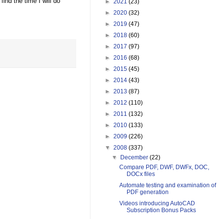
nd the time I will do
►
2021
(23)
►
2020
(32)
►
2019
(47)
►
2018
(60)
►
2017
(97)
►
2016
(68)
►
2015
(45)
►
2014
(43)
►
2013
(87)
►
2012
(110)
►
2011
(132)
►
2010
(133)
►
2009
(226)
▼
2008
(337)
▼
December
(22)
Compare PDF, DWF, DWFx, DOC,
DOCx files
Automate testing and examination of
PDF generation
Videos introducing AutoCAD
Subscription Bonus Packs