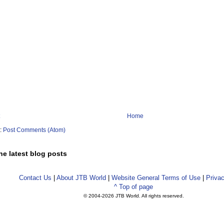
Home
o:
Post Comments (Atom)
he latest blog posts
Contact Us
|
About JTB World
|
Website General Terms of Use
|
Privac
^ Top of page
© 2004-
2026 JTB World. All rights reserved.