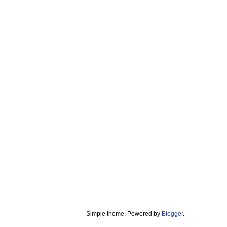
Simple theme. Powered by
Blogger
.