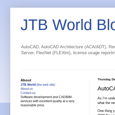
JTB World Bl
AutoCAD, AutoCAD Architecture (ACA/ADT), Revi
Server, FlexNet (FLEXlm), license usage reportin
Thursday, De
About
JTB World
(the web site)
AutoCA
About us
Contact us
Software development and CAD/BIM
As I’m unde
services with excellent quality at a very
what the ne
reasonable price.
One thing y