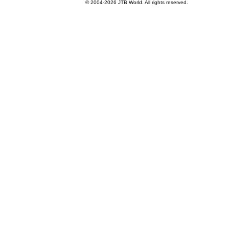
© 2004-
2026 JTB World. All rights reserved.