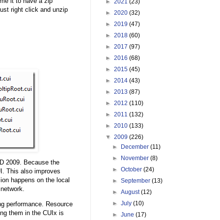
me it to have a zip
►
2021
(23)
ust right click and unzip
►
2020
(32)
►
2019
(47)
►
2018
(60)
►
2017
(97)
►
2016
(68)
►
2015
(45)
►
2014
(43)
►
2013
(87)
►
2012
(110)
►
2011
(132)
►
2010
(133)
▼
2009
(226)
►
December
(11)
►
November
(8)
AD 2009. Because the
►
October
(24)
UI. This also improves
ion happens on the local
►
September
(13)
 network.
►
August
(12)
►
July
(10)
ing performance. Resource
ng them in the CUIx is
►
June
(17)