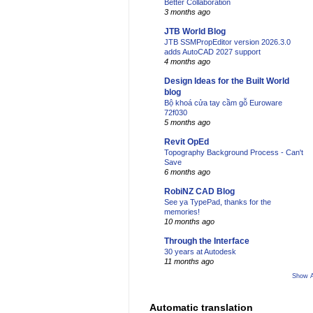
Better Collaboration
3 months ago
JTB World Blog
JTB SSMPropEditor version 2026.3.0
adds AutoCAD 2027 support
4 months ago
Design Ideas for the Built World
blog
Bộ khoá cửa tay cầm gỗ Euroware
72f030
5 months ago
Revit OpEd
Topography Background Process - Can't
Save
6 months ago
RobiNZ CAD Blog
See ya TypePad, thanks for the
memories!
10 months ago
Through the Interface
30 years at Autodesk
11 months ago
Show A
Automatic translation