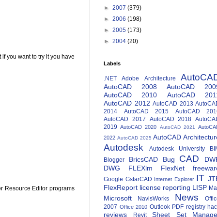
►
2007
(379)
►
2006
(198)
►
2005
(173)
►
2004
(20)
if you want to try it you have
Labels
AutoCA
.NET
Adobe
Architecture
AutoCAD 2008
AutoCAD 200
AutoCAD 2010
AutoCAD 201
AutoCAD 2012
AutoCAD 2013
AutoCA
2014
AutoCAD 2015
AutoCAD 201
AutoCAD 2017
AutoCAD 2018
AutoCA
2019
AutoCAD 2020
AutoCA
AutoCAD 2021
AutoCAD Architectur
2022
AutoCAD 2025
Autodesk
Autodesk University
BI
CAD
BricsCAD
Bug
DW
Blogger
DWG
FLEXlm
FlexNet
freewar
IT
JT
Google
GstarCAD
Internet Explorer
FlexReport
license reporting
LISP
Ma
ther Resource Editor programs
News
Microsoft
NavisWorks
Offi
2007
Outlook
PDF
registry ha
Office 2010
reviews
Sheet Set Manage
Revit