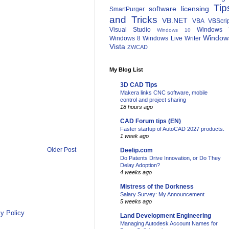
Tip
software licensing
SmartPurger
and Tricks
VB.NET
VBA
VBScri
Visual Studio
Windows 
Windows 10
Window
Windows 8
Windows Live Writer
Vista
ZWCAD
My Blog List
3D CAD Tips
Makera links CNC software, mobile
control and project sharing
18 hours ago
CAD Forum tips (EN)
Faster startup of AutoCAD 2027 products.
1 week ago
Older Post
Deelip.com
Do Patents Drive Innovation, or Do They
Delay Adoption?
4 weeks ago
Mistress of the Dorkness
Salary Survey: My Announcement
5 weeks ago
y Policy
Land Development Engineering
Managing Autodesk Account Names for