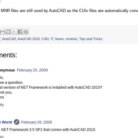
.
e MNR files are still used by AutoCAD as the CUIx files are automatically co
T
,
AutoCAD
,
AutoCAD 2010
,
CAD
,
IT
,
News
,
reviews
,
Tips and Tricks
ents:
onymous
February 25, 2009
lo,
ave a question.
t version of NET Framework is installed with AutoCAD 2010?
nk you,
nn
ly
 World
February 26, 2009
is .NET Framework 3.5 SP1 that comes with AutoCAD 2010.
ly