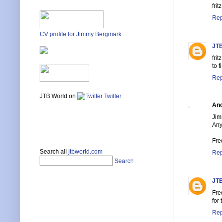
fritz
Rep
CV profile for Jimmy Bergmark
JTB
fri
to 
Rep
JTB World on
Twitter
An
Jim
Any
Fre
Search all
jtbworld.com
Rep
Search
JTB
Fre
for
Rep