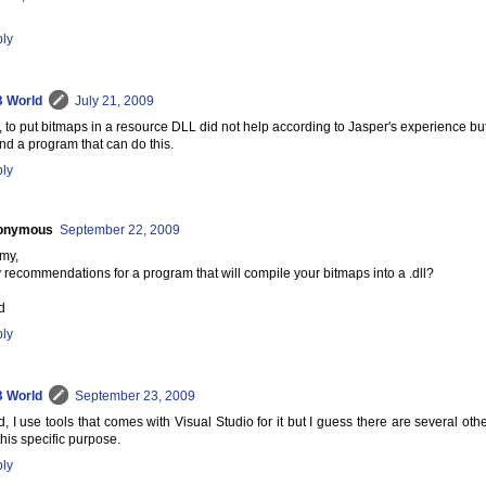
ly
 World
July 21, 2009
tz, to put bitmaps in a resource DLL did not help according to Jasper's experience but 
find a program that can do this.
ly
onymous
September 22, 2009
my,
 recommendations for a program that will compile your bitmaps into a .dll?
d
ly
 World
September 23, 2009
d, I use tools that comes with Visual Studio for it but I guess there are several o
 this specific purpose.
ly