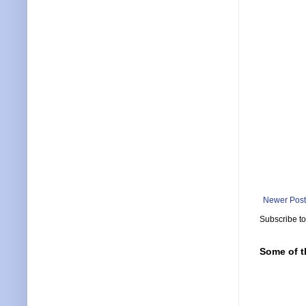
Newer Post
Subscribe t
Some of t