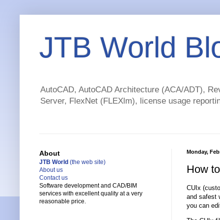
JTB World Bl
AutoCAD, AutoCAD Architecture (ACA/ADT), Revi
Server, FlexNet (FLEXlm), license usage reportin
Monday, Febr
About
JTB World
(the web site)
How to
About us
Contact us
Software development and CAD/BIM
CUIx (custo
services with excellent quality at a very
and safest 
reasonable price.
you can edi