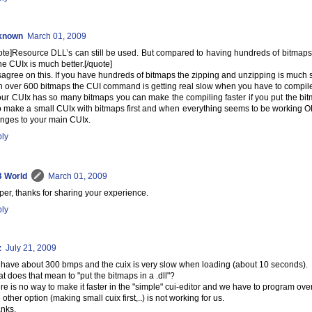
known
March 01, 2009
ote]Resource DLL’s can still be used. But compared to having hundreds of bitmap
the CUIx is much better.[/quote]
isagree on this. If you have hundreds of bitmaps the zipping and unzipping is much 
h over 600 bitmaps the CUI command is getting real slow when you have to compil
your CUIx has so many bitmaps you can make the compiling faster if you put the bitm
to make a small CUIx with bitmaps first and when everything seems to be working OK
nges to your main CUIx.
ly
 World
March 01, 2009
per, thanks for sharing your experience.
ly
z
July 21, 2009
have about 300 bmps and the cuix is very slow when loading (about 10 seconds).
t does that mean to "put the bitmaps in a .dll"?
re is no way to make it faster in the "simple" cui-editor and we have to program ove
 other option (making small cuix first,..) is not working for us.
nks,