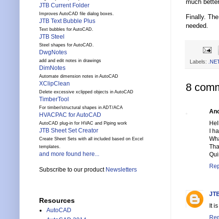
much better
JTB Current Folder
Improves AutoCAD file dialog boxes.
Finally. Th
JTB Text Bubble Plus
needed.
Text bubbles for AutoCAD.
JTB Steel
Steel shapes for AutoCAD.
DwgNotes
add and edit notes in drawings
Labels:
.NE
DimNotes
Automate dimension notes in AutoCAD
XClipClean
8 comm
Delete excessive xclipped objects in AutoCAD
TimberTool
For timber/structural shapes in ADT/ACA
An
HVACPAC for AutoCAD
Hel
AutoCAD plug-in for HVAC and Piping work
JTB Sheet Set Creator
I h
Wha
Create Sheet Sets with all included based on Excel
Tha
templates.
and more found here...
Qui
Rep
Subscribe to our product
Newsletters
JTB
Resources
It 
AutoCAD
Rep