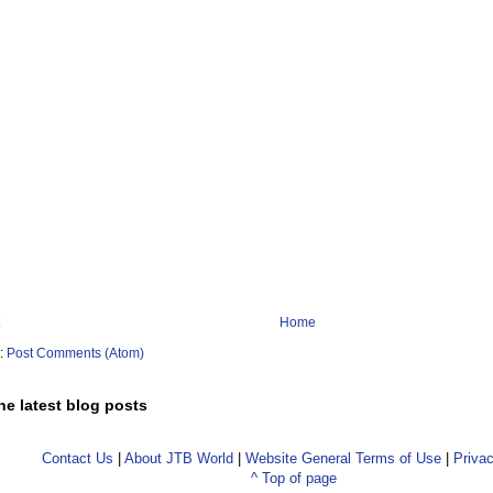
Home
o:
Post Comments (Atom)
he latest blog posts
Contact Us
|
About JTB World
|
Website General Terms of Use
|
Privac
^ Top of page