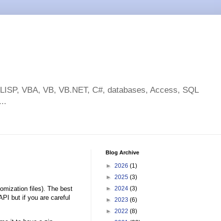
toLISP, VBA, VB, VB.NET, C#, databases, Access, SQL
..
Blog Archive
►
2026
(1)
►
2025
(3)
omization files). The best
►
2024
(3)
I but if you are careful
►
2023
(6)
►
2022
(8)