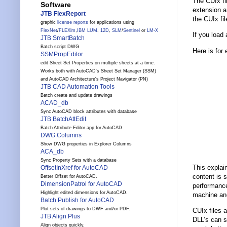
The CUIx fi
Software
extension an
JTB FlexReport
the CUIx fil
graphic
license reports
for applications using
FlexNet
/
FLEXlm
,
IBM LUM
,
12D
,
SLM
/
Sentinel
or
LM-X
If you load
JTB SmartBatch
Batch script DWG
Here is for 
SSMPropEditor
edit Sheet Set Properties on multiple sheets at a time.
Works both with AutoCAD's Sheet Set Manager (SSM)
and AutoCAD Architecture's Project Navigator (PN)
JTB CAD Automation Tools
Batch create and update drawings
ACAD_db
Sync AutoCAD block attributes with database
JTB BatchAttEdit
Batch Attribute Editor app for AutoCAD
DWG Columns
Show DWG properties in Explorer Columns
ACA_db
Sync Property Sets with a database
This explai
OffsetInXref for AutoCAD
content is s
Better Offset for AutoCAD.
DimensionPatrol for AutoCAD
performance
Highlight edited dimensions for AutoCAD.
machine and
Batch Publish for AutoCAD
Plot sets of drawings to DWF and/or PDF.
CUIx files 
JTB Align Plus
DLL’s can s
Align objects quickly.