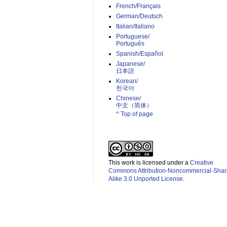
French/Français
German/Deutsch
Italian/Italiano
Portuguese/
Português
Spanish/Español
Japanese/
日本語
Korean/
한국어
Chinese/
中文（简体）­
^ Top of page
This work is licensed under a
Creative
Commons Attribution-Noncommercial-Shar
Alike 3.0 Unported License
.