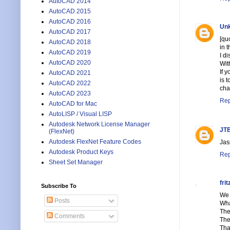
AutoCAD 2014
AutoCAD 2015
AutoCAD 2016
Un
AutoCAD 2017
[qu
AutoCAD 2018
in 
AutoCAD 2019
I d
AutoCAD 2020
Wit
If 
AutoCAD 2021
is 
AutoCAD 2022
cha
AutoCAD 2023
Rep
AutoCAD for Mac
AutoLISP / Visual LISP
Autodesk Network License Manager
JTB
(FlexNet)
Autodesk FlexNet Feature Codes
Jas
Autodesk Product Keys
Rep
Sheet Set Manager
frit
Subscribe To
We 
Posts
Wha
The
Comments
The
Tha