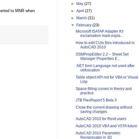
►
May
(27)
nverted to MNR when
►
April
(27)
►
March
(31)
▼
February
(23)
Microsoft ISATAP Adapter #3
exclamation mark expla...
How to edit CUIx files introduced in
AutoCAD 2010
SSMPropEditor 2.2 – Sheet Set
Manager Properties E...
.NET form Language not used after
obfuscation
Table object API not for VBA or Visual
Lisp
Space-filling curves in theory and
practice
JTB FlexReport 5 Beta 3
Close the current drawing without
saving changes
AutoCAD 2010 for Revit users
AutoCAD 2010 VBA and VSTA future
AutoCAD 2010 Parametric
Reciprocator in 3D