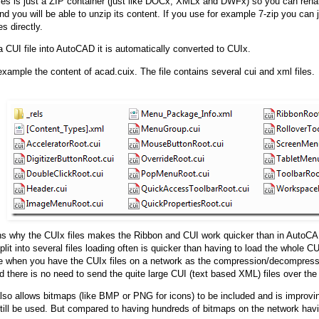
les is just a ZIP container (just like DOCx, XMLx and DWFx) so you can rena
d you will be able to unzip its content. If you use for example 7-zip you can j
es directly.
 a CUI file into AutoCAD it is automatically converted to CUIx.
example the content of acad.cuix. The file contains several cui and xml files.
ns why the CUIx files makes the Ribbon and CUI work quicker than in AutoC
plit into several files loading often is quicker than having to load the whole C
 when you have the CUIx files on a network as the compression/decompress
 there is no need to send the quite large CUI (text based XML) files over the
also allows bitmaps (like BMP or PNG for icons) to be included and is improv
till be used. But compared to having hundreds of bitmaps on the network havi