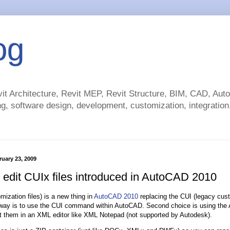
og
t Architecture, Revit MEP, Revit Structure, BIM, CAD, Au
g, software design, development, customization, integration.
uary 23, 2009
 edit CUIx files introduced in AutoCAD 2010
mization files) is a new thing in
AutoCAD 2010
replacing the CUI (legacy cust
way is to use the CUI command within AutoCAD. Second choice is using the AP
t them in an XML editor like XML Notepad (not supported by Autodesk).