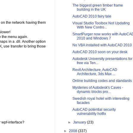
The biggest green timber frame
building in the UK
AutoCAD 2010 fairy tale
s on the network having them
Visual Studio Toolbox Not Updating
With New Contro...
slower!
SmartPurger now works with AutoCA
e the menu again.
2010 and Windows 7
aps in a .dll. Another option
No VBA installed with AutoCAD 2010
, use transfer to bring those
AutoCAD 2010 soon on your desk
Autodesk University presentations for
free via Ten...
Revit Architecture, AutoCAD
Architecture, 3ds Max ...
Online building codes and standards
Mysteries of Autodesk's Caves -
dynamic blocks pro...
Swedish royal hotel with interesting
facades
AutoCAD potential security
vulnerability hotfix
r wpf-interface?
►
January
(23)
►
2008
(337)