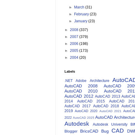
►
March
(31)
►
February
(23)
►
January
(23)
►
2008
(337)
►
2007
(379)
►
2006
(198)
►
2005
(173)
►
2004
(20)
Labels
AutoCA
.NET
Adobe
Architecture
AutoCAD 2008
AutoCAD 200
AutoCAD 2010
AutoCAD 201
AutoCAD 2012
AutoCAD 2013
AutoCA
2014
AutoCAD 2015
AutoCAD 201
AutoCAD 2017
AutoCAD 2018
AutoCA
2019
AutoCAD 2020
AutoCA
AutoCAD 2021
AutoCAD Architectur
2022
AutoCAD 2025
Autodesk
Autodesk University
BI
CAD
BricsCAD
Bug
DW
Blogger