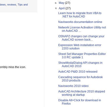
►
May
(27)
News
,
reviews
,
Tips and
▼
April
(27)
Learn how to migrate from VBA to
.NET for AutoCAD
Navisworks documentation online
Network License Activation Utility not
on AutoCAD ...
OSNAPZ changes can change your
AutoCAD screen back...
Expression Web installation error
2203 solution
Sheet Set Manager Properties Editor
3.0 RC update 1
ShowModalDialog API changes in
AutoCAD 2010
rribly miss the icon.
AutoCAD P&ID 2010 released
Cascading sequence for Autodesk
2010 products
Navisworks 2010 video
AutoCAD Architecture 2010 stopped
working at startup
Disable Alt+Click for download in
Firefox