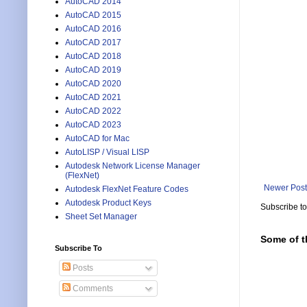
AutoCAD 2014
AutoCAD 2015
AutoCAD 2016
AutoCAD 2017
AutoCAD 2018
AutoCAD 2019
AutoCAD 2020
AutoCAD 2021
AutoCAD 2022
AutoCAD 2023
AutoCAD for Mac
AutoLISP / Visual LISP
Autodesk Network License Manager
(FlexNet)
Newer Post
Autodesk FlexNet Feature Codes
Autodesk Product Keys
Subscribe t
Sheet Set Manager
Some of t
Subscribe To
Posts
Comments