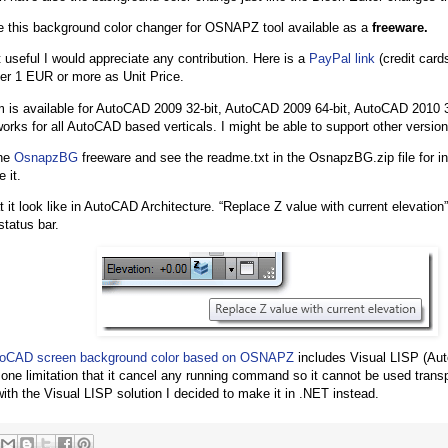
 this background color changer for OSNAPZ tool available as a
freeware.
it useful I would appreciate any contribution. Here is a
PayPal link
(credit card
er 1 EUR or more as Unit Price.
 is available for AutoCAD 2009 32-bit, AutoCAD 2009 64-bit, AutoCAD 2010 
 works for all AutoCAD based verticals. I might be able to support other versio
the
OsnapzBG
freeware and see the readme.txt in the OsnapzBG.zip file for in
 it.
 it look like in AutoCAD Architecture. “Replace Z value with current elevation”
status bar.
oCAD screen background color based on OSNAPZ
includes Visual LISP (Aut
s one limitation that it cancel any running command so it cannot be used trans
with the Visual LISP solution I decided to make it in .NET instead.