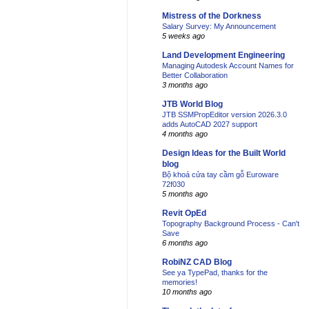
Mistress of the Dorkness
Salary Survey: My Announcement
5 weeks ago
Land Development Engineering
Managing Autodesk Account Names for
Better Collaboration
3 months ago
JTB World Blog
JTB SSMPropEditor version 2026.3.0
adds AutoCAD 2027 support
4 months ago
Design Ideas for the Built World
blog
Bộ khoá cửa tay cầm gỗ Euroware
72f030
5 months ago
Revit OpEd
Topography Background Process - Can't
Save
6 months ago
RobiNZ CAD Blog
See ya TypePad, thanks for the
memories!
10 months ago