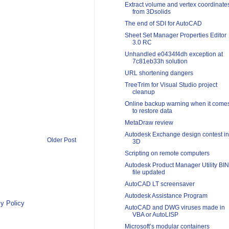
Extract volume and vertex coordinate
from 3Dsolids
The end of SDI for AutoCAD
Sheet Set Manager Properties Editor
3.0 RC
Unhandled e0434f4dh exception at
7c81eb33h solution
URL shortening dangers
TreeTrim for Visual Studio project
cleanup
Online backup warning when it come
to restore data
MetaDraw review
Autodesk Exchange design contest in
Older Post
3D
Scripting on remote computers
Autodesk Product Manager Utility BIN
file updated
AutoCAD LT screensaver
Autodesk Assistance Program
y Policy
AutoCAD and DWG viruses made in
VBA or AutoLISP
Microsoft’s modular containers