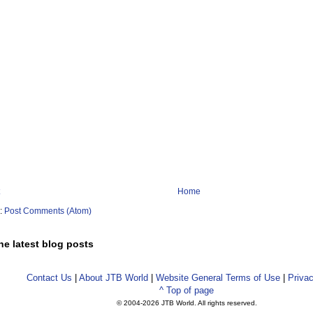
Home
o:
Post Comments (Atom)
he latest blog posts
Contact Us
|
About JTB World
|
Website General Terms of Use
|
Privac
^ Top of page
© 2004-
2026 JTB World. All rights reserved.