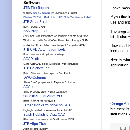
Software
I have made
JTB FlexReport
graphic
license reports
for applications using
If you find 
FlexNet
/
FLEXlm
,
IBM LUM
,
12D
,
SLM
/
Sentinel
or
LM-X
JTB SmartBatch
use and ent
Batch script DWG
SSMPropEditor
The program
bit. It also
edit Sheet Set Properties on multiple sheets at a time.
Works both with AutoCAD's Sheet Set Manager (SSM)
Download 
and AutoCAD Architecture's Project Navigator (PN)
JTB CAD Automation Tools
load and use
Batch create and update drawings
ACAD_db
Here is what
Sync AutoCAD block attributes with database
application 
JTB BatchAttEdit
Batch Attribute Editor app for AutoCAD
DWG Columns
Show DWG properties in Explorer Columns
ACA_db
Sync Property Sets with a database
OffsetInXref for AutoCAD
Better Offset for AutoCAD.
Change Aut
DimensionPatrol for AutoCAD
but there i
Highlight edited dimensions for AutoCAD.
limitations 
Batch Publish for AutoCAD
Plot sets of drawings to DWF and/or PDF.
JTB Align Plus
Align objects quickly.