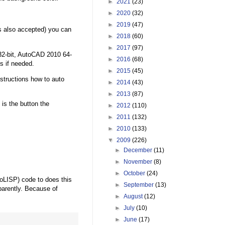
►
2021
(23)
►
2020
(32)
►
2019
(47)
s also accepted) you can
►
2018
(60)
►
2017
(97)
32-bit, AutoCAD 2010 64-
►
2016
(68)
ns if needed.
►
2015
(45)
structions how to auto
►
2014
(43)
►
2013
(87)
 is the button the
►
2012
(110)
►
2011
(132)
►
2010
(133)
▼
2009
(226)
►
December
(11)
►
November
(8)
►
October
(24)
oLISP) code to does this
►
September
(13)
parently. Because of
►
August
(12)
►
July
(10)
►
June
(17)