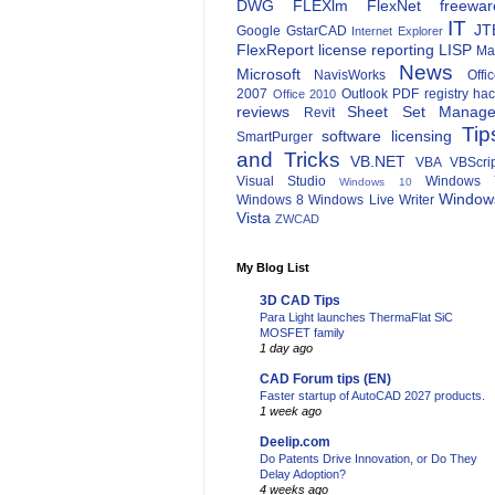
DWG
FLEXlm
FlexNet
freewar
IT
JT
Google
GstarCAD
Internet Explorer
FlexReport
license reporting
LISP
Ma
News
Microsoft
NavisWorks
Offi
2007
Outlook
PDF
registry ha
Office 2010
reviews
Sheet Set Manage
Revit
Tip
software licensing
SmartPurger
and Tricks
VB.NET
VBA
VBScri
Visual Studio
Windows 
Windows 10
Window
Windows 8
Windows Live Writer
Vista
ZWCAD
My Blog List
3D CAD Tips
Para Light launches ThermaFlat SiC
MOSFET family
1 day ago
CAD Forum tips (EN)
Faster startup of AutoCAD 2027 products.
1 week ago
Deelip.com
Do Patents Drive Innovation, or Do They
Delay Adoption?
4 weeks ago