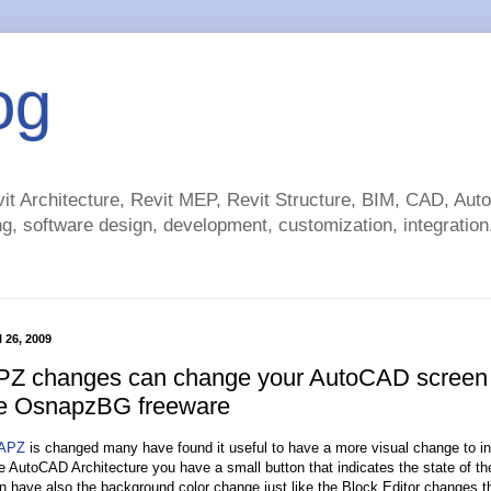
og
t Architecture, Revit MEP, Revit Structure, BIM, CAD, Au
g, software design, development, customization, integration.
 26, 2009
 changes can change your AutoCAD screen
he OsnapzBG freeware
APZ
is changed many have found it useful to have a more visual change to ind
ike AutoCAD Architecture you have a small button that indicates the state of t
n have also the background color change just like the Block Editor changes t