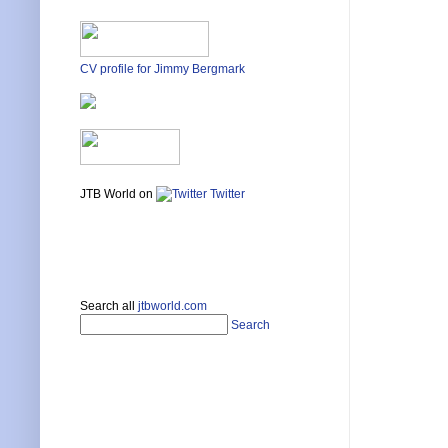
CV profile for Jimmy Bergmark
JTB World on
Twitter
Search all
jtbworld.com
Search