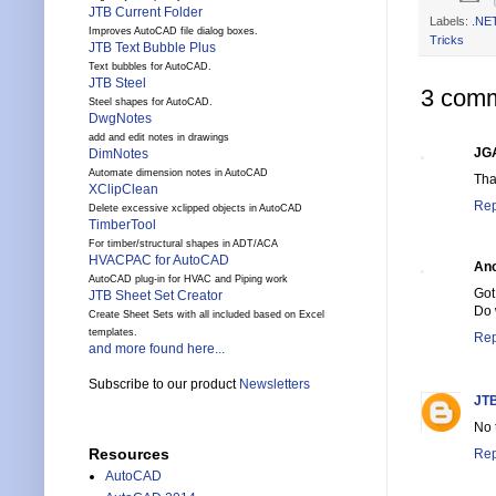
JTB Current Folder
Labels:
.NE
Improves AutoCAD file dialog boxes.
Tricks
JTB Text Bubble Plus
Text bubbles for AutoCAD.
JTB Steel
3 comm
Steel shapes for AutoCAD.
DwgNotes
add and edit notes in drawings
JG
DimNotes
Automate dimension notes in AutoCAD
Tha
XClipClean
Rep
Delete excessive xclipped objects in AutoCAD
TimberTool
For timber/structural shapes in ADT/ACA
HVACPAC for AutoCAD
An
AutoCAD plug-in for HVAC and Piping work
Got
JTB Sheet Set Creator
Do 
Create Sheet Sets with all included based on Excel
templates.
Rep
and more found here...
Subscribe to our product
Newsletters
JTB
No 
Resources
Rep
AutoCAD