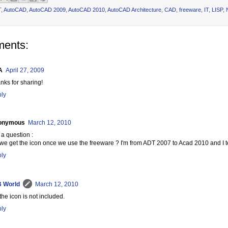
T
,
AutoCAD
,
AutoCAD 2009
,
AutoCAD 2010
,
AutoCAD Architecture
,
CAD
,
freeware
,
IT
,
LISP
,
ents:
A
April 27, 2009
nks for sharing!
ly
onymous
March 12, 2010
 a question :
we get the icon once we use the freeware ? I'm from ADT 2007 to Acad 2010 and I te
ly
 World
March 12, 2010
the icon is not included.
ly