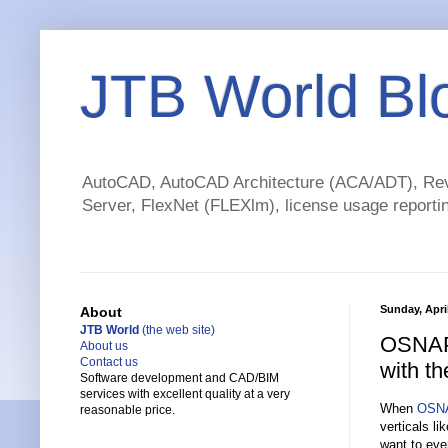
JTB World Bl
AutoCAD, AutoCAD Architecture (ACA/ADT), Revi
Server, FlexNet (FLEXlm), license usage reportin
Sunday, April
About
JTB World
(the web site)
OSNAPZ
About us
Contact us
with t
Software development and CAD/BIM
services with excellent quality at a very
When
OSN
reasonable price.
verticals l
want to eve