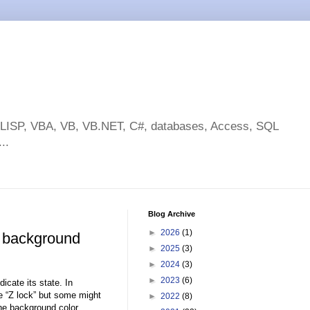
toLISP, VBA, VB, VB.NET, C#, databases, Access, SQL
..
Blog Archive
►
2026
(1)
 background
►
2025
(3)
►
2024
(3)
►
2023
(6)
icate its state. In
he “Z lock” but some might
►
2022
(8)
he background color.