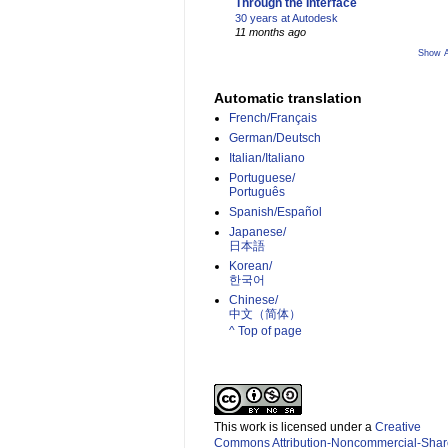
Through the Interface
30 years at Autodesk
11 months ago
Show A
Automatic translation
French/Français
German/Deutsch
Italian/Italiano
Portuguese/
Português
Spanish/Español
Japanese/
日本語
Korean/
한국어
Chinese/
中文（简体）­
^ Top of page
This work is licensed under a
Creative
Commons Attribution-Noncommercial-Shar