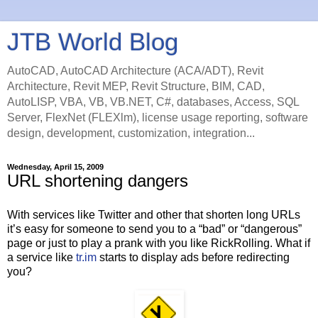
JTB World Blog
AutoCAD, AutoCAD Architecture (ACA/ADT), Revit
Architecture, Revit MEP, Revit Structure, BIM, CAD,
AutoLISP, VBA, VB, VB.NET, C#, databases, Access, SQL
Server, FlexNet (FLEXlm), license usage reporting, software
design, development, customization, integration...
Wednesday, April 15, 2009
URL shortening dangers
With services like Twitter and other that shorten long URLs
it’s easy for someone to send you to a “bad” or “dangerous”
page or just to play a prank with you like RickRolling. What if
a service like
tr.im
starts to display ads before redirecting
you?