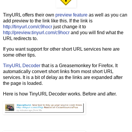
TinyURL offers their own
preview feature
as well as you can
add preview to the link like this. If the link is
http://tinyurl.com/c9hocr
just change it to
http://preview.tinyurl.com/c9hocr
and you will find what the
URL redirects to.
If you want support for other short URL services here are
some other tips.
TinyURL Decoder
that is a Greasemonkey for Firefox. It
automatically convert short links from most short URL
services. It is a bit of delay as the links are expanded after
the page is loaded.
Here is how TinyURL Decoder works. Before and after.