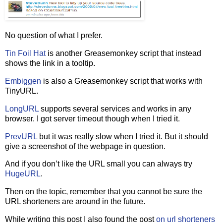
No question of what I prefer.
Tin Foil Hat
is another Greasemonkey script that instead
shows the link in a tooltip.
Embiggen
is also a Greasemonkey script that works with
TinyURL.
LongURL
supports several services and works in any
browser. I got server timeout though when I tried it.
PrevURL
but it was really slow when I tried it. But it should
give a screenshot of the webpage in question.
And if you don’t like the URL small you can always try
HugeURL
.
Then on the topic, remember that you cannot be sure the
URL shorteners are around in the future.
While writing this post I also found the post
on url shorteners