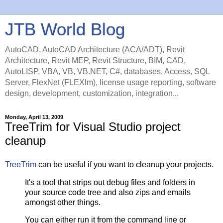
JTB World Blog
AutoCAD, AutoCAD Architecture (ACA/ADT), Revit
Architecture, Revit MEP, Revit Structure, BIM, CAD,
AutoLISP, VBA, VB, VB.NET, C#, databases, Access, SQL
Server, FlexNet (FLEXlm), license usage reporting, software
design, development, customization, integration...
Monday, April 13, 2009
TreeTrim for Visual Studio project
cleanup
TreeTrim
can be useful if you want to cleanup your projects.
It's a tool that strips out debug files and folders in
your source code tree and also zips and emails
amongst other things.
You can either run it from the command line or