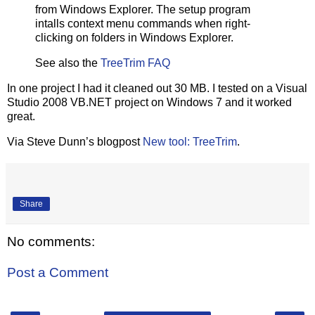
from Windows Explorer. The setup program
intalls context menu commands when right-
clicking on folders in Windows Explorer.
See also the
TreeTrim FAQ
In one project I had it cleaned out 30 MB. I tested on a Visual
Studio 2008 VB.NET project on Windows 7 and it worked
great.
Via Steve Dunn’s blogpost
New tool: TreeTrim
.
Share
No comments:
Post a Comment