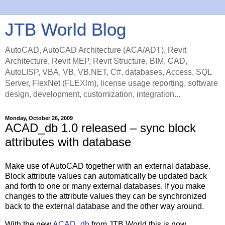
JTB World Blog
AutoCAD, AutoCAD Architecture (ACA/ADT), Revit
Architecture, Revit MEP, Revit Structure, BIM, CAD,
AutoLISP, VBA, VB, VB.NET, C#, databases, Access, SQL
Server, FlexNet (FLEXlm), license usage reporting, software
design, development, customization, integration...
Monday, October 26, 2009
ACAD_db 1.0 released – sync block
attributes with database
Make use of AutoCAD together with an external database.
Block attribute values can automatically be updated back
and forth to one or many external databases. If you make
changes to the attribute values they can be synchronized
back to the external database and the other way around.
With the new
ACAD_db
from JTB World this is now