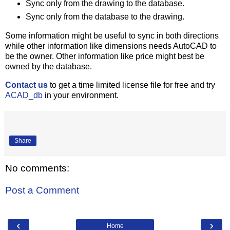
Sync only from the drawing to the database.
Sync only from the database to the drawing.
Some information might be useful to sync in both directions
while other information like dimensions needs AutoCAD to
be the owner. Other information like price might best be
owned by the database.
Contact us
to get a time limited license file for free and try
ACAD_db
in your environment.
Share
No comments:
Post a Comment
‹
›
Home