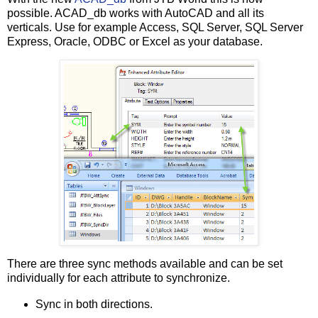
possible. ACAD_db works with AutoCAD and all its
verticals. Use for example Access, SQL Server, SQL Server
Express, Oracle, ODBC or Excel as your database.
There are three sync methods available and can be set
individually for each attribute to synchronize.
Sync in both directions.