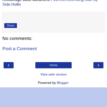
Side Hotfix
Share
No comments:
Post a Comment
‹
›
Home
View web version
Powered by
Blogger
.