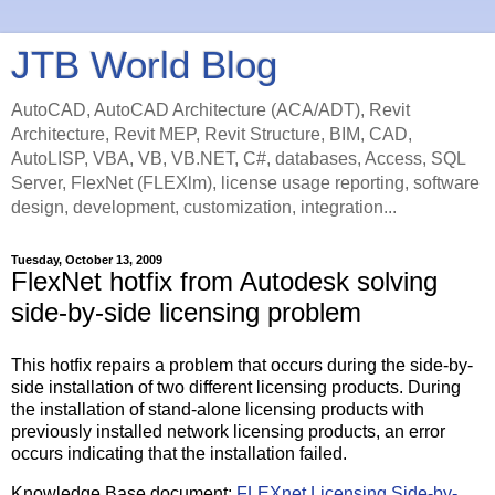
JTB World Blog
AutoCAD, AutoCAD Architecture (ACA/ADT), Revit
Architecture, Revit MEP, Revit Structure, BIM, CAD,
AutoLISP, VBA, VB, VB.NET, C#, databases, Access, SQL
Server, FlexNet (FLEXlm), license usage reporting, software
design, development, customization, integration...
Tuesday, October 13, 2009
FlexNet hotfix from Autodesk solving
side-by-side licensing problem
This hotfix repairs a problem that occurs during the side-by-
side installation of two different licensing products. During
the installation of stand-alone licensing products with
previously installed network licensing products, an error
occurs indicating that the installation failed.
Knowledge Base document:
FLEXnet Licensing Side-by-