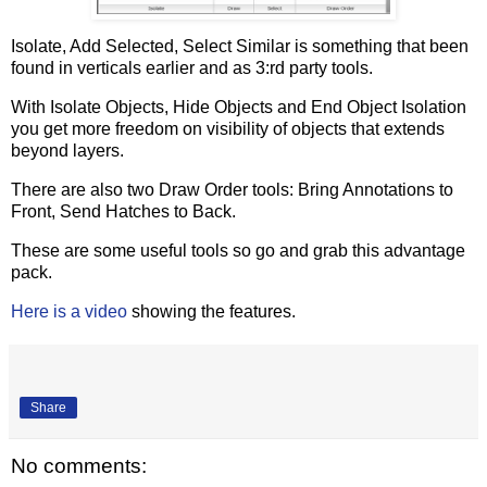
Isolate, Add Selected, Select Similar is something that been
found in verticals earlier and as 3:rd party tools.
With Isolate Objects, Hide Objects and End Object Isolation
you get more freedom on visibility of objects that extends
beyond layers.
There are also two Draw Order tools: Bring Annotations to
Front, Send Hatches to Back.
These are some useful tools so go and grab this advantage
pack.
Here is a video
showing the features.
Share
No comments: