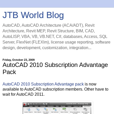
JTB World Blog
AutoCAD, AutoCAD Architecture (ACA/ADT), Revit
Architecture, Revit MEP, Revit Structure, BIM, CAD,
AutoLISP, VBA, VB, VB.NET, C#, databases, Access, SQL
Server, FlexNet (FLEXlm), license usage reporting, software
design, development, customization, integration...
Friday, October 23, 2009
AutoCAD 2010 Subscription Advantage
Pack
AutoCAD 2010 Subscription Advantage pack
is now
available to AutoCAD subscription members. Other have to
wait for AutoCAD 2011.