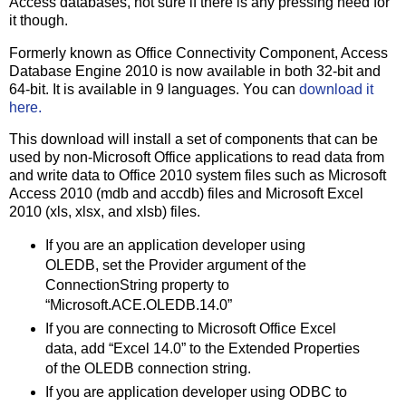
Access databases, not sure if there is any pressing need for
it though.
Formerly known as Office Connectivity Component, Access
Database Engine 2010 is now available in both 32-bit and
64-bit. It is available in 9 languages. You can
download it
here.
This download will install a set of components that can be
used by non-Microsoft Office applications to read data from
and write data to Office 2010 system files such as Microsoft
Access 2010 (mdb and accdb) files and Microsoft Excel
2010 (xls, xlsx, and xlsb) files.
If you are an application developer using
OLEDB, set the Provider argument of the
ConnectionString property to
“Microsoft.ACE.OLEDB.14.0”
If you are connecting to Microsoft Office Excel
data, add “Excel 14.0” to the Extended Properties
of the OLEDB connection string.
If you are application developer using ODBC to