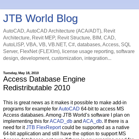
JTB World Blog
AutoCAD, AutoCAD Architecture (ACA/ADT), Revit
Architecture, Revit MEP, Revit Structure, BIM, CAD,
AutoLISP, VBA, VB, VB.NET, C#, databases, Access, SQL
Server, FlexNet (FLEXlm), license usage reporting, software
design, development, customization, integration...
Tuesday, May 18, 2010
Access Database Engine
Redistributable 2010
This is great news as it makes it possible to make add-in
programs for example for
AutoCAD
64-bit to access MS
Access databases. Among JTB World’s software I plan on
implementing this for
ACAD_db
and
ACA_db
. If there is a
need for it
JTB FlexReport
could be supported as a native
64-bit application and still have the option to support MS