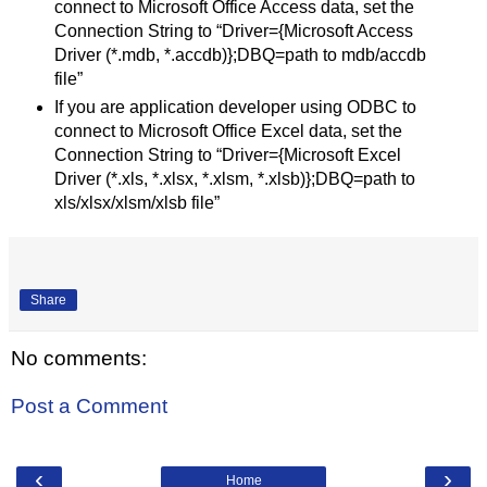
connect to Microsoft Office Access data, set the
Connection String to “Driver={Microsoft Access
Driver (*.mdb, *.accdb)};DBQ=path to mdb/accdb
file”
If you are application developer using ODBC to
connect to Microsoft Office Excel data, set the
Connection String to “Driver={Microsoft Excel
Driver (*.xls, *.xlsx, *.xlsm, *.xlsb)};DBQ=path to
xls/xlsx/xlsm/xlsb file”
Share
No comments:
Post a Comment
‹
›
Home