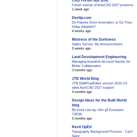
CAD Forum tips (EN)
Faster startup of AutoCAD 2027 products.
1 week ago
Deelip.com
Do Patents Drive Innovation, or Do They
Delay Adoption?
4 weeks ago
Mistress of the Dorkness
Salary Survey: My Announcement
5 weeks ago
Land Development Engineering
Managing Autodesk Account Names for
Better Collaboration
3 months ago
JTB World Blog
JTB SSMPropEditor version 2026.3.0
adds AutoCAD 2027 support
4 months ago
Design Ideas for the Built World
blog
Bộ khoá cửa tay cầm gỗ Euroware
72f030
5 months ago
Revit OpEd
Topography Background Process - Can't
Save