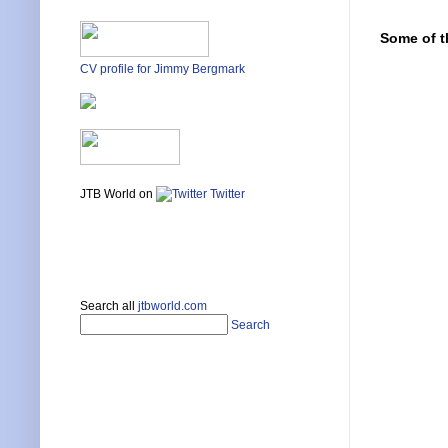
Some of t
CV profile for Jimmy Bergmark
JTB World on
Twitter
Search all
jtbworld.com
Search