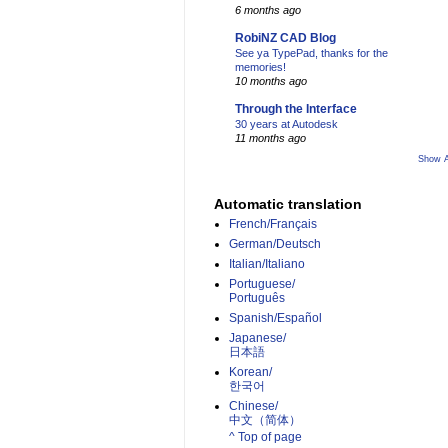
6 months ago
RobiNZ CAD Blog
See ya TypePad, thanks for the
memories!
10 months ago
Through the Interface
30 years at Autodesk
11 months ago
Show A
Automatic translation
French/Français
German/Deutsch
Italian/Italiano
Portuguese/
Português
Spanish/Español
Japanese/
日本語
Korean/
한국어
Chinese/
中文（简体）­
^ Top of page