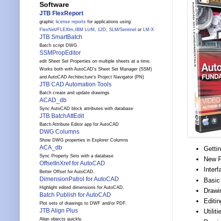
Software
JTB FlexReport
graphic
license reports
for applications using
FlexNet
/
FLEXlm
,
IBM LUM
,
12D
,
SLM
/
Sentinel
or
LM-X
JTB SmartBatch
Batch script DWG
SSMPropEditor
edit Sheet Set Properties on multiple sheets at a time.
Works both with AutoCAD's Sheet Set Manager (SSM)
and AutoCAD Architecture's Project Navigator (PN)
JTB CAD Automation Tools
Batch create and update drawings
ACAD_db
Sync AutoCAD block attributes with database
JTB BatchAttEdit
Batch Attribute Editor app for AutoCAD
DWG Columns
Show DWG properties in Explorer Columns
ACA_db
Getti
Sync Property Sets with a database
New F
OffsetInXref for AutoCAD
Inter
Better Offset for AutoCAD.
DimensionPatrol for AutoCAD
Basic
Highlight edited dimensions for AutoCAD.
Drawi
Batch Publish for AutoCAD
Editin
Plot sets of drawings to DWF and/or PDF.
JTB Align Plus
Utili
Align objects quickly.