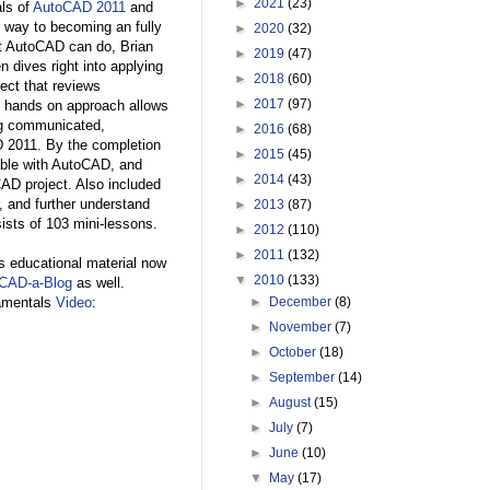
►
2021
(23)
ls of
AutoCAD 2011
and
 way to becoming an fully
►
2020
(32)
at AutoCAD can do, Brian
►
2019
(47)
n dives right into applying
►
2018
(60)
ect that reviews
►
2017
(97)
s hands on approach allows
ng communicated,
►
2016
(68)
D 2011. By the completion
►
2015
(45)
rtable with AutoCAD, and
►
2014
(43)
AD project. Also included
r, and further understand
►
2013
(87)
ists of 103 mini-lessons.
►
2012
(110)
►
2011
(132)
is educational material now
▼
2010
(133)
CAD-a-Blog
as well.
damentals
Video
:
►
December
(8)
►
November
(7)
►
October
(18)
►
September
(14)
►
August
(15)
►
July
(7)
►
June
(10)
▼
May
(17)