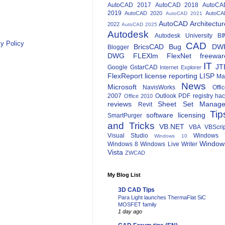
AutoCAD 2017
AutoCAD 2018
AutoCA
2019
AutoCAD 2020
AutoCA
AutoCAD 2021
AutoCAD Architectur
2022
AutoCAD 2025
Autodesk
Autodesk University
BI
y Policy
CAD
BricsCAD
Bug
DW
Blogger
DWG
FLEXlm
FlexNet
freewar
IT
JT
Google
GstarCAD
Internet Explorer
FlexReport
license reporting
LISP
Ma
News
Microsoft
NavisWorks
Offi
2007
Outlook
PDF
registry ha
Office 2010
reviews
Sheet Set Manage
Revit
Tip
software licensing
SmartPurger
and Tricks
VB.NET
VBA
VBScri
Visual Studio
Windows 
Windows 10
Window
Windows 8
Windows Live Writer
Vista
ZWCAD
My Blog List
3D CAD Tips
Para Light launches ThermaFlat SiC
MOSFET family
1 day ago