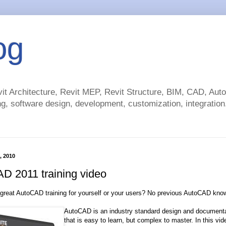
og
t Architecture, Revit MEP, Revit Structure, BIM, CAD, Au
g, software design, development, customization, integration.
, 2010
D 2011 training video
 great AutoCAD training for yourself or your users? No previous AutoCAD kn
AutoCAD is an industry standard design and documenta
that is easy to learn, but complex to master. In this vid