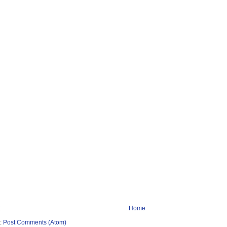
Home
o:
Post Comments (Atom)