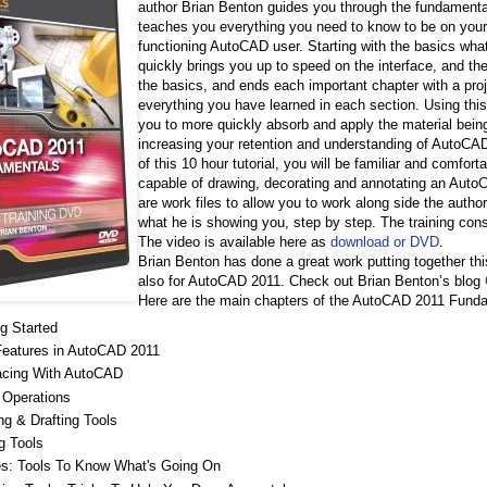
author Brian Benton guides you through the fundamenta
teaches you everything you need to know to be on your
functioning AutoCAD user. Starting with the basics wh
quickly brings you up to speed on the interface, and the
the basics, and ends each important chapter with a proj
everything you have learned in each section. Using thi
you to more quickly absorb and apply the material bei
increasing your retention and understanding of AutoCA
of this 10 hour tutorial, you will be familiar and comfo
capable of drawing, decorating and annotating an AutoC
are work files to allow you to work along side the autho
what he is showing you, step by step. The training cons
The video is available here as
download or DVD
.
Brian Benton has done a great work putting together th
also for AutoCAD 2011. Check out Brian Benton’s blog
Here are the main chapters of the AutoCAD 2011 Fun
ng Started
eatures in AutoCAD 2011
facing With AutoCAD
 Operations
ng & Drafting Tools
g Tools
ties: Tools To Know What's Going On