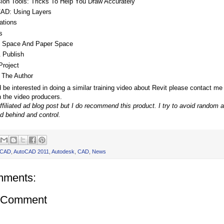
sion Tools: Tricks To Help You Draw Accurately
AD: Using Layers
ations
s
 Space And Paper Space
& Publish
Project
 The Author
d be interested in doing a similar training video about Revit please contact me
h the video producers.
affiliated ad blog post but I do recommend this product. I try to avoid random 
d behind and control.
oCAD
,
AutoCAD 2011
,
Autodesk
,
CAD
,
News
mments:
a Comment