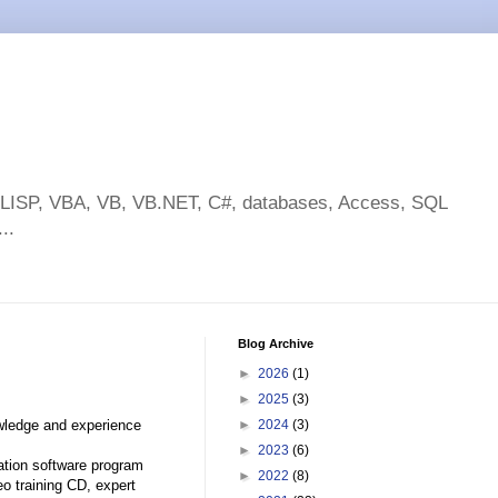
toLISP, VBA, VB, VB.NET, C#, databases, Access, SQL
..
Blog Archive
►
2026
(1)
►
2025
(3)
owledge and experience
►
2024
(3)
►
2023
(6)
tion software program
►
2022
(8)
eo training CD, expert