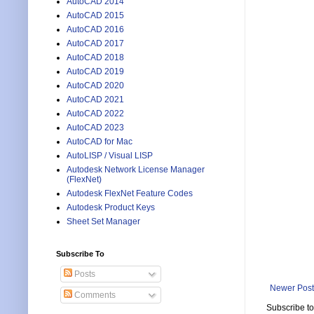
AutoCAD 2014
AutoCAD 2015
AutoCAD 2016
AutoCAD 2017
AutoCAD 2018
AutoCAD 2019
AutoCAD 2020
AutoCAD 2021
AutoCAD 2022
AutoCAD 2023
AutoCAD for Mac
AutoLISP / Visual LISP
Autodesk Network License Manager
(FlexNet)
Autodesk FlexNet Feature Codes
Autodesk Product Keys
Sheet Set Manager
Subscribe To
Posts
Newer Post
Comments
Subscribe t