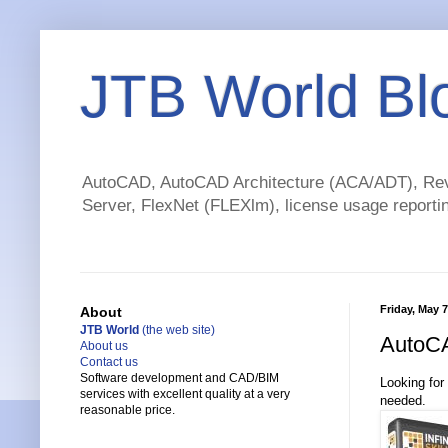
JTB World Bl
AutoCAD, AutoCAD Architecture (ACA/ADT), Revi
Server, FlexNet (FLEXlm), license usage reportin
Friday, May 7
About
JTB World
(the web site)
AutoCA
About us
Contact us
Software development and CAD/BIM
Looking for
services with excellent quality at a very
needed.
reasonable price.