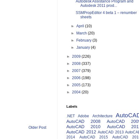
Autodesk Assistance Program and
Autodesk 2011 prod...
SSMPropEditor 4 beta 1 – renumber
sheets
►
April
(10)
►
March
(20)
►
February
(3)
►
January
(4)
►
2009
(226)
►
2008
(337)
►
2007
(379)
►
2006
(198)
►
2005
(173)
►
2004
(20)
Labels
AutoCA
.NET
Adobe
Architecture
AutoCAD 2008
AutoCAD 200
AutoCAD 2010
AutoCAD 201
Older Post
AutoCAD 2012
AutoCAD 2013
AutoCA
2014
AutoCAD 2015
AutoCAD 201