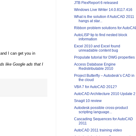
JTB FlexReport 6 released
Windows Live Writer 14.0.8117.416
What is the solution if AutoCAD 2011
hangs at star...
Ribbon problem solutions for AutoC
AutoLISP tip to find nested block
information
Excel 2010 and Excel found
unreadable content bug
 and I can get you in
Propulate tutorial for DWG properties
ads like Google ads that I
Access Database Engine
Redistributable 2010
Project Butterfly – Autodesk’s CAD in
the cloud
VBA 7 for AutoCAD 2012?
AutoCAD Architecture 2010 Update 2
Snagit 10 review
Autodesk possible cross-product
scripting language...
Cascading Sequences for AutoCAD
2011
AutoCAD 2011 training video