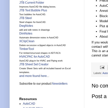
Preci
JTB Current Folder
AutoC
Improves AutoCAD file dialog boxes.
JTB Text Bubble Plus
Annot
Text bubbles for AutoCAD.
Block
JTB Steel
Model
Steel shapes for AutoCAD.
DwgNotes
Plot 
add and edit notes in drawings
Final 
DimNotes
About
Automate dimension notes in AutoCAD
XClipClean
If you woul
Delete excessive xclipped objects in AutoCAD
contact wit
TimberTool
This is an 
For timber/structural shapes in ADT/ACA
cannot stan
HVACPAC for AutoCAD
AutoCAD plug-in for HVAC and Piping work
JTB Sheet Set Creator
Create Sheet Sets with all included based on Excel
templates.
Labels:
Aut
and more found here...
Subscribe to our product
Newsletters
No co
Post 
Resources
AutoCAD