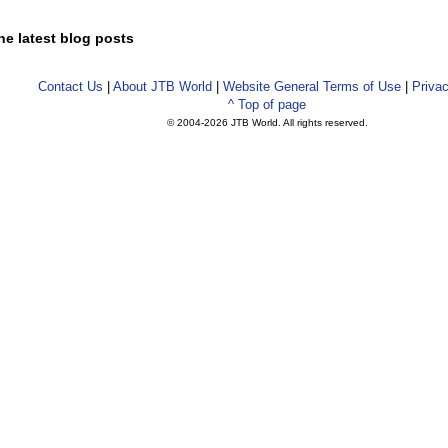
he latest blog posts
Contact Us
|
About JTB World
|
Website General Terms of Use
|
Privac
^ Top of page
© 2004-
2026 JTB World. All rights reserved.