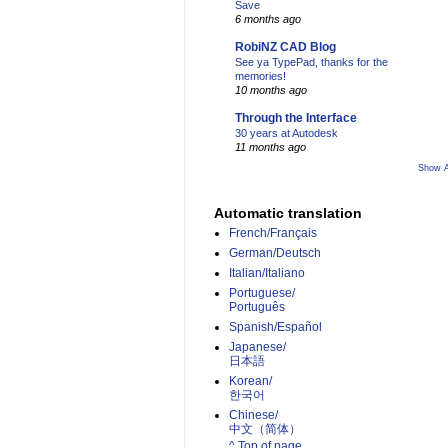
Save
6 months ago
RobiNZ CAD Blog
See ya TypePad, thanks for the
memories!
10 months ago
Through the Interface
30 years at Autodesk
11 months ago
Show A
Automatic translation
French/Français
German/Deutsch
Italian/Italiano
Portuguese/
Português
Spanish/Español
Japanese/
日本語
Korean/
한국어
Chinese/
中文（简体）­
^ Top of page