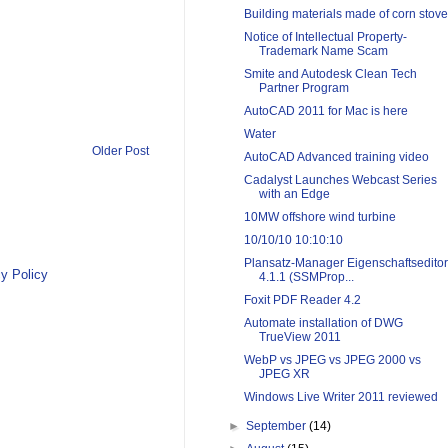
Building materials made of corn stove
Notice of Intellectual Property-
Trademark Name Scam
Smite and Autodesk Clean Tech
Partner Program
AutoCAD 2011 for Mac is here
Water
Older Post
AutoCAD Advanced training video
Cadalyst Launches Webcast Series
with an Edge
10MW offshore wind turbine
10/10/10 10:10:10
Plansatz-Manager Eigenschaftseditor
y Policy
4.1.1 (SSMProp...
Foxit PDF Reader 4.2
Automate installation of DWG
TrueView 2011
WebP vs JPEG vs JPEG 2000 vs
JPEG XR
Windows Live Writer 2011 reviewed
►
September
(14)