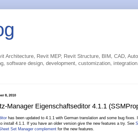
og
t Architecture, Revit MEP, Revit Structure, BIM, CAD, Au
g, software design, development, customization, integration.
er 8, 2010
tz-Manager Eigenschaftseditor 4.1.1 (SSMProp
itor
has been updated to 4.1.1 with German translation and some bug fixes. If
o install 4.1.1. If you have an older version give the new features a try. See
S
 Sheet Set Manager complement
for the new features.