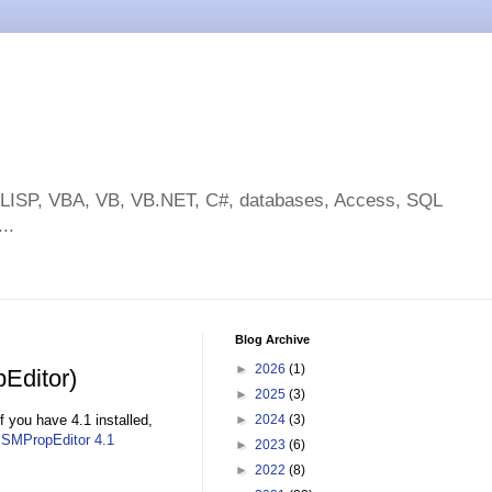
toLISP, VBA, VB, VB.NET, C#, databases, Access, SQL
..
Blog Archive
►
2026
(1)
Editor)
►
2025
(3)
 you have 4.1 installed,
►
2024
(3)
SMPropEditor 4.1
►
2023
(6)
►
2022
(8)