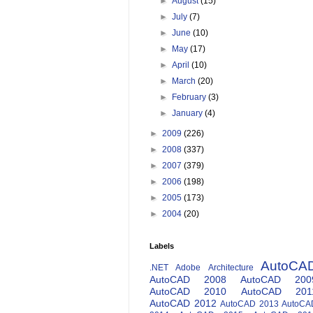
►
August
(15)
►
July
(7)
►
June
(10)
►
May
(17)
►
April
(10)
►
March
(20)
►
February
(3)
►
January
(4)
►
2009
(226)
►
2008
(337)
►
2007
(379)
►
2006
(198)
►
2005
(173)
►
2004
(20)
Labels
AutoCA
.NET
Adobe
Architecture
AutoCAD 2008
AutoCAD 200
AutoCAD 2010
AutoCAD 201
AutoCAD 2012
AutoCAD 2013
AutoCA