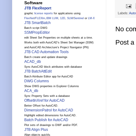
Software
JTB FlexReport
Labels:
Aut
graphic
license reports
for applications using
FlexNet
/
FLEXlm
,
IBM LUM
,
12D
,
SLM
/
Sentinel
or
LM-X
JTB SmartBatch
No co
Batch script DWG
SSMPropEditor
edit Sheet Set Properties on multiple sheets at a time.
Post 
Works both with AutoCAD's Sheet Set Manager (SSM)
and AutoCAD Architecture's Project Navigator (PN)
JTB CAD Automation Tools
Batch create and update drawings
ACAD_db
Sync AutoCAD block attributes with database
JTB BatchAttEdit
Batch Attribute Editor app for AutoCAD
DWG Columns
Show DWG properties in Explorer Columns
ACA_db
Sync Property Sets with a database
OffsetInXref for AutoCAD
Better Offset for AutoCAD.
DimensionPatrol for AutoCAD
Highlight edited dimensions for AutoCAD.
Batch Publish for AutoCAD
Plot sets of drawings to DWF and/or PDF.
JTB Align Plus
Align objects quickly.