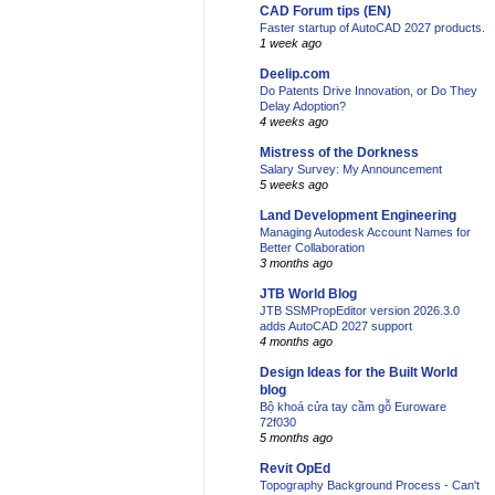
CAD Forum tips (EN)
Faster startup of AutoCAD 2027 products.
1 week ago
Deelip.com
Do Patents Drive Innovation, or Do They
Delay Adoption?
4 weeks ago
Mistress of the Dorkness
Salary Survey: My Announcement
5 weeks ago
Land Development Engineering
Managing Autodesk Account Names for
Better Collaboration
3 months ago
JTB World Blog
JTB SSMPropEditor version 2026.3.0
adds AutoCAD 2027 support
4 months ago
Design Ideas for the Built World
blog
Bộ khoá cửa tay cầm gỗ Euroware
72f030
5 months ago
Revit OpEd
Topography Background Process - Can't