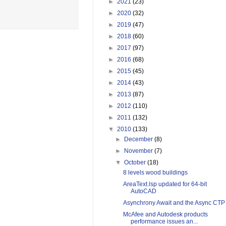
►
2021
(23)
►
2020
(32)
►
2019
(47)
►
2018
(60)
►
2017
(97)
►
2016
(68)
►
2015
(45)
►
2014
(43)
►
2013
(87)
►
2012
(110)
►
2011
(132)
▼
2010
(133)
►
December
(8)
►
November
(7)
▼
October
(18)
8 levels wood buildings
AreaText.lsp updated for 64-bit
AutoCAD
Asynchrony Await and the Async CTP
McAfee and Autodesk products
performance issues an...