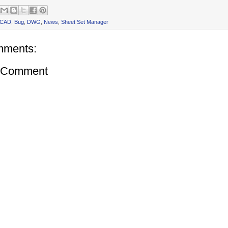
oCAD
,
Bug
,
DWG
,
News
,
Sheet Set Manager
mments:
a Comment