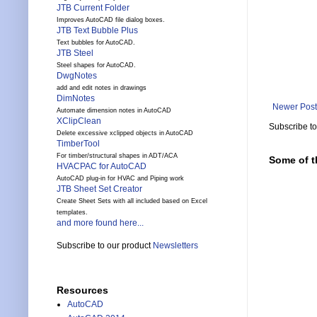
JTB Current Folder
Improves AutoCAD file dialog boxes.
JTB Text Bubble Plus
Text bubbles for AutoCAD.
JTB Steel
Steel shapes for AutoCAD.
DwgNotes
add and edit notes in drawings
DimNotes
Newer Post
Automate dimension notes in AutoCAD
XClipClean
Subscribe t
Delete excessive xclipped objects in AutoCAD
TimberTool
For timber/structural shapes in ADT/ACA
Some of t
HVACPAC for AutoCAD
AutoCAD plug-in for HVAC and Piping work
JTB Sheet Set Creator
Create Sheet Sets with all included based on Excel
templates.
and more found here...
Subscribe to our product
Newsletters
Resources
AutoCAD