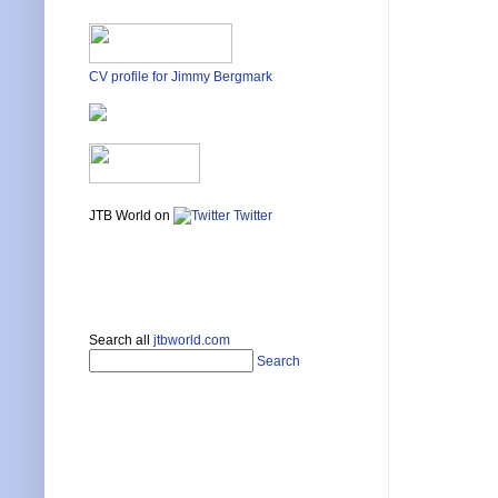
CV profile for Jimmy Bergmark
JTB World on
Twitter
Search all
jtbworld.com
Search