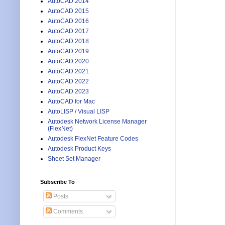
AutoCAD 2014
AutoCAD 2015
AutoCAD 2016
AutoCAD 2017
AutoCAD 2018
AutoCAD 2019
AutoCAD 2020
AutoCAD 2021
AutoCAD 2022
AutoCAD 2023
AutoCAD for Mac
AutoLISP / Visual LISP
Autodesk Network License Manager
(FlexNet)
Autodesk FlexNet Feature Codes
Autodesk Product Keys
Sheet Set Manager
Subscribe To
Posts
Comments