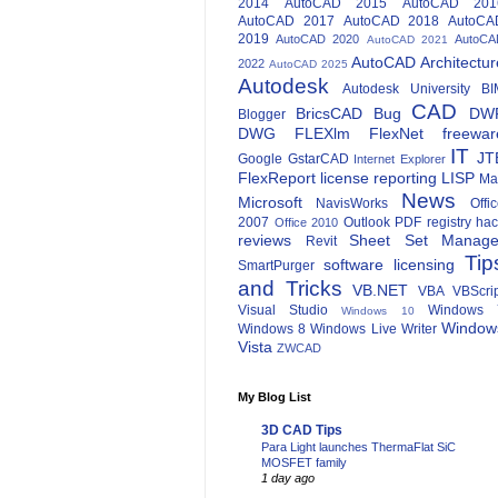
2014
AutoCAD 2015
AutoCAD 201
AutoCAD 2017
AutoCAD 2018
AutoCA
2019
AutoCAD 2020
AutoCA
AutoCAD 2021
AutoCAD Architectur
2022
AutoCAD 2025
Autodesk
Autodesk University
BI
CAD
BricsCAD
Bug
DW
Blogger
DWG
FLEXlm
FlexNet
freewar
IT
JT
Google
GstarCAD
Internet Explorer
FlexReport
license reporting
LISP
Ma
News
Microsoft
NavisWorks
Offi
2007
Outlook
PDF
registry ha
Office 2010
reviews
Sheet Set Manage
Revit
Tip
software licensing
SmartPurger
and Tricks
VB.NET
VBA
VBScri
Visual Studio
Windows 
Windows 10
Window
Windows 8
Windows Live Writer
Vista
ZWCAD
My Blog List
3D CAD Tips
Para Light launches ThermaFlat SiC
MOSFET family
1 day ago