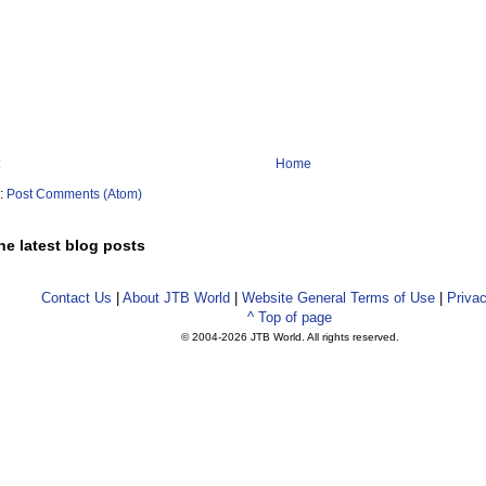
Home
o:
Post Comments (Atom)
he latest blog posts
Contact Us
|
About JTB World
|
Website General Terms of Use
|
Privac
^ Top of page
© 2004-
2026 JTB World. All rights reserved.