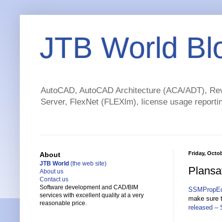
JTB World Bl
AutoCAD, AutoCAD Architecture (ACA/ADT), Revi
Server, FlexNet (FLEXlm), license usage reportin
Friday, Octob
About
JTB World
(the web site)
Plansa
About us
Contact us
Software development and CAD/BIM
SSMPropEd
services with excellent quality at a very
make sure t
reasonable price.
released –