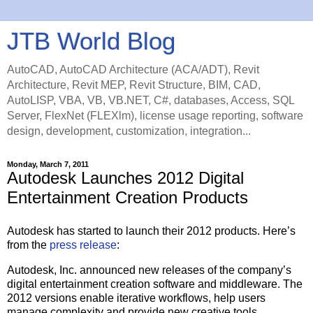
JTB World Blog
AutoCAD, AutoCAD Architecture (ACA/ADT), Revit
Architecture, Revit MEP, Revit Structure, BIM, CAD,
AutoLISP, VBA, VB, VB.NET, C#, databases, Access, SQL
Server, FlexNet (FLEXlm), license usage reporting, software
design, development, customization, integration...
Monday, March 7, 2011
Autodesk Launches 2012 Digital
Entertainment Creation Products
Autodesk has started to launch their 2012 products. Here’s
from the
press release
:
Autodesk, Inc. announced new releases of the company’s
digital entertainment creation software and middleware. The
2012 versions enable iterative workflows, help users
manage complexity and provide new creative tools.