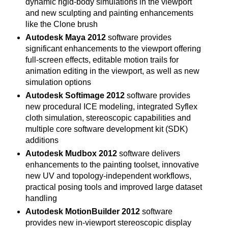
dynamic rigid-body simulations in the viewport
and new sculpting and painting enhancements
like the Clone brush
Autodesk Maya 2012
software provides
significant enhancements to the viewport offering
full-screen effects, editable motion trails for
animation editing in the viewport, as well as new
simulation options
Autodesk Softimage 2012
software provides
new procedural ICE modeling, integrated Syflex
cloth simulation, stereoscopic capabilities and
multiple core software development kit (SDK)
additions
Autodesk Mudbox 2012
software delivers
enhancements to the painting toolset, innovative
new UV and topology-independent workflows,
practical posing tools and improved large dataset
handling
Autodesk MotionBuilder 2012
software
provides new in-viewport stereoscopic display