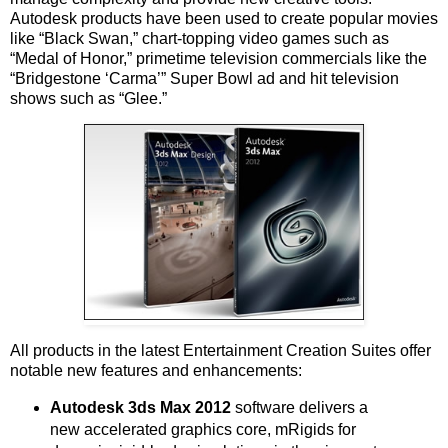
Autodesk products have been used to create popular movies
like “Black Swan,” chart-topping video games such as
“Medal of Honor,” primetime television commercials like the
“Bridgestone ‘Carma’” Super Bowl ad and hit television
shows such as “Glee.”
All products in the latest Entertainment Creation Suites offer
notable new features and enhancements:
Autodesk 3ds Max 2012
software delivers a
new accelerated graphics core, mRigids for