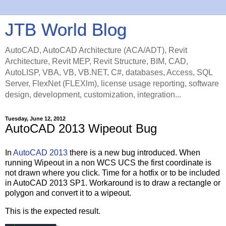
JTB World Blog
AutoCAD, AutoCAD Architecture (ACA/ADT), Revit
Architecture, Revit MEP, Revit Structure, BIM, CAD,
AutoLISP, VBA, VB, VB.NET, C#, databases, Access, SQL
Server, FlexNet (FLEXlm), license usage reporting, software
design, development, customization, integration...
Tuesday, June 12, 2012
AutoCAD 2013 Wipeout Bug
In
AutoCAD 2013
there is a new bug introduced. When
running Wipeout in a non WCS UCS the first coordinate is
not drawn where you click. Time for a hotfix or to be included
in AutoCAD 2013 SP1. Workaround is to draw a rectangle or
polygon and convert it to a wipeout.
This is the expected result.