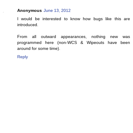
Anonymous
June 13, 2012
I would be interested to know how bugs like this are
introduced.
From all outward appearances, nothing new was
programmed here (non-WCS & Wipeouts have been
around for some time).
Reply