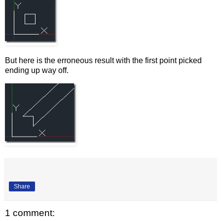
But here is the erroneous result with the first point picked
ending up way off.
Share
1 comment: