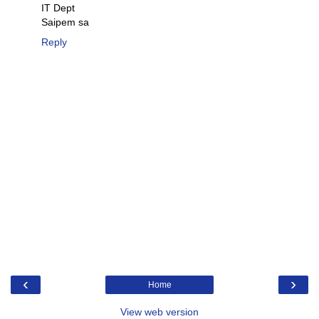
IT Dept
Saipem sa
Reply
‹
›
Home
View web version