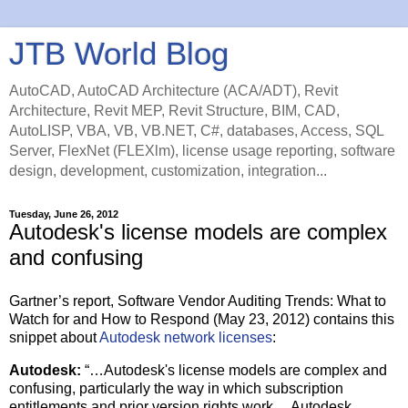
JTB World Blog
AutoCAD, AutoCAD Architecture (ACA/ADT), Revit
Architecture, Revit MEP, Revit Structure, BIM, CAD,
AutoLISP, VBA, VB, VB.NET, C#, databases, Access, SQL
Server, FlexNet (FLEXlm), license usage reporting, software
design, development, customization, integration...
Tuesday, June 26, 2012
Autodesk's license models are complex
and confusing
Gartner’s report, Software Vendor Auditing Trends: What to
Watch for and How to Respond (May 23, 2012) contains this
snippet about
Autodesk network licenses
:
Autodesk:
“…Autodesk's license models are complex and
confusing, particularly the way in which subscription
entitlements and prior version rights work… Autodesk