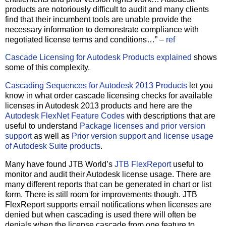
products are notoriously difficult to audit and many clients
find that their incumbent tools are unable provide the
necessary information to demonstrate compliance with
negotiated license terms and conditions…” –
ref
Cascade Licensing for Autodesk Products explained
shows
some of this complexity.
Cascading Sequences for Autodesk 2013 Products
let you
know in what order cascade licensing checks for available
licenses in Autodesk 2013 products and here are the
Autodesk FlexNet Feature Codes
with descriptions that are
useful to understand
Package licenses and prior version
support
as well as
Prior version support and license usage
of Autodesk Suite products
.
Many have found JTB World’s
JTB FlexReport
useful to
monitor and audit their Autodesk license usage. There are
many different reports that can be generated in chart or list
form. There is still room for improvements though. JTB
FlexReport supports email notifications when licenses are
denied but when cascading is used there will often be
denials when the license cascade from one feature to