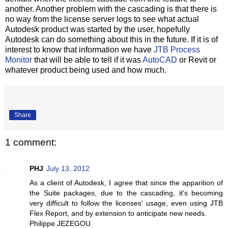
another. Another problem with the cascading is that there is
no way from the license server logs to see what actual
Autodesk product was started by the user, hopefully
Autodesk can do something about this in the future. If it is of
interest to know that information we have
JTB Process
Monitor
that will be able to tell if it was
AutoCAD
or Revit or
whatever product being used and how much.
Share
1 comment:
PHJ
July 13, 2012
As a client of Autodesk, I agree that since the apparition of
the Suite packages, due to the cascading, it's becoming
very difficult to follow the licenses' usage, even using JTB
Flex Report, and by extension to anticipate new needs.
Philippe JEZEGOU