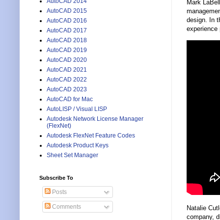
AutoCAD 2014
Mark LaBel
AutoCAD 2015
management 
design. In 
AutoCAD 2016
experience 
AutoCAD 2017
AutoCAD 2018
AutoCAD 2019
AutoCAD 2020
AutoCAD 2021
AutoCAD 2022
AutoCAD 2023
AutoCAD for Mac
AutoLISP / Visual LISP
Autodesk Network License Manager
(FlexNet)
Autodesk FlexNet Feature Codes
Autodesk Product Keys
Sheet Set Manager
Subscribe To
Posts
Comments
Natalie Cut
company, di