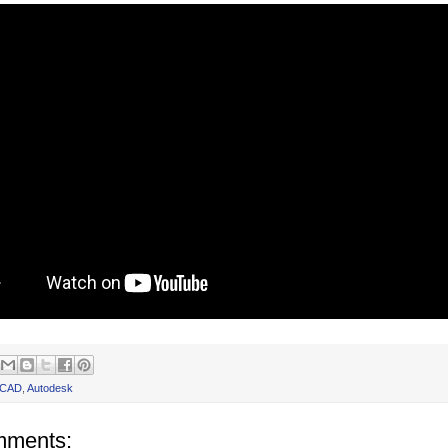
oCAD
,
Autodesk
mments: