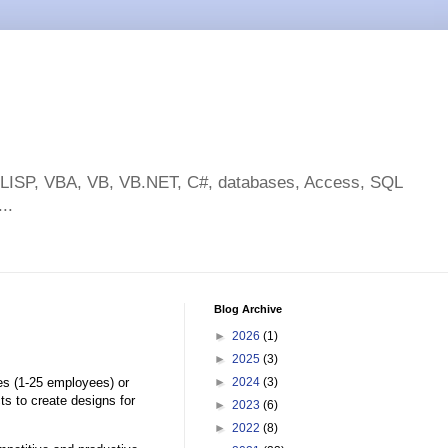
toLISP, VBA, VB, VB.NET, C#, databases, Access, SQL
..
Blog Archive
►
2026
(1)
►
2025
(3)
s (1-25 employees) or
►
2024
(3)
s to create designs for
►
2023
(6)
►
2022
(8)