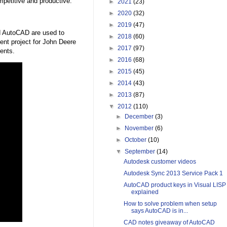
mpetitive and productive.
►
2021
(23)
►
2020
(32)
►
2019
(47)
d AutoCAD are used to
►
2018
(60)
ent project for John Deere
►
2017
(97)
ients.
►
2016
(68)
►
2015
(45)
►
2014
(43)
►
2013
(87)
▼
2012
(110)
►
December
(3)
►
November
(6)
►
October
(10)
▼
September
(14)
Autodesk customer videos
Autodesk Sync 2013 Service Pack 1
AutoCAD product keys in Visual LISP
explained
How to solve problem when setup
says AutoCAD is in...
CAD notes giveaway of AutoCAD