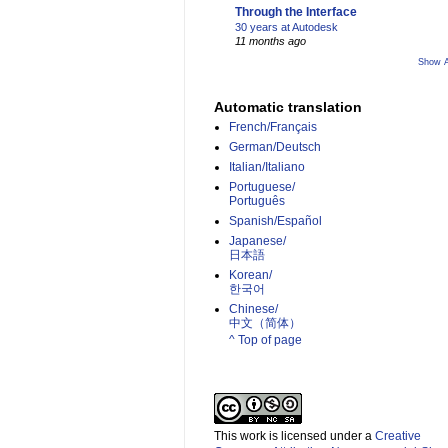
Through the Interface
30 years at Autodesk
11 months ago
Show A
Automatic translation
French/Français
German/Deutsch
Italian/Italiano
Portuguese/
Português
Spanish/Español
Japanese/
日本語
Korean/
한국어
Chinese/
中文（简体）­
^ Top of page
This work is licensed under a
Creative