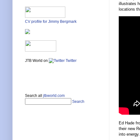
illustrates
locations th
CV profile for Jimmy Bergmark
JTB World on
Twitter
Search all
jtbworld.com
Search
Ed Hade f
their new Re
into energy.