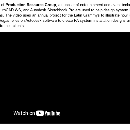
d of
Production Resource Group
, a supplier of entertainment and event tec
toCAD WS, and Autodesk Sketchbook Pro are used to help design system ins
s. The video uses an annual project for the Latin Grammys to illustrate how
egas relies on Autodesk software to create PA system installation designs 
to their clients.