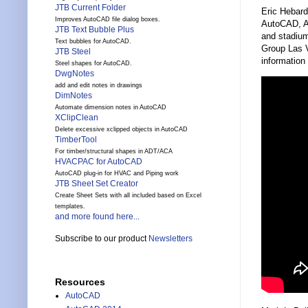
JTB Current Folder
Eric Hebar
Improves AutoCAD file dialog boxes.
AutoCAD, Au
JTB Text Bubble Plus
and stadium
Text bubbles for AutoCAD.
Group Las V
JTB Steel
information 
Steel shapes for AutoCAD.
DwgNotes
add and edit notes in drawings
DimNotes
Automate dimension notes in AutoCAD
XClipClean
Delete excessive xclipped objects in AutoCAD
TimberTool
For timber/structural shapes in ADT/ACA
HVACPAC for AutoCAD
AutoCAD plug-in for HVAC and Piping work
JTB Sheet Set Creator
Create Sheet Sets with all included based on Excel
templates.
and more found here...
Subscribe to our product
Newsletters
Resources
AutoCAD