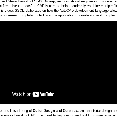
l and Steve Kassab of
SSOE Group
, an international engineering, procureme
firm, discuss how AutoCAD is used to help seamlessly combine multiple files
this video, SSOE elaborates on how the AutoCAD development language allow
programmer complete control over the application to create and edit complex de
ler and Elisa Leung of
Cutler Design and Construction
, an interior design a
scusses how AutoCAD LT is used to help design and build commercial retail