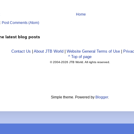
Home
o:
Post Comments (Atom)
he latest blog posts
Contact Us
|
About JTB World
|
Website General Terms of Use
|
Privac
^ Top of page
© 2004-
2026 JTB World. All rights reserved.
Simple theme. Powered by
Blogger
.