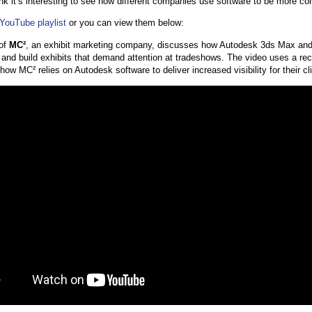
ink it’s interesting to see how different companies use software to be more co
YouTube playlist
or you can view them below:
 of
MC²
, an exhibit marketing company, discusses how Autodesk 3ds Max an
 and build exhibits that demand attention at tradeshows. The video uses a rec
e how MC² relies on Autodesk software to deliver increased visibility for their cl