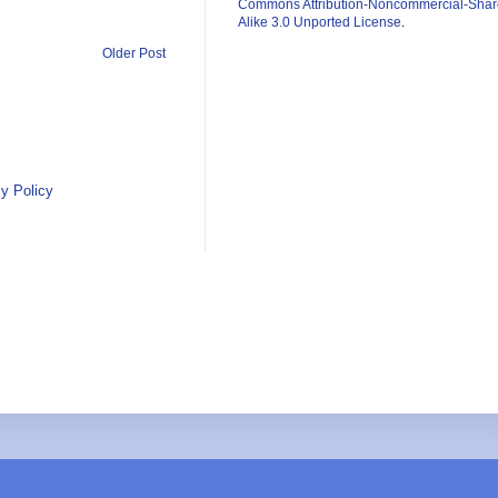
Commons Attribution-Noncommercial-Shar
Alike 3.0 Unported License
.
Older Post
y Policy