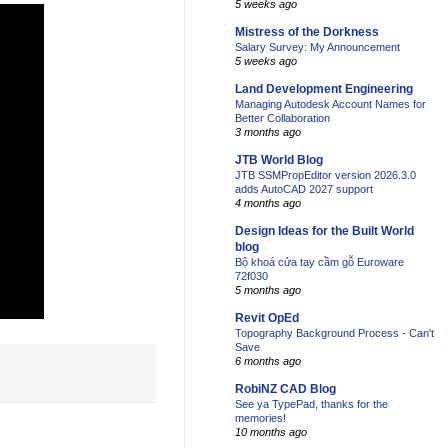
5 weeks ago
Mistress of the Dorkness
Salary Survey: My Announcement
5 weeks ago
Land Development Engineering
Managing Autodesk Account Names for
Better Collaboration
3 months ago
JTB World Blog
JTB SSMPropEditor version 2026.3.0
adds AutoCAD 2027 support
4 months ago
Design Ideas for the Built World
blog
Bộ khoá cửa tay cầm gỗ Euroware
72f030
5 months ago
Revit OpEd
Topography Background Process - Can't
Save
6 months ago
RobiNZ CAD Blog
See ya TypePad, thanks for the
memories!
10 months ago