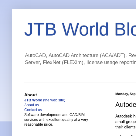
JTB World Bl
AutoCAD, AutoCAD Architecture (ACA/ADT), Revi
Server, FlexNet (FLEXlm), license usage reportin
Monday, Sep
About
JTB World
(the web site)
Autode
About us
Contact us
Software development and CAD/BIM
Autodesk ha
services with excellent quality at a very
small group
reasonable price.
their clients