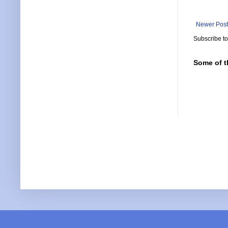
Newer Post
Subscribe t
Some of t