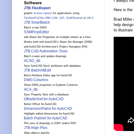
I always th
Software
JTB FlexReport
Here is the
graphic
license reports
for applications using
FlexNet
/
FLEXlm
,
IBM LUM
,
12D
,
SLM
/
Sentinel
or
LM-X
Brad Miller
JTB SmartBatch
help design
Batch script DWG
to illustrat
SSMPropEditor
edit Sheet Set Properties on multiple sheets at a time.
Works both with AutoCAD's Sheet Set Manager (SSM)
and AutoCAD Architecture's Project Navigator (PN)
JTB CAD Automation Tools
Batch create and update drawings
ACAD_db
Sync AutoCAD block attributes with database
JTB BatchAttEdit
Batch Attribute Editor app for AutoCAD
DWG Columns
Show DWG properties in Explorer Columns
ACA_db
Sync Property Sets with a database
OffsetInXref for AutoCAD
Better Offset for AutoCAD.
DimensionPatrol for AutoCAD
Highlight edited dimensions for AutoCAD.
Batch Publish for AutoCAD
Plot sets of drawings to DWF and/or PDF.
JTB Align Plus
Align objects quickly.