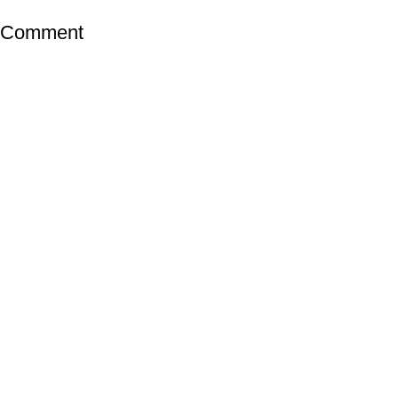
a Comment