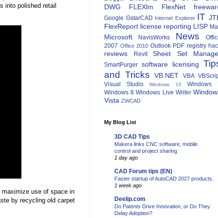
 into polished retail
DWG
FLEXlm
FlexNet
freewar
IT
JT
Google
GstarCAD
Internet Explorer
FlexReport
license reporting
LISP
Ma
News
Microsoft
NavisWorks
Offi
2007
Outlook
PDF
registry ha
Office 2010
reviews
Sheet Set Manage
Revit
Tip
software licensing
SmartPurger
and Tricks
VB.NET
VBA
VBScri
Visual Studio
Windows 
Windows 10
Window
Windows 8
Windows Live Writer
Vista
ZWCAD
My Blog List
3D CAD Tips
Makera links CNC software, mobile
control and project sharing
1 day ago
CAD Forum tips (EN)
Faster startup of AutoCAD 2027 products.
1 week ago
 maximize use of space in
Deelip.com
aste by recycling old carpet
Do Patents Drive Innovation, or Do They
Delay Adoption?