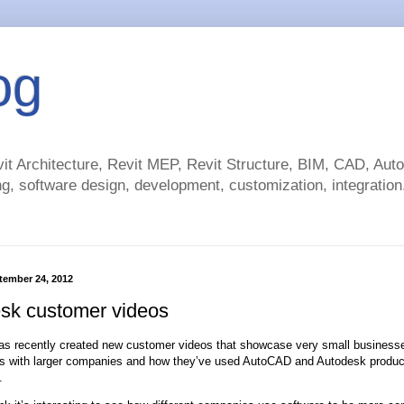
og
t Architecture, Revit MEP, Revit Structure, BIM, CAD, Au
g, software design, development, customization, integration.
tember 24, 2012
sk customer videos
s recently created new customer videos that showcase very small businesse
s with larger companies and how they’ve used AutoCAD and Autodesk product
.