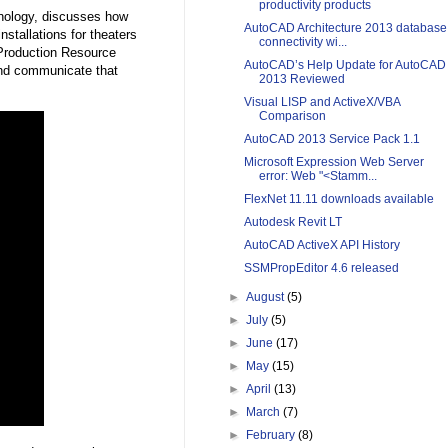
productivity products
hnology, discusses how
AutoCAD Architecture 2013 database
tallations for theaters
connectivity wi...
 Production Resource
AutoCAD’s Help Update for AutoCAD
and communicate that
2013 Reviewed
Visual LISP and ActiveX/VBA
Comparison
AutoCAD 2013 Service Pack 1.1
Microsoft Expression Web Server
error: Web "<Stamm...
FlexNet 11.11 downloads available
Autodesk Revit LT
AutoCAD ActiveX API History
SSMPropEditor 4.6 released
►
August
(5)
►
July
(5)
►
June
(17)
►
May
(15)
►
April
(13)
►
March
(7)
►
February
(8)