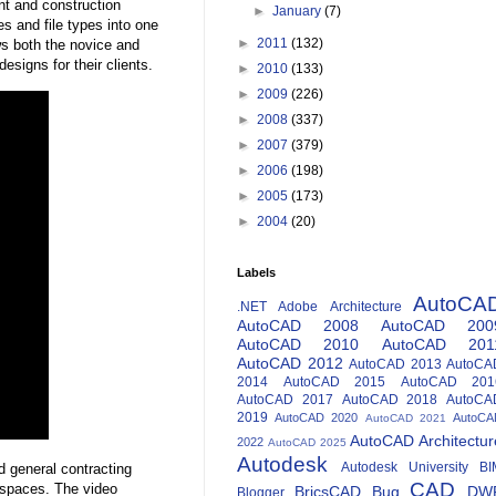
nt and construction
►
January
(7)
 and file types into one
►
2011
(132)
s both the novice and
signs for their clients.
►
2010
(133)
►
2009
(226)
►
2008
(337)
►
2007
(379)
►
2006
(198)
►
2005
(173)
►
2004
(20)
Labels
AutoCA
.NET
Adobe
Architecture
AutoCAD 2008
AutoCAD 200
AutoCAD 2010
AutoCAD 201
AutoCAD 2012
AutoCAD 2013
AutoCA
2014
AutoCAD 2015
AutoCAD 201
AutoCAD 2017
AutoCAD 2018
AutoCA
2019
AutoCAD 2020
AutoCA
AutoCAD 2021
AutoCAD Architectur
2022
AutoCAD 2025
Autodesk
Autodesk University
BI
nd general contracting
CAD
 spaces. The video
BricsCAD
Bug
DW
Blogger