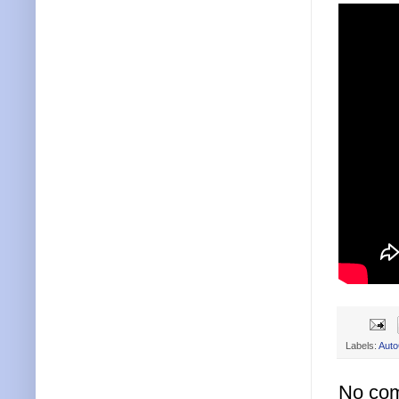
Labels:
Aut
No co