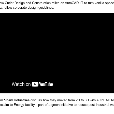
 how Cutler Design and Construction relies on AutoCAD LT to turn vanilla spaces
at follow corporate design guidelines.
rom
Shaw Industries
discuss how they moved from 2D to 3D with AutoCAD to
claim-to-Energy facility—part of a green initiative to reduce post-industrial w