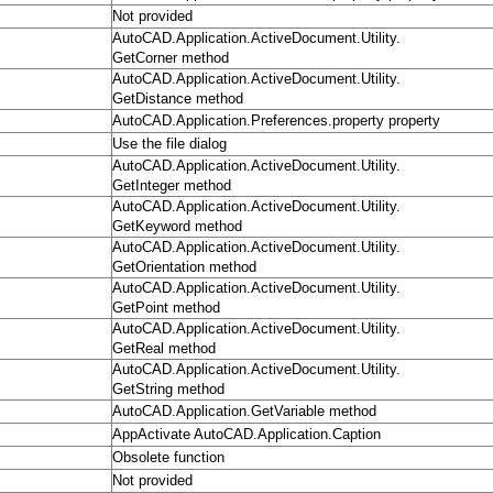
Not provided
AutoCAD.Application.ActiveDocument.Utility.
GetCorner method
AutoCAD.Application.ActiveDocument.Utility.
GetDistance method
AutoCAD.Application.Preferences.property property
Use the file dialog
AutoCAD.Application.ActiveDocument.Utility.
GetInteger method
AutoCAD.Application.ActiveDocument.Utility.
GetKeyword method
AutoCAD.Application.ActiveDocument.Utility.
GetOrientation method
AutoCAD.Application.ActiveDocument.Utility.
GetPoint method
AutoCAD.Application.ActiveDocument.Utility.
GetReal method
AutoCAD.Application.ActiveDocument.Utility.
GetString method
AutoCAD.Application.GetVariable method
AppActivate AutoCAD.Application.Caption
Obsolete function
Not provided