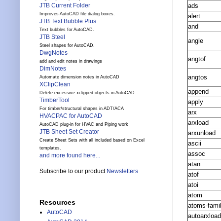
ads
JTB Current Folder
Improves AutoCAD file dialog boxes.
alert
JTB Text Bubble Plus
and
Text bubbles for AutoCAD.
JTB Steel
angle
Steel shapes for AutoCAD.
DwgNotes
angtof
add and edit notes in drawings
DimNotes
angtos
Automate dimension notes in AutoCAD
XClipClean
append
Delete excessive xclipped objects in AutoCAD
TimberTool
apply
For timber/structural shapes in ADT/ACA
arx
HVACPAC for AutoCAD
arxload
AutoCAD plug-in for HVAC and Piping work
JTB Sheet Set Creator
arxunload
Create Sheet Sets with all included based on Excel
ascii
templates.
assoc
and more found here...
atan
Subscribe to our product
Newsletters
atof
atoi
atom
Resources
atoms-fami
AutoCAD
autoarxload