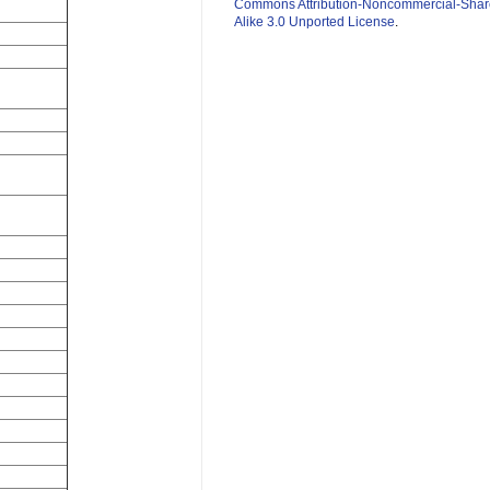
Commons Attribution-Noncommercial-Shar
Alike 3.0 Unported License
.