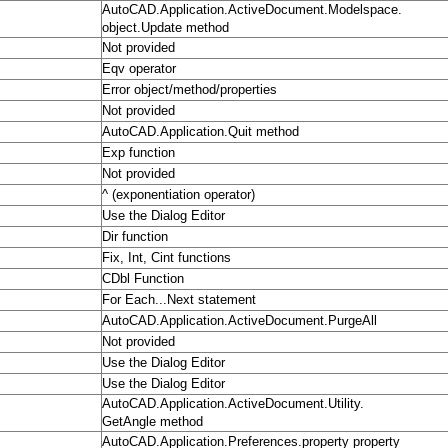
AutoCAD.Application.ActiveDocument.Modelspace.
object.Update method
Not provided
Eqv operator
Error object/method/properties
Not provided
AutoCAD.Application.Quit method
Exp function
Not provided
^ (exponentiation operator)
Use the Dialog Editor
Dir function
Fix, Int, Cint functions
CDbl Function
For Each...Next statement
AutoCAD.Application.ActiveDocument.PurgeAll
Not provided
Use the Dialog Editor
Use the Dialog Editor
AutoCAD.Application.ActiveDocument.Utility.
GetAngle method
AutoCAD.Application.Preferences.property property