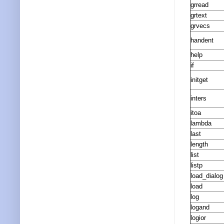
grread
grtext
grvecs
handent
help
if
initget
inters
itoa
lambda
last
length
list
listp
load_dialog
load
log
logand
logior