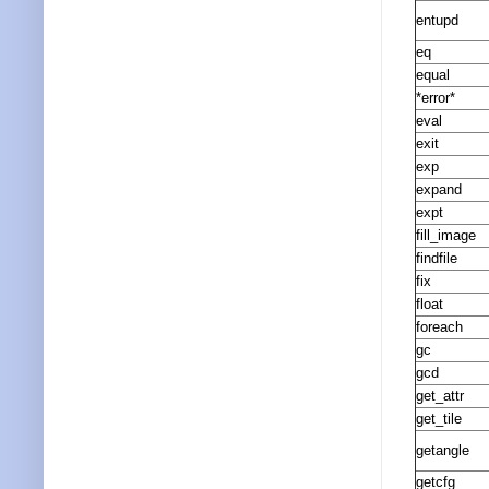
entupd
eq
equal
*error*
eval
exit
exp
expand
expt
fill_image
findfile
fix
float
foreach
gc
gcd
get_attr
get_tile
getangle
getcfg