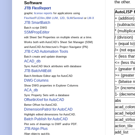
the other.
Software
JTB FlexReport
AutoLISP 
graphic
license reports
for applications using
+ (addition)
FlexNet
/
FLEXlm
,
IBM LUM
,
12D
,
SLM
/
Sentinel
or
LM-X
JTB SmartBatch
- (subtracti
Batch script DWG
* (multiplic
SSMPropEditor
/ (division)
edit Sheet Set Properties on multiple sheets at a time.
Works both with AutoCAD's Sheet Set Manager (SSM)
= (equal to)
and AutoCAD Architecture's Project Navigator (PN)
/= (not equa
JTB CAD Automation Tools
< (less tha
Batch create and update drawings
ACAD_db
<= (less th
Sync AutoCAD block attributes with database
> (greater t
JTB BatchAttEdit
>= (greater
Batch Attribute Editor app for AutoCAD
DWG Columns
~ (bitwise n
Show DWG properties in Explorer Columns
1+ (increme
ACA_db
1- (decreme
Sync Property Sets with a database
OffsetInXref for AutoCAD
abs
Better Offset for AutoCAD.
acad_color
DimensionPatrol for AutoCAD
acad_helpd
Highlight edited dimensions for AutoCAD.
Batch Publish for AutoCAD
acad_strlso
Plot sets of drawings to DWF and/or PDF.
action_tile
JTB Align Plus
add_list
Align objects quickly.