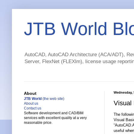
JTB World Bl
AutoCAD, AutoCAD Architecture (ACA/ADT), Revi
Server, FlexNet (FLEXlm), license usage reportin
Wednesday, 
About
JTB World
(the web site)
Visual
About us
Contact us
Software development and CAD/BIM
The followi
services with excellent quality at a very
Visual Basi
reasonable price.
“AutoCAD.Ap
useful when