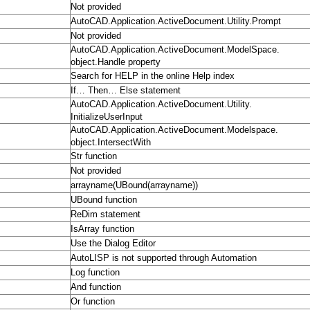
Not provided
AutoCAD.Application.ActiveDocument.Utility.Prompt
Not provided
AutoCAD.Application.ActiveDocument.ModelSpace.
object.Handle property
Search for HELP in the online Help index
If… Then… Else statement
AutoCAD.Application.ActiveDocument.Utility.
InitializeUserInput
AutoCAD.Application.ActiveDocument.Modelspace.
object.IntersectWith
Str function
Not provided
arrayname(UBound(arrayname))
UBound function
ReDim statement
IsArray function
Use the Dialog Editor
AutoLISP is not supported through Automation
Log function
And function
Or function