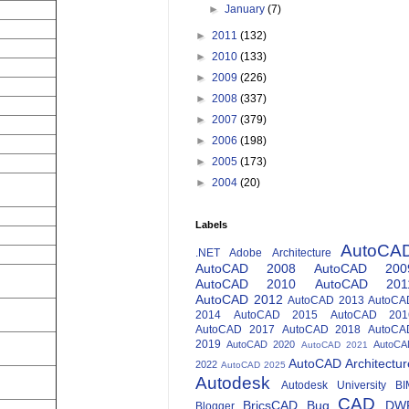
►
January
(7)
►
2011
(132)
►
2010
(133)
►
2009
(226)
►
2008
(337)
►
2007
(379)
►
2006
(198)
►
2005
(173)
►
2004
(20)
Labels
AutoCA
.NET
Adobe
Architecture
AutoCAD 2008
AutoCAD 200
AutoCAD 2010
AutoCAD 201
AutoCAD 2012
AutoCAD 2013
AutoCA
2014
AutoCAD 2015
AutoCAD 201
AutoCAD 2017
AutoCAD 2018
AutoCA
2019
AutoCAD 2020
AutoCA
AutoCAD 2021
AutoCAD Architectur
2022
AutoCAD 2025
Autodesk
Autodesk University
BI
CAD
BricsCAD
Bug
DW
Blogger