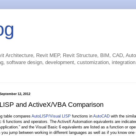
og
t Architecture, Revit MEP, Revit Structure, BIM, CAD, Au
g, software design, development, customization, integration.
September 12, 2012
 LISP and ActiveX/VBA Comparison
ng table compares
AutoLISP/Visual LISP
functions in
AutoCAD
with the simil
c 6 functions and operators. The ActiveX Automation equivalents are indicate
plication.” and the Visual Basic 6 equivalents are listed as a function or ope
 you jump between working in different languages as well as if you know one 