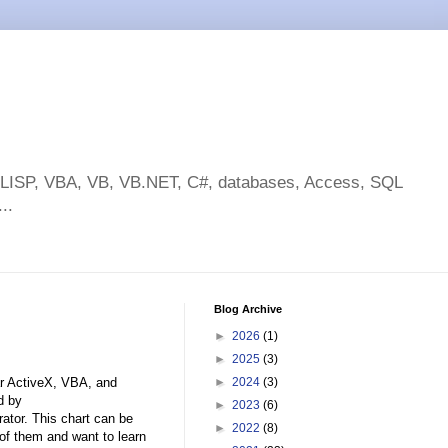
toLISP, VBA, VB, VB.NET, C#, databases, Access, SQL
..
Blog Archive
►
2026
(1)
►
2025
(3)
ar ActiveX, VBA, and
►
2024
(3)
d by
►
2023
(6)
rator. This chart can be
►
2022
(8)
of them and want to learn