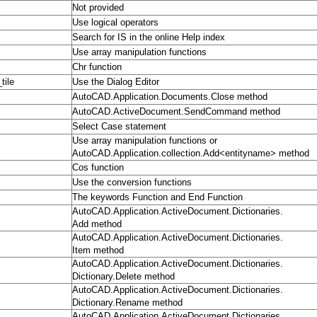
Not provided
Use logical operators
Search for IS in the online Help index
Use array manipulation functions
Chr function
tile
Use the Dialog Editor
AutoCAD.Application.Documents.Close method
AutoCAD.ActiveDocument.SendCommand method
Select Case statement
Use array manipulation functions or
AutoCAD.Application.collection.Add<entityname> method
Cos function
Use the conversion functions
The keywords Function and End Function
AutoCAD.Application.ActiveDocument.Dictionaries.
Add method
AutoCAD.Application.ActiveDocument.Dictionaries.
Item method
AutoCAD.Application.ActiveDocument.Dictionaries.
Dictionary.Delete method
AutoCAD.Application.ActiveDocument.Dictionaries.
Dictionary.Rename method
AutoCAD.Application.ActiveDocument.Dictionaries.