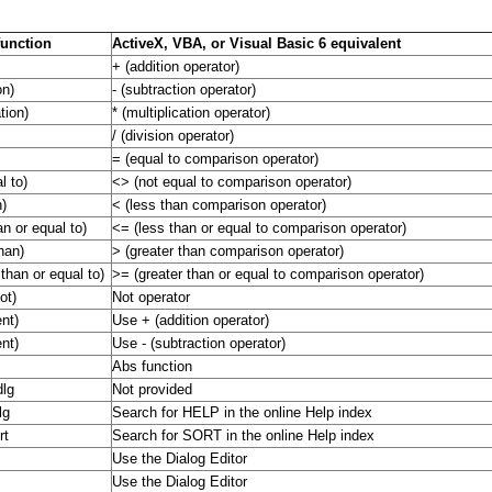
function
ActiveX, VBA, or Visual Basic 6 equivalent
+ (addition operator)
on)
- (subtraction operator)
ation)
* (multiplication operator)
/ (division operator)
= (equal to comparison operator)
l to)
<> (not equal to comparison operator)
n)
< (less than comparison operator)
an or equal to)
<= (less than or equal to comparison operator)
han)
> (greater than comparison operator)
 than or equal to)
>= (greater than or equal to comparison operator)
ot)
Not operator
nt)
Use + (addition operator)
nt)
Use - (subtraction operator)
Abs function
dlg
Not provided
lg
Search for HELP in the online Help index
rt
Search for SORT in the online Help index
Use the Dialog Editor
Use the Dialog Editor