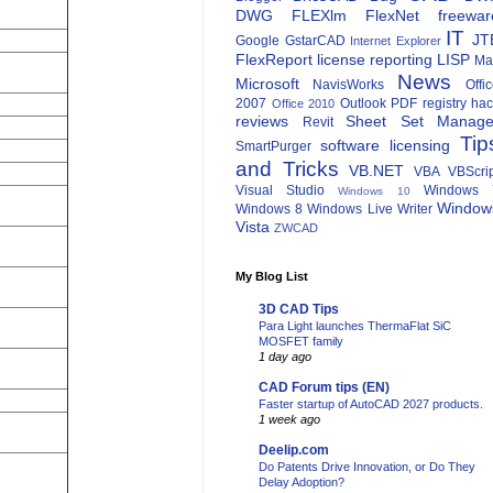
DWG
FLEXlm
FlexNet
freewar
IT
JT
Google
GstarCAD
Internet Explorer
FlexReport
license reporting
LISP
Ma
News
Microsoft
NavisWorks
Offi
2007
Outlook
PDF
registry ha
Office 2010
reviews
Sheet Set Manage
Revit
Tip
software licensing
SmartPurger
and Tricks
VB.NET
VBA
VBScri
Visual Studio
Windows 
Windows 10
Window
Windows 8
Windows Live Writer
Vista
ZWCAD
My Blog List
3D CAD Tips
Para Light launches ThermaFlat SiC
MOSFET family
1 day ago
CAD Forum tips (EN)
Faster startup of AutoCAD 2027 products.
1 week ago
Deelip.com
Do Patents Drive Innovation, or Do They
Delay Adoption?