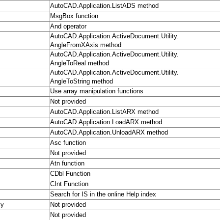
AutoCAD.Application.ListADS method
MsgBox function
And operator
AutoCAD.Application.ActiveDocument.Utility.
AngleFromXAxis method
AutoCAD.Application.ActiveDocument.Utility.
AngleToReal method
AutoCAD.Application.ActiveDocument.Utility.
AngleToString method
Use array manipulation functions
Not provided
AutoCAD.Application.ListARX method
AutoCAD.Application.LoadARX method
AutoCAD.Application.UnloadARX method
Asc function
Not provided
Atn function
CDbl Function
CInt Function
Search for IS in the online Help index
ly
Not provided
Not provided