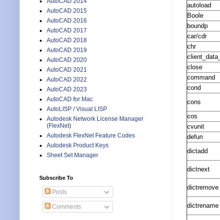
AutoCAD 2014
autoload
AutoCAD 2015
Boole
AutoCAD 2016
boundp
AutoCAD 2017
car/cdr
AutoCAD 2018
chr
AutoCAD 2019
client_data_
AutoCAD 2020
close
AutoCAD 2021
command
AutoCAD 2022
cond
AutoCAD 2023
AutoCAD for Mac
cons
AutoLISP / Visual LISP
cos
Autodesk Network License Manager
(FlexNet)
cvunit
Autodesk FlexNet Feature Codes
defun
Autodesk Product Keys
dictadd
Sheet Set Manager
dictnext
Subscribe To
dictremove
Posts
dictrename
Comments