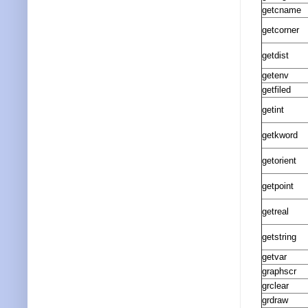
getcname
getcorner
getdist
getenv
getfiled
getint
getkword
getorient
getpoint
getreal
getstring
getvar
graphscr
grclear
grdraw