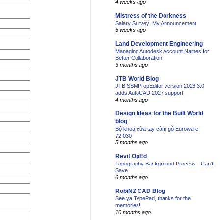
4 weeks ago
Mistress of the Dorkness
Salary Survey: My Announcement
5 weeks ago
Land Development Engineering
Managing Autodesk Account Names for
Better Collaboration
3 months ago
JTB World Blog
JTB SSMPropEditor version 2026.3.0
adds AutoCAD 2027 support
4 months ago
Design Ideas for the Built World
blog
Bộ khoá cửa tay cầm gỗ Euroware
72f030
5 months ago
Revit OpEd
Topography Background Process - Can't
Save
6 months ago
RobiNZ CAD Blog
See ya TypePad, thanks for the
memories!
10 months ago