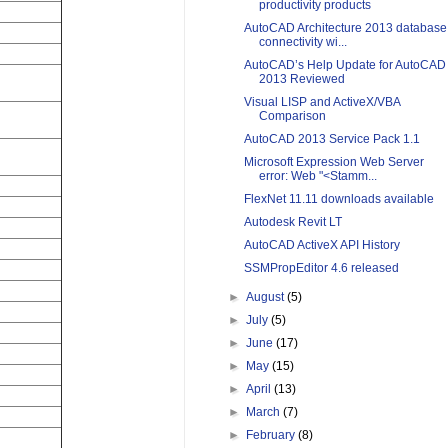
productivity products
AutoCAD Architecture 2013 database
connectivity wi...
AutoCAD’s Help Update for AutoCAD
2013 Reviewed
Visual LISP and ActiveX/VBA
Comparison
AutoCAD 2013 Service Pack 1.1
Microsoft Expression Web Server
error: Web "<Stamm...
FlexNet 11.11 downloads available
Autodesk Revit LT
AutoCAD ActiveX API History
SSMPropEditor 4.6 released
►
August
(5)
►
July
(5)
►
June
(17)
►
May
(15)
►
April
(13)
►
March
(7)
►
February
(8)