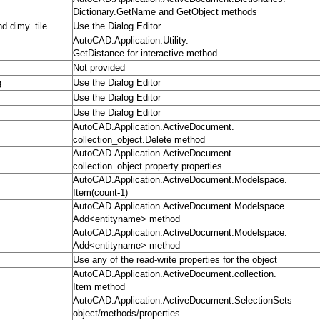
Dictionary.GetName and GetObject methods
nd dimy_tile
Use the Dialog Editor
AutoCAD.Application.Utility.
GetDistance for interactive method.
Not provided
g
Use the Dialog Editor
Use the Dialog Editor
Use the Dialog Editor
AutoCAD.Application.ActiveDocument.
collection_object.Delete method
AutoCAD.Application.ActiveDocument.
collection_object.property properties
AutoCAD.Application.ActiveDocument.Modelspace.
Item(count-1)
AutoCAD.Application.ActiveDocument.Modelspace.
Add<entityname> method
AutoCAD.Application.ActiveDocument.Modelspace.
Add<entityname> method
Use any of the read-write properties for the object
AutoCAD.Application.ActiveDocument.collection.
Item method
AutoCAD.Application.ActiveDocument.SelectionSets
object/methods/properties