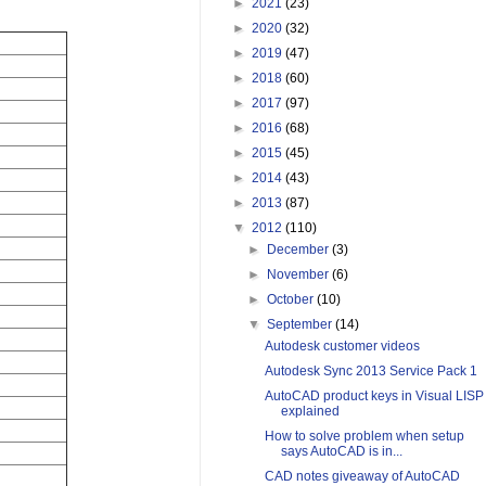
►
2021
(23)
►
2020
(32)
►
2019
(47)
►
2018
(60)
►
2017
(97)
►
2016
(68)
►
2015
(45)
►
2014
(43)
►
2013
(87)
▼
2012
(110)
►
December
(3)
►
November
(6)
►
October
(10)
▼
September
(14)
Autodesk customer videos
Autodesk Sync 2013 Service Pack 1
AutoCAD product keys in Visual LISP
explained
How to solve problem when setup
says AutoCAD is in...
CAD notes giveaway of AutoCAD