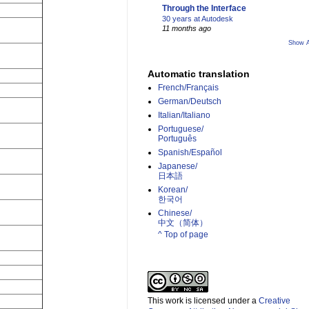
Through the Interface
30 years at Autodesk
11 months ago
Show A
Automatic translation
French/Français
German/Deutsch
Italian/Italiano
Portuguese/
Português
Spanish/Español
Japanese/
日本語
Korean/
한국어
Chinese/
中文（简体）­
^ Top of page
This work is licensed under a
Creative