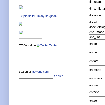
dictsearch
dimx_tile a
distance
CV profile for Jimmy Bergmark
distof
done_dialo
end_image
end_list
entdel
JTB World on
Twitter
entget
entlast
entmake
Search all
jtbworld.com
Search
entmakex
entmod
entnext
entsel