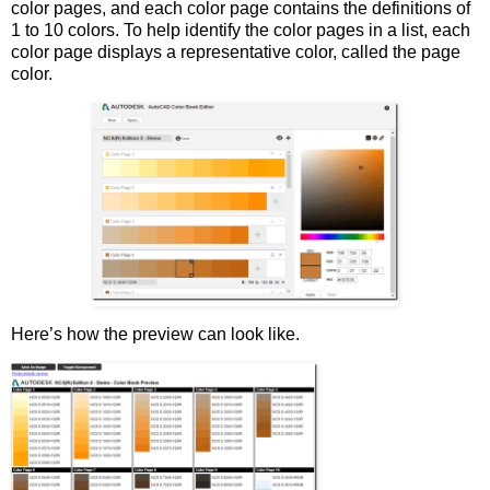
color pages, and each color page contains the definitions of
1 to 10 colors. To help identify the color pages in a list, each
color page displays a representative color, called the page
color.
Here’s how the preview can look like.