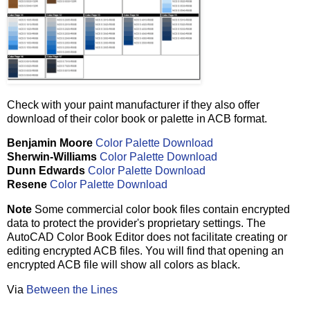
Check with your paint manufacturer if they also offer
download of their color book or palette in ACB format.
Benjamin Moore
Color Palette Download
Sherwin-Williams
Color Palette Download
Dunn Edwards
Color Palette Download
Resene
Color Palette Download
Note
Some commercial color book files contain encrypted
data to protect the provider's proprietary settings. The
AutoCAD Color Book Editor does not facilitate creating or
editing encrypted ACB files. You will find that opening an
encrypted ACB file will show all colors as black.
Via
Between the Lines