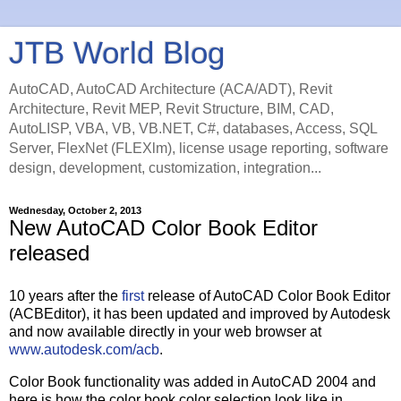
JTB World Blog
AutoCAD, AutoCAD Architecture (ACA/ADT), Revit
Architecture, Revit MEP, Revit Structure, BIM, CAD,
AutoLISP, VBA, VB, VB.NET, C#, databases, Access, SQL
Server, FlexNet (FLEXlm), license usage reporting, software
design, development, customization, integration...
Wednesday, October 2, 2013
New AutoCAD Color Book Editor
released
10 years after the
first
release of AutoCAD Color Book Editor
(ACBEditor), it has been updated and improved by Autodesk
and now available directly in your web browser at
www.autodesk.com/acb
.
Color Book functionality was added in AutoCAD 2004 and
here is how the color book color selection look like in