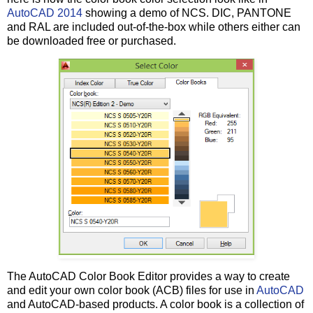
AutoCAD 2014
showing a demo of NCS. DIC, PANTONE
and RAL are included out-of-the-box while others either can
be downloaded free or purchased.
The AutoCAD Color Book Editor provides a way to create
and edit your own color book (ACB) files for use in
AutoCAD
and AutoCAD-based products. A color book is a collection of