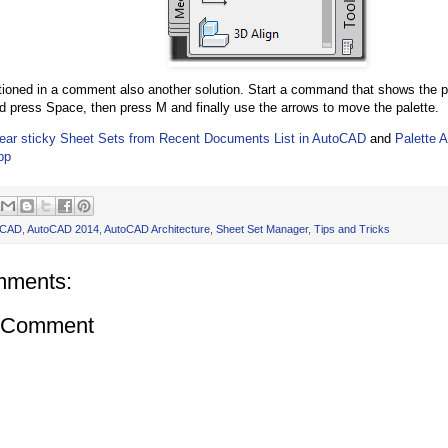
ioned in a comment also another solution. Start a command that shows the pa
d press Space, then press M and finally use the arrows to move the palette.
ear sticky Sheet Sets from Recent Documents List in AutoCAD
and
Palette 
pp
oCAD
,
AutoCAD 2014
,
AutoCAD Architecture
,
Sheet Set Manager
,
Tips and Tricks
mments:
a Comment