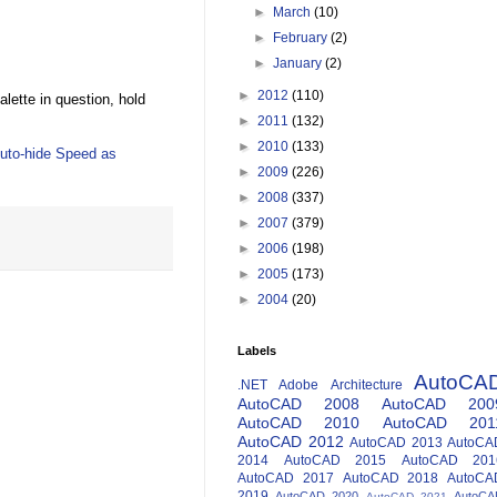
►
March
(10)
►
February
(2)
►
January
(2)
►
2012
(110)
lette in question, hold
►
2011
(132)
►
2010
(133)
Auto-hide Speed as
►
2009
(226)
►
2008
(337)
►
2007
(379)
►
2006
(198)
►
2005
(173)
►
2004
(20)
Labels
AutoCA
.NET
Adobe
Architecture
AutoCAD 2008
AutoCAD 200
AutoCAD 2010
AutoCAD 201
AutoCAD 2012
AutoCAD 2013
AutoCA
2014
AutoCAD 2015
AutoCAD 201
AutoCAD 2017
AutoCAD 2018
AutoCA
2019
AutoCAD 2020
AutoCA
AutoCAD 2021