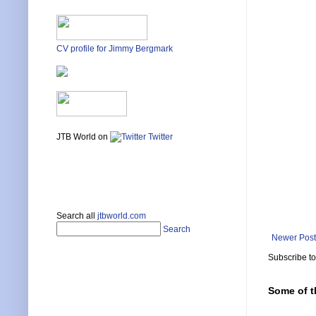
CV profile for Jimmy Bergmark
JTB World on
Twitter
Search all
jtbworld.com
Search
Newer Post
Subscribe t
Some of t