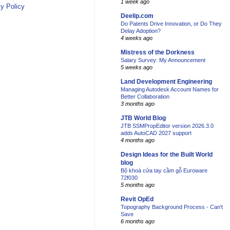
1 week ago
y Policy
Deelip.com
Do Patents Drive Innovation, or Do They
Delay Adoption?
4 weeks ago
Mistress of the Dorkness
Salary Survey: My Announcement
5 weeks ago
Land Development Engineering
Managing Autodesk Account Names for
Better Collaboration
3 months ago
JTB World Blog
JTB SSMPropEditor version 2026.3.0
adds AutoCAD 2027 support
4 months ago
Design Ideas for the Built World
blog
Bộ khoá cửa tay cầm gỗ Euroware
72f030
5 months ago
Revit OpEd
Topography Background Process - Can't
Save
6 months ago