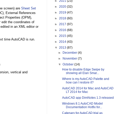
►
2021
(23)
►
2020
(32)
the screen) are
Sheet Set
►
2019
(47)
C), External References
ect Properties (OPM),
►
2018
(60)
edit the coordinates of
►
2017
(97)
 edited in an XML editor or
►
2016
(68)
►
2015
(45)
ext time AutoCAD is run.
►
2014
(43)
▼
2013
(87)
►
December
(4)
►
November
(7)
s
▼
October
(14)
How to disable Edge Swipe by
rsion, vertical and
showing all Elan Smar...
Where is my AutoCAD Palette and
how can I restore it?
AutoCAD 2014 for Mac and AutoCAD
LT 2014 for Mac
AutoCAD app DimNotes 1.3 released
Windows 8.1 AutoCAD Model
Documentation Hotfix for...
Catenary for AutoCAD trial as