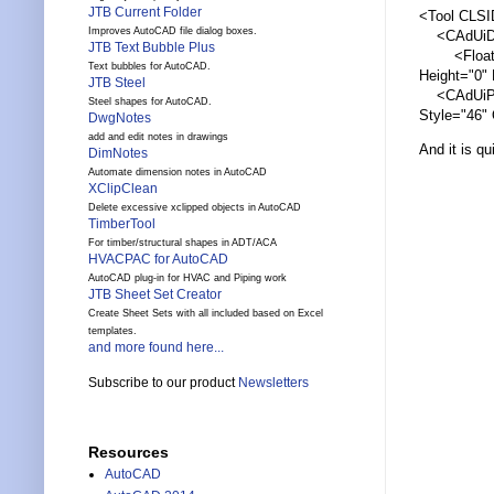
JTB Current Folder
<Tool CLS
Improves AutoCAD file dialog boxes.
<CAdUiDock
JTB Text Bubble Plus
<FloatI
Text bubbles for AutoCAD.
Height="0"
JTB Steel
<CAdUiPale
Steel shapes for AutoCAD.
Style="46" 
DwgNotes
add and edit notes in drawings
And it is qu
DimNotes
Automate dimension notes in AutoCAD
XClipClean
Delete excessive xclipped objects in AutoCAD
TimberTool
For timber/structural shapes in ADT/ACA
HVACPAC for AutoCAD
AutoCAD plug-in for HVAC and Piping work
JTB Sheet Set Creator
Create Sheet Sets with all included based on Excel
templates.
and more found here...
Subscribe to our product
Newsletters
Resources
AutoCAD