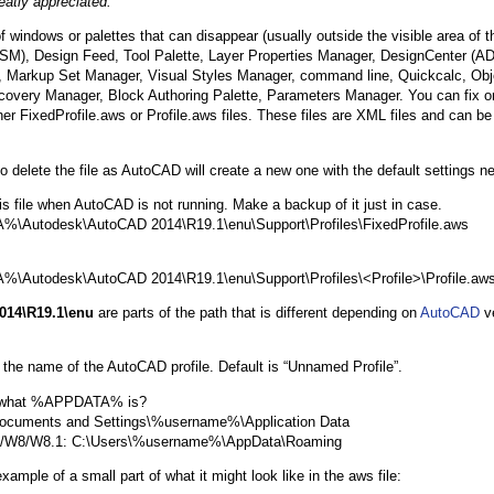
eatly appreciated.
 windows or palettes that can disappear (usually outside the visible area of 
SM), Design Feed, Tool Palette, Layer Properties Manager, DesignCenter (AD
 Markup Set Manager, Visual Styles Manager, command line, Quickcalc, Obj
overy Manager, Block Authoring Palette, Parameters Manager. You can fix or 
her FixedProfile.aws or Profile.aws files. These files are XML files and can be
o delete the file as AutoCAD will create a new one with the default settings n
his file when AutoCAD is not running. Make a backup of it just in case.
Autodesk\AutoCAD 2014\R19.1\enu\Support\Profiles\FixedProfile.aws
Autodesk\AutoCAD 2014\R19.1\enu\Support\Profiles\<Profile>\Profile.aw
014\R19.1\enu
are parts of the path that is different depending on
AutoCAD
ve
s the name of the AutoCAD profile. Default is “Unnamed Profile”.
 what %APPDATA% is?
Documents and Settings\%username%\Application Data
7/W8/W8.1: C:\Users\%username%\AppData\Roaming
xample of a small part of what it might look like in the aws file: