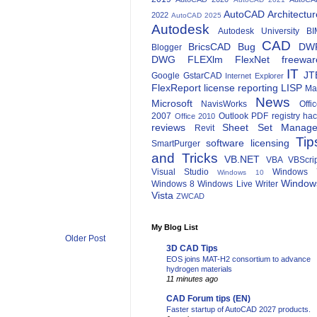
AutoCAD Architectur
2022
AutoCAD 2025
Autodesk
Autodesk University
BI
CAD
BricsCAD
Bug
DW
Blogger
DWG
FLEXlm
FlexNet
freewar
IT
JT
Google
GstarCAD
Internet Explorer
FlexReport
license reporting
LISP
Ma
News
Microsoft
NavisWorks
Offi
2007
Outlook
PDF
registry ha
Office 2010
reviews
Sheet Set Manage
Revit
Tip
software licensing
SmartPurger
and Tricks
VB.NET
VBA
VBScri
Visual Studio
Windows 
Windows 10
Window
Windows 8
Windows Live Writer
Vista
ZWCAD
My Blog List
Older Post
3D CAD Tips
EOS joins MAT-H2 consortium to advance
hydrogen materials
11 minutes ago
CAD Forum tips (EN)
Faster startup of AutoCAD 2027 products.