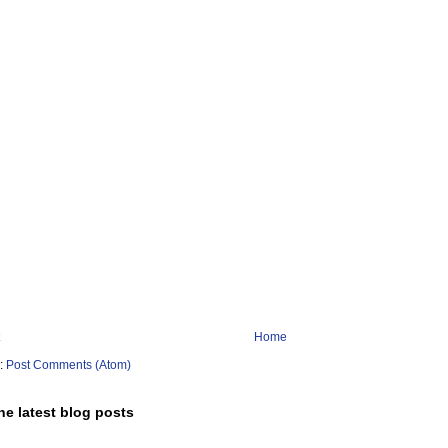
Home
o:
Post Comments (Atom)
he latest blog posts