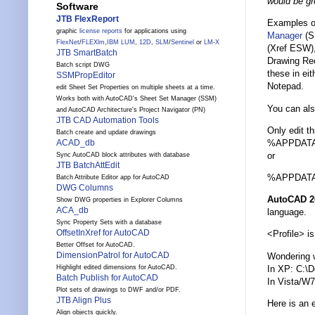
would be gr
Software
JTB FlexReport
Examples of
graphic
license reports
for applications using
Manager
(S
FlexNet
/
FLEXlm
,
IBM LUM
,
12D
,
SLM
/
Sentinel
or
LM-X
(Xref ESW),
JTB SmartBatch
Drawing Rec
Batch script DWG
these in eit
SSMPropEditor
Notepad.
edit Sheet Set Properties on multiple sheets at a time.
Works both with AutoCAD's Sheet Set Manager (SSM)
You can als
and AutoCAD Architecture's Project Navigator (PN)
JTB CAD Automation Tools
Only edit t
Batch create and update drawings
%APPDATA%\
ACAD_db
or
Sync AutoCAD block attributes with database
JTB BatchAttEdit
%APPDATA%\
Batch Attribute Editor app for AutoCAD
DWG Columns
AutoCAD 2
Show DWG properties in Explorer Columns
ACA_db
language.
Sync Property Sets with a database
OffsetInXref for AutoCAD
<Profile> i
Better Offset for AutoCAD.
DimensionPatrol for AutoCAD
Wondering
In XP: C:\
Highlight edited dimensions for AutoCAD.
Batch Publish for AutoCAD
In Vista/W
Plot sets of drawings to DWF and/or PDF.
JTB Align Plus
Here is an e
Align objects quickly.