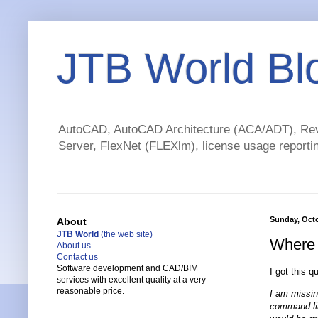
JTB World Bl
AutoCAD, AutoCAD Architecture (ACA/ADT), Revi
Server, FlexNet (FLEXlm), license usage reportin
Sunday, Octo
About
JTB World
(the web site)
Where 
About us
Contact us
Software development and CAD/BIM
I got this q
services with excellent quality at a very
reasonable price.
I am missin
command line