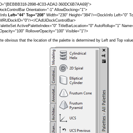
ID="{BEBBB318-2898-4C03-ADA2-360DC6B7AA69}">
ControlBar Orientation="-1" AllowDocking="1">
nfo
Left="44" Top="208"
Width="230" Height="384"/><DockInfo Left="0" T
 MRUDockID="0"/></CAdUiDockControlBar>
tteSet ActivePaletteIndex="0" TitleBarLocation="0" AutoRollup="1" Name
Opacity="100" RolloverOpacity="100" Visible="1"/>
ite obvious that the location of the palette is determined by Left and Top valu