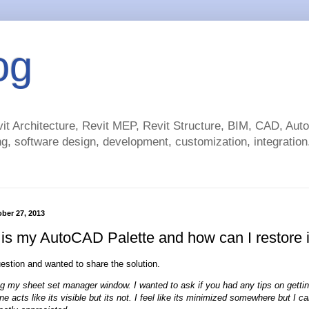
og
t Architecture, Revit MEP, Revit Structure, BIM, CAD, Au
g, software design, development, customization, integration.
ber 27, 2013
is my AutoCAD Palette and how can I restore i
uestion and wanted to share the solution.
g my sheet set manager window. I wanted to ask if you had any tips on gettin
 acts like its visible but its not. I feel like its minimized somewhere but I can