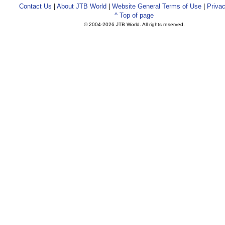
Contact Us
|
About JTB World
|
Website General Terms of Use
|
Privac
^ Top of page
© 2004-
2026 JTB World. All rights reserved.