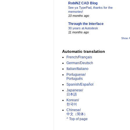
RobiNZ CAD Blog
See ya TypePad, thanks for the
memories!
10 months ago
Through the Interface
30 years at Autodesk
11 months ago
Show A
Automatic translation
French/Français
German/Deutsch
Italian/Italiano
Portuguese/
Português
Spanish/Español
Japanese/
日本語
Korean/
한국어
Chinese/
中文（简体）­
^ Top of page