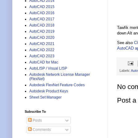
AutoCAD 2014
AutoCAD 2015
AutoCAD 2016
AutoCAD 2017
AutoCAD 2018
Tawfik ment
AutoCAD 2019
down Alt an
AutoCAD 2020
See also
Cl
AutoCAD 2021
AutoCAD a
AutoCAD 2022
AutoCAD 2023
AutoCAD for Mac
AutoLISP / Visual LISP
Labels:
Aut
Autodesk Network License Manager
(FlexNet)
No co
Autodesk FlexNet Feature Codes
Autodesk Product Keys
Sheet Set Manager
Post 
Subscribe To
Posts
Comments