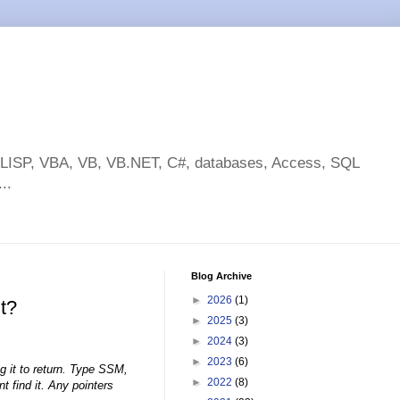
toLISP, VBA, VB, VB.NET, C#, databases, Access, SQL
..
Blog Archive
►
2026
(1)
t?
►
2025
(3)
►
2024
(3)
►
2023
(6)
g it to return. Type SSM,
►
2022
(8)
t find it. Any pointers