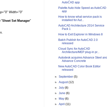
AutoCAD app
Palette Auto-hide Speed as AutoCAD
app
op="0" Width="0"
How to know what service pack is
installed for Aut...
="
Sheet Set Manager
"
AutoCAD Architecture 2014 Service
Pack 1
es.
How to Exit Explorer in Windows 8
Batch Publish for AutoCAD 2.0
released
Cloud Sync for AutoCAD
Architecture/MEP plug-in pr...
Autodesk acquires Advance Steel an
Advance Concrete
New AutoCAD Color Book Editor
released
►
September
(5)
►
August
(12)
►
July
(8)
►
June
(6)
►
May
(6)
►
April
(11)