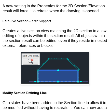
A new setting in the Properties for the 2D Section/Elevation
result will force it to refresh when the drawing is opened.
Edit Live Section - Xref Support
Creates a live section view matching the 2D section to allow
editing of objects within the section result. All objects within
the section result can be edited, even if they reside in nested
external references or blocks.
Modify Section Defining Line
Grip states have been added to the Section line to allow it to
be modified without having to recreate it. You can now add a