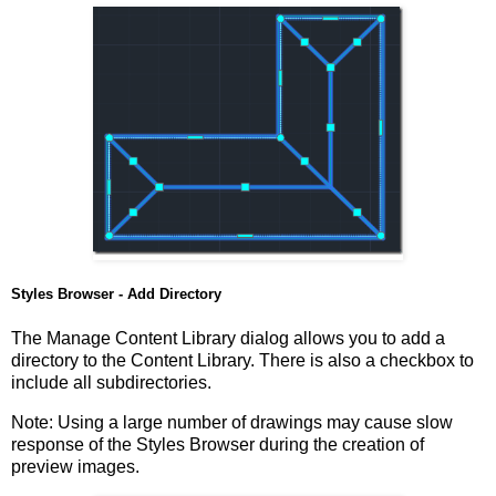
Styles Browser - Add Directory
The Manage Content Library dialog allows you to add a
directory to the Content Library. There is also a checkbox to
include all subdirectories.
Note: Using a large number of drawings may cause slow
response of the Styles Browser during the creation of
preview images.