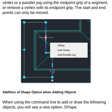
vertex or a parallel jog using the midpoint grip of a segment,
or remove a vertex with its endpoint grip. The start and end
points can only be moved.
Addition of Shape Option when Adding Objects
When using the command line to add or draw the following
objects, you will see a new option, SHape.