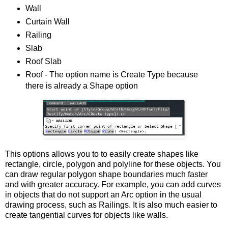
Wall
Curtain Wall
Railing
Slab
Roof Slab
Roof - The option name is Create Type because
there is already a Shape option
This options allows you to to easily create shapes like
rectangle, circle, polygon and polyline for these objects. You
can draw regular polygon shape boundaries much faster
and with greater accuracy. For example, you can add curves
in objects that do not support an Arc option in the usual
drawing process, such as Railings. It is also much easier to
create tangential curves for objects like walls.