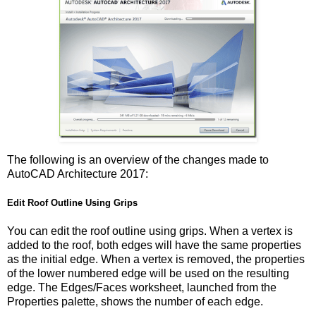
The following is an overview of the changes made to
AutoCAD Architecture 2017:
Edit Roof Outline Using Grips
You can edit the roof outline using grips. When a vertex is
added to the roof, both edges will have the same properties
as the initial edge. When a vertex is removed, the properties
of the lower numbered edge will be used on the resulting
edge. The Edges/Faces worksheet, launched from the
Properties palette, shows the number of each edge.