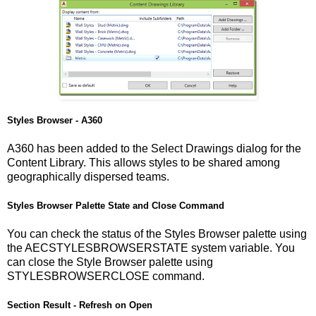
Styles Browser - A360
A360 has been added to the Select Drawings dialog for the
Content Library. This allows styles to be shared among
geographically dispersed teams.
Styles Browser Palette State and Close Command
You can check the status of the Styles Browser palette using
the AECSTYLESBROWSERSTATE system variable. You
can close the Style Browser palette using
STYLESBROWSERCLOSE command.
Section Result - Refresh on Open