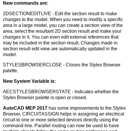
New commands are:
2DSECTIONEDITLIVE - Edit the section result to make
changes to the model. When you need to modify a specific
area in a large model, you can create a section view of the
area, select the resultant 2D section result and make your
changes in it. You can even edit external references that
may be included in the section result. Changes made in
section result edit view are automatically updated in the
model.
STYLESBROWSERCLOSE - Closes the Styles Browser
palette.
New System Variable is:
AECSTYLESBROWSERSTATE - Indicates whether the
Styles Browser palette is open or closed.
AutoCAD MEP 2017
has some improvements to the Styles
Browser, CIRCUITASSIGN helps in assigning an electrical
circuit to one or more selected devices directly using the
command line. Parallel routing can now be used to have