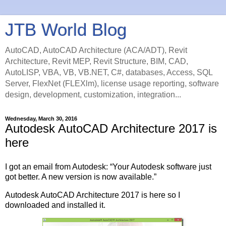
JTB World Blog
AutoCAD, AutoCAD Architecture (ACA/ADT), Revit
Architecture, Revit MEP, Revit Structure, BIM, CAD,
AutoLISP, VBA, VB, VB.NET, C#, databases, Access, SQL
Server, FlexNet (FLEXlm), license usage reporting, software
design, development, customization, integration...
Wednesday, March 30, 2016
Autodesk AutoCAD Architecture 2017 is
here
I got an email from Autodesk: “Your Autodesk software just
got better. A new version is now available.”
Autodesk AutoCAD Architecture 2017 is here so I
downloaded and installed it.