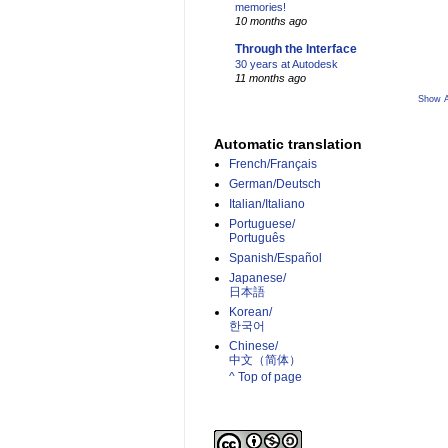
memories!
10 months ago
Through the Interface
30 years at Autodesk
11 months ago
Show A
Automatic translation
French/Français
German/Deutsch
Italian/Italiano
Portuguese/
Português
Spanish/Español
Japanese/
日本語
Korean/
한국어
Chinese/
中文（简体）­
^ Top of page