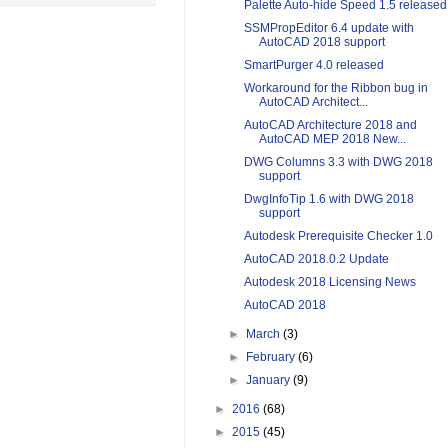
Palette Auto-hide Speed 1.5 released
SSMPropEditor 6.4 update with
AutoCAD 2018 support
SmartPurger 4.0 released
Workaround for the Ribbon bug in
AutoCAD Architect...
AutoCAD Architecture 2018 and
AutoCAD MEP 2018 New...
DWG Columns 3.3 with DWG 2018
support
DwgInfoTip 1.6 with DWG 2018
support
Autodesk Prerequisite Checker 1.0
AutoCAD 2018.0.2 Update
Autodesk 2018 Licensing News
AutoCAD 2018
►
March
(3)
►
February
(6)
►
January
(9)
►
2016
(68)
►
2015
(45)