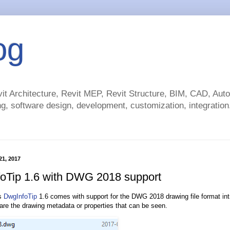
og
t Architecture, Revit MEP, Revit Structure, BIM, CAD, Au
g, software design, development, customization, integration.
 21, 2017
oTip 1.6 with DWG 2018 support
’s
DwgInfoTip
1.6 comes with support for the DWG 2018 drawing file format in
 are the drawing metadata or properties that can be seen.