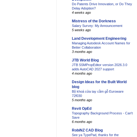
Do Patents Drive Innovation, or Do They
Delay Adoption?
4 weeks ago
Mistress of the Dorkness
Salary Survey: My Announcement
5 weeks ago
Land Development Engineering
Managing Autodesk Account Names for
Better Collaboration
3 months ago
JTB World Blog
JTB SSMPropEditor version 2026.3.0
adds AutoCAD 2027 support
4 months ago
Design Ideas for the Built World
blog
Bộ khoá cửa tay cầm gỗ Euroware
72f030
5 months ago
Revit OpEd
Topography Background Process - Can't
Save
6 months ago
RobiNZ CAD Blog
See ya TypePad, thanks for the