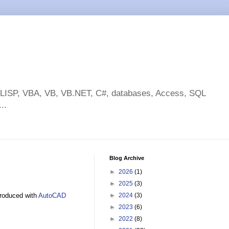
toLISP, VBA, VB, VB.NET, C#, databases, Access, SQL
..
Blog Archive
►
2026
(1)
►
2025
(3)
troduced with
AutoCAD
►
2024
(3)
►
2023
(6)
►
2022
(8)