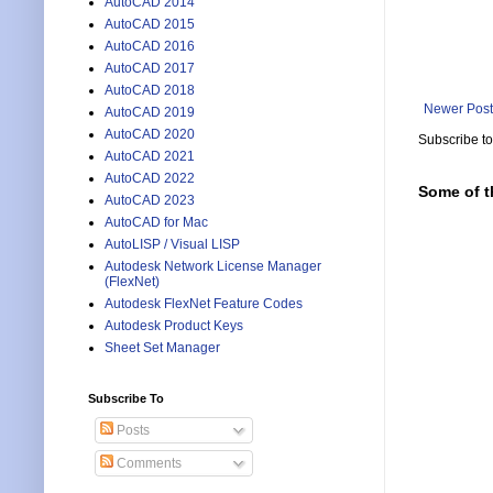
AutoCAD 2014
AutoCAD 2015
AutoCAD 2016
AutoCAD 2017
AutoCAD 2018
Newer Post
AutoCAD 2019
AutoCAD 2020
Subscribe t
AutoCAD 2021
AutoCAD 2022
Some of t
AutoCAD 2023
AutoCAD for Mac
AutoLISP / Visual LISP
Autodesk Network License Manager
(FlexNet)
Autodesk FlexNet Feature Codes
Autodesk Product Keys
Sheet Set Manager
Subscribe To
Posts
Comments