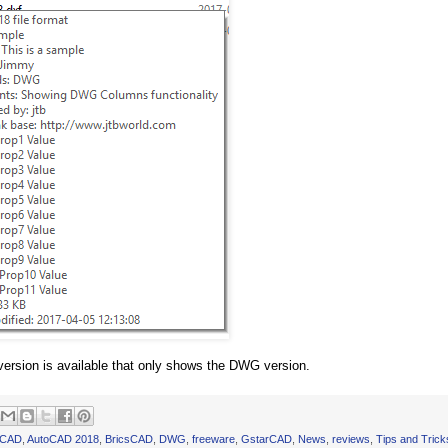
version is available that only shows the DWG version.
oCAD
,
AutoCAD 2018
,
BricsCAD
,
DWG
,
freeware
,
GstarCAD
,
News
,
reviews
,
Tips and Trick