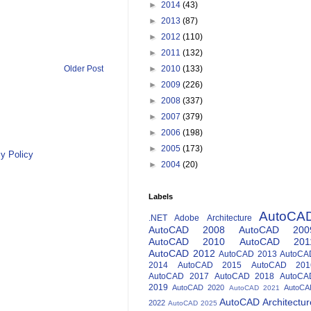
►
2014
(43)
►
2013
(87)
►
2012
(110)
►
2011
(132)
Older Post
►
2010
(133)
►
2009
(226)
►
2008
(337)
►
2007
(379)
►
2006
(198)
►
2005
(173)
y Policy
►
2004
(20)
Labels
AutoCA
.NET
Adobe
Architecture
AutoCAD 2008
AutoCAD 200
AutoCAD 2010
AutoCAD 201
AutoCAD 2012
AutoCAD 2013
AutoCA
2014
AutoCAD 2015
AutoCAD 201
AutoCAD 2017
AutoCAD 2018
AutoCA
2019
AutoCAD 2020
AutoCA
AutoCAD 2021
AutoCAD Architectur
2022
AutoCAD 2025