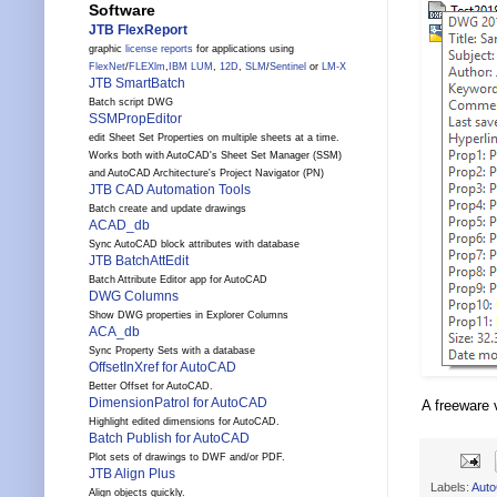
Software
JTB FlexReport
graphic
license reports
for applications using
FlexNet
/
FLEXlm
,
IBM LUM
,
12D
,
SLM
/
Sentinel
or
LM-X
JTB SmartBatch
Batch script DWG
SSMPropEditor
edit Sheet Set Properties on multiple sheets at a time.
Works both with AutoCAD's Sheet Set Manager (SSM)
and AutoCAD Architecture's Project Navigator (PN)
JTB CAD Automation Tools
Batch create and update drawings
ACAD_db
Sync AutoCAD block attributes with database
JTB BatchAttEdit
Batch Attribute Editor app for AutoCAD
DWG Columns
Show DWG properties in Explorer Columns
ACA_db
Sync Property Sets with a database
OffsetInXref for AutoCAD
Better Offset for AutoCAD.
DimensionPatrol for AutoCAD
A freeware 
Highlight edited dimensions for AutoCAD.
Batch Publish for AutoCAD
Plot sets of drawings to DWF and/or PDF.
JTB Align Plus
Labels:
Aut
Align objects quickly.