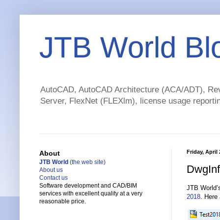
JTB World Bl
AutoCAD, AutoCAD Architecture (ACA/ADT), Revi
Server, FlexNet (FLEXlm), license usage reportin
Friday, April
About
JTB World
(the web site)
DwgInf
About us
Contact us
Software development and CAD/BIM
JTB World
services with excellent quality at a very
2018
. Here
reasonable price.