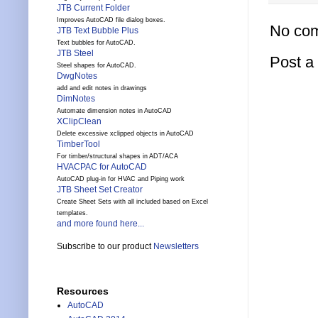
JTB Current Folder
Improves AutoCAD file dialog boxes.
No co
JTB Text Bubble Plus
Text bubbles for AutoCAD.
JTB Steel
Post 
Steel shapes for AutoCAD.
DwgNotes
add and edit notes in drawings
DimNotes
Automate dimension notes in AutoCAD
XClipClean
Delete excessive xclipped objects in AutoCAD
TimberTool
For timber/structural shapes in ADT/ACA
HVACPAC for AutoCAD
AutoCAD plug-in for HVAC and Piping work
JTB Sheet Set Creator
Create Sheet Sets with all included based on Excel
templates.
and more found here...
Subscribe to our product
Newsletters
Resources
AutoCAD