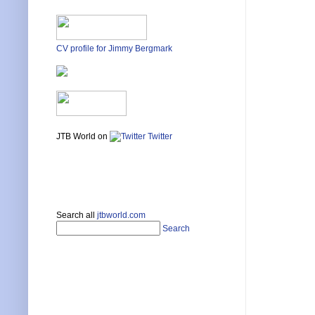
CV profile for Jimmy Bergmark
JTB World on
Twitter
Search all
jtbworld.com
Search