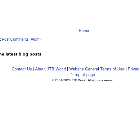
Home
o:
Post Comments (Atom)
he latest blog posts
Contact Us
|
About JTB World
|
Website General Terms of Use
|
Privac
^ Top of page
© 2004-
2026 JTB World. All rights reserved.