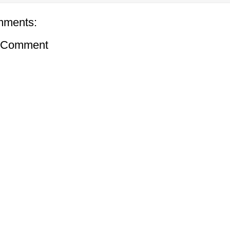
mments:
a Comment