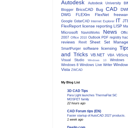
Autodesk
Autodesk University
BI
CAD
BricsCAD
Bug
DW
Blogger
DWG
FLEXlm
FlexNet
freewar
IT
JT
Google
GstarCAD
Internet Explorer
FlexReport
license reporting
LISP
Ma
News
Microsoft
NavisWorks
Offi
2007
Outlook
PDF
registry ha
Office 2010
reviews
Sheet Set Manage
Revit
Tip
software licensing
SmartPurger
and Tricks
VB.NET
VBA
VBScri
Visual Studio
Windows 
Windows 10
Window
Windows 8
Windows Live Writer
Vista
ZWCAD
My Blog List
3D CAD Tips
Para Light launches ThermaFlat SiC
MOSFET family
22 hours ago
CAD Forum tips (EN)
Faster startup of AutoCAD 2027 products.
1 week ago
Deelip.com