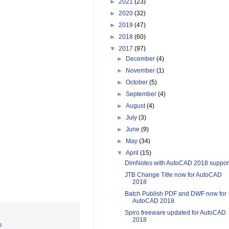
►
2021
(23)
►
2020
(32)
►
2019
(47)
►
2018
(60)
▼
2017
(97)
►
December
(4)
►
November
(1)
►
October
(5)
►
September
(4)
►
August
(4)
►
July
(3)
►
June
(9)
►
May
(34)
▼
April
(15)
DimNotes with AutoCAD 2018 suppor
JTB Change Title now for AutoCAD
2018
Batch Publish PDF and DWF now for
AutoCAD 2018
Spiro freeware updated for AutoCAD
2018
s