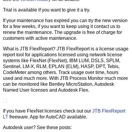
Trial is available if you want to give it a try.
If your maintenance has expired you can try the new version
for a few weeks, if you want to keep using it contact us to
renew the maintenance. The upgrade is free of charge for
customers with active maintenance.
What is JTB FlexReport? JTB FlexReport is a license usage
report tool for applications licensed using network license
systems like FlexNet (FlexNet), IBM LUM, DSLS, SPLM,
Sentinel, LM-X, RLM, EPLAN (ELM), HASP, DPT, Tebis,
CodeMeter among others. Track usage over time, hours
used and much more. With JTB Process Monitor much more
can be monitored like Bentley MicroStation, Autodesk
Named User licenses and Autodesk Flex.
If you have FlexNet licenses check out our
JTB FlexReport
LT
freeware. App for AutoCAD available.
Autodesk user? See these posts: