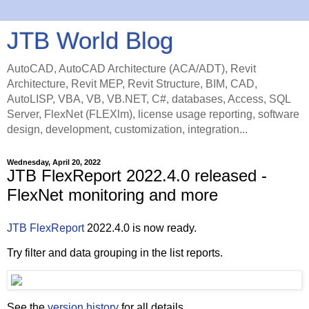
JTB World Blog
AutoCAD, AutoCAD Architecture (ACA/ADT), Revit
Architecture, Revit MEP, Revit Structure, BIM, CAD,
AutoLISP, VBA, VB, VB.NET, C#, databases, Access, SQL
Server, FlexNet (FLEXlm), license usage reporting, software
design, development, customization, integration...
Wednesday, April 20, 2022
JTB FlexReport 2022.4.0 released -
FlexNet monitoring and more
JTB FlexReport
2022.4.0 is now ready.
Try filter and data grouping in the list reports.
See the
version history
for all details.