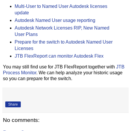
Multi-User to Named User Autodesk licenses
update
Autodesk Named User usage reporting
Autodesk Network Licenses RIP, New Named
User Plans
Prepare for the switch to Autodesk Named User
Licenses
JTB FlexReport can monitor Autodesk Flex
You may still find use for JTB FlexReport together with
JTB
Process Monitor
. We can help analyze your historic usage
so you can prepare for the switch.
Share
No comments: