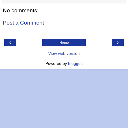
No comments:
Post a Comment
‹
›
Home
View web version
Powered by
Blogger
.