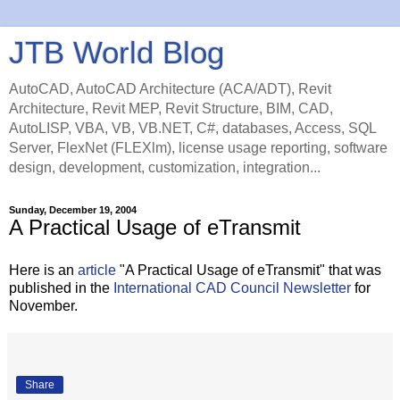
JTB World Blog
AutoCAD, AutoCAD Architecture (ACA/ADT), Revit
Architecture, Revit MEP, Revit Structure, BIM, CAD,
AutoLISP, VBA, VB, VB.NET, C#, databases, Access, SQL
Server, FlexNet (FLEXlm), license usage reporting, software
design, development, customization, integration...
Sunday, December 19, 2004
A Practical Usage of eTransmit
Here is an
article
"A Practical Usage of eTransmit" that was
published in the
International CAD Council Newsletter
for
November.
Share