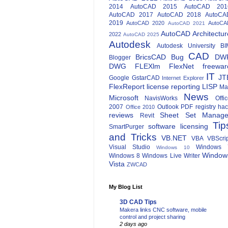
2014
AutoCAD 2015
AutoCAD 201
AutoCAD 2017
AutoCAD 2018
AutoCA
2019
AutoCAD 2020
AutoCA
AutoCAD 2021
AutoCAD Architectur
2022
AutoCAD 2025
Autodesk
Autodesk University
BI
CAD
BricsCAD
Bug
DW
Blogger
DWG
FLEXlm
FlexNet
freewar
IT
JT
Google
GstarCAD
Internet Explorer
FlexReport
license reporting
LISP
Ma
News
Microsoft
NavisWorks
Offi
2007
Outlook
PDF
registry ha
Office 2010
reviews
Sheet Set Manage
Revit
Tip
software licensing
SmartPurger
and Tricks
VB.NET
VBA
VBScri
Visual Studio
Windows 
Windows 10
Window
Windows 8
Windows Live Writer
Vista
ZWCAD
My Blog List
3D CAD Tips
Makera links CNC software, mobile
control and project sharing
2 days ago