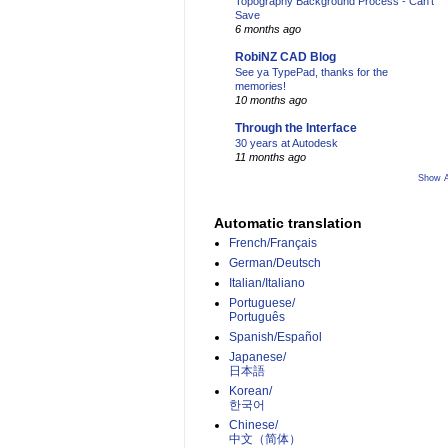
Topography Background Process - Can't
Save
6 months ago
RobiNZ CAD Blog
See ya TypePad, thanks for the
memories!
10 months ago
Through the Interface
30 years at Autodesk
11 months ago
Show A
Automatic translation
French/Français
German/Deutsch
Italian/Italiano
Portuguese/
Português
Spanish/Español
Japanese/
日本語
Korean/
한국어
Chinese/
中文（简体）­