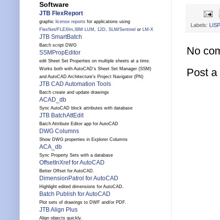
Software
JTB FlexReport
graphic
license reports
for applications using
Labels:
LISP
FlexNet
/
FLEXlm
,
IBM LUM
,
12D
,
SLM
/
Sentinel
or
LM-X
JTB SmartBatch
Batch script DWG
No co
SSMPropEditor
edit Sheet Set Properties on multiple sheets at a time.
Works both with AutoCAD's Sheet Set Manager (SSM)
Post 
and AutoCAD Architecture's Project Navigator (PN)
JTB CAD Automation Tools
Batch create and update drawings
ACAD_db
Sync AutoCAD block attributes with database
JTB BatchAttEdit
Batch Attribute Editor app for AutoCAD
DWG Columns
Show DWG properties in Explorer Columns
ACA_db
Sync Property Sets with a database
OffsetInXref for AutoCAD
Better Offset for AutoCAD.
DimensionPatrol for AutoCAD
Highlight edited dimensions for AutoCAD.
Batch Publish for AutoCAD
Plot sets of drawings to DWF and/or PDF.
JTB Align Plus
Align objects quickly.