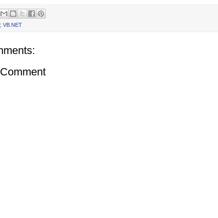
,
VB.NET
mments:
a Comment