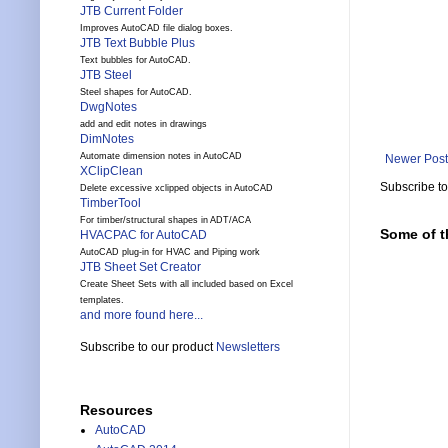
JTB Current Folder
Improves AutoCAD file dialog boxes.
JTB Text Bubble Plus
Text bubbles for AutoCAD.
JTB Steel
Steel shapes for AutoCAD.
DwgNotes
add and edit notes in drawings
DimNotes
Automate dimension notes in AutoCAD
Newer Post
XClipClean
Subscribe t
Delete excessive xclipped objects in AutoCAD
TimberTool
For timber/structural shapes in ADT/ACA
Some of t
HVACPAC for AutoCAD
AutoCAD plug-in for HVAC and Piping work
JTB Sheet Set Creator
Create Sheet Sets with all included based on Excel
templates.
and more found here...
Subscribe to our product
Newsletters
Resources
AutoCAD