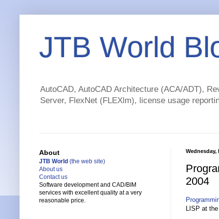
JTB World Bl
AutoCAD, AutoCAD Architecture (ACA/ADT), Revi
Server, FlexNet (FLEXlm), license usage reportin
Wednesday, 
About
JTB World
(the web site)
Progra
About us
Contact us
2004
Software development and CAD/BIM
services with excellent quality at a very
Programmin
reasonable price.
LISP at the