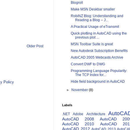
Blogroll
Make MSN Deskbar smaller
RobiNZ Blog: Understanding and
Reading a Blog -- J...
A Practical Usage of eTransmit
Quick plotting in AutoCAD using the
previous plot ...
MSN Toolbar Suite is great
Older Post
New Autodesk Subscription Benefits
AutoCAD 2005 Webcasts Archive
Convert DWF to DWG
Programming Language Popularity:
The TCP Index for...
Hide field background in AutoCAD
y Policy
►
November
(8)
Labels
AutoCA
.NET
Adobe
Architecture
AutoCAD 2008
AutoCAD 200
AutoCAD 2010
AutoCAD 201
AutoCAD 2012
AutoCAD 2013
AutoCA