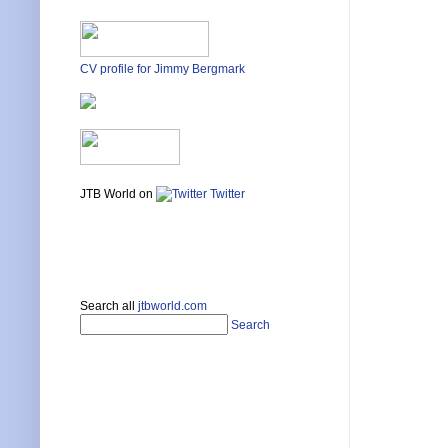
CV profile for Jimmy Bergmark
JTB World on
Twitter
Search all
jtbworld.com
Search