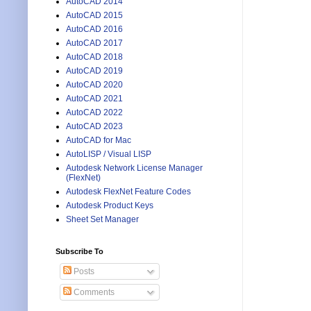
AutoCAD 2014
AutoCAD 2015
AutoCAD 2016
AutoCAD 2017
AutoCAD 2018
AutoCAD 2019
AutoCAD 2020
AutoCAD 2021
AutoCAD 2022
AutoCAD 2023
AutoCAD for Mac
AutoLISP / Visual LISP
Autodesk Network License Manager
(FlexNet)
Autodesk FlexNet Feature Codes
Autodesk Product Keys
Sheet Set Manager
Subscribe To
Posts
Comments