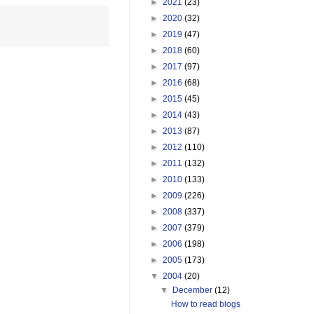
►
2021
(23)
►
2020
(32)
►
2019
(47)
►
2018
(60)
►
2017
(97)
►
2016
(68)
►
2015
(45)
►
2014
(43)
►
2013
(87)
►
2012
(110)
►
2011
(132)
►
2010
(133)
►
2009
(226)
►
2008
(337)
►
2007
(379)
►
2006
(198)
►
2005
(173)
▼
2004
(20)
▼
December
(12)
How to read blogs