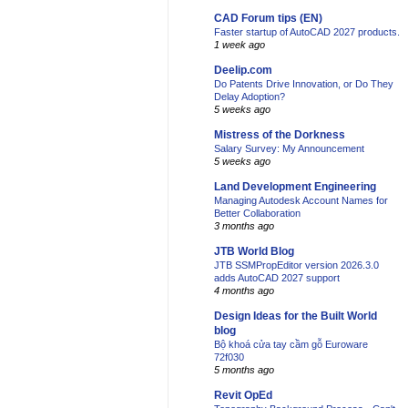
CAD Forum tips (EN)
Faster startup of AutoCAD 2027 products.
1 week ago
Deelip.com
Do Patents Drive Innovation, or Do They
Delay Adoption?
5 weeks ago
Mistress of the Dorkness
Salary Survey: My Announcement
5 weeks ago
Land Development Engineering
Managing Autodesk Account Names for
Better Collaboration
3 months ago
JTB World Blog
JTB SSMPropEditor version 2026.3.0
adds AutoCAD 2027 support
4 months ago
Design Ideas for the Built World
blog
Bộ khoá cửa tay cầm gỗ Euroware
72f030
5 months ago
Revit OpEd