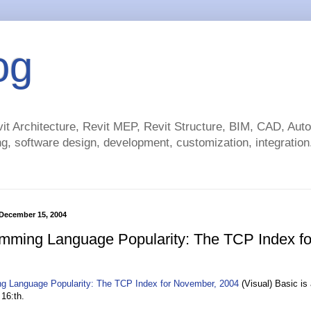
og
t Architecture, Revit MEP, Revit Structure, BIM, CAD, Au
g, software design, development, customization, integration.
December 15, 2004
mming Language Popularity: The TCP Index f
g Language Popularity: The TCP Index for November, 2004
(Visual) Basic is 
 16:th.