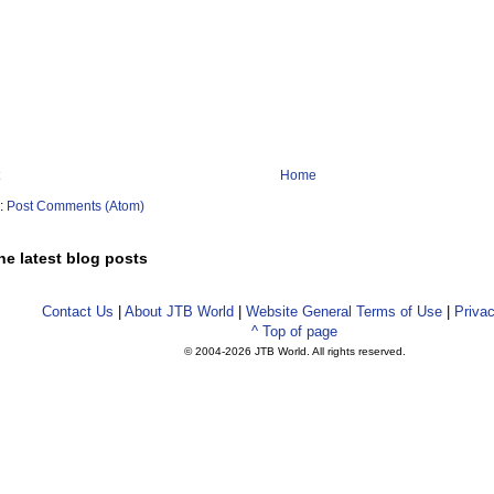
Home
o:
Post Comments (Atom)
he latest blog posts
Contact Us
|
About JTB World
|
Website General Terms of Use
|
Privac
^ Top of page
© 2004-
2026 JTB World. All rights reserved.