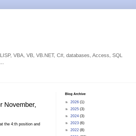
toLISP, VBA, VB, VB.NET, C#, databases, Access, SQL
..
Blog Archive
►
2026
(1)
or November,
►
2025
(3)
►
2024
(3)
►
2023
(6)
at the 4:th position and
►
2022
(8)