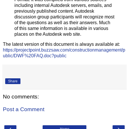
including internal Autodesk servers, emails, and
previously published content. Autodesk
discussion group participants will recognize most
of the questions as well as their answers. Much
of this same information is available in various
places on the Autodesk web site.
The latest version of this document is always available at:
https://projectpoint.buzzsaw.com/constructionmanagement/p
ublic/DWF%20FAQ.doc?public
Share
No comments:
Post a Comment
‹
›