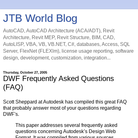
JTB World Blog
AutoCAD, AutoCAD Architecture (ACA/ADT), Revit
Architecture, Revit MEP, Revit Structure, BIM, CAD,
AutoLISP, VBA, VB, VB.NET, C#, databases, Access, SQL
Server, FlexNet (FLEXlm), license usage reporting, software
design, development, customization, integration...
Thursday, October 27, 2005
DWF Frequently Asked Questions
(FAQ)
Scott Sheppard at Autodesk has compiled this great FAQ
that probably answer most of your questions regarding
DWF's.
This paper addresses several frequently asked
questions concerning Autodesk’s Design Web
Format. It was compiled from various sources