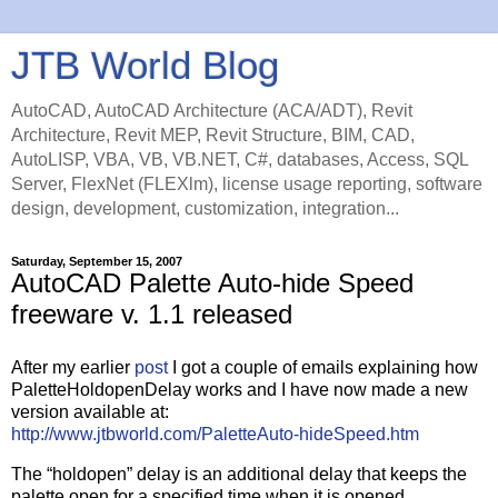
JTB World Blog
AutoCAD, AutoCAD Architecture (ACA/ADT), Revit
Architecture, Revit MEP, Revit Structure, BIM, CAD,
AutoLISP, VBA, VB, VB.NET, C#, databases, Access, SQL
Server, FlexNet (FLEXlm), license usage reporting, software
design, development, customization, integration...
Saturday, September 15, 2007
AutoCAD Palette Auto-hide Speed
freeware v. 1.1 released
After my earlier
post
I got a couple of emails explaining how
PaletteHoldopenDelay works and I have now made a new
version available at:
http://www.jtbworld.com/PaletteAuto-hideSpeed.htm
The “holdopen” delay is an additional delay that keeps the
palette open for a specified time when it is opened