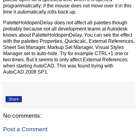
programmatically; if the mouse does not move over it in this
time it automatically rolls back up.
PaletteHoldopenDelay does not affect all palettes though
probably because not all development teams at Autodesk
knows about PaletteHoldopenDelay. You can see the effect
with the palettes Properties, Quickcalc, External References,
Sheet Set Manager, Markup Set Manager, Visual Styles
Manager set to auto-hide. Try for example CTRL+1 one or
two times. But it seems to only affect External References
when starting AutoCAD. This was found trying with
AutoCAD 2008 SP1.
Share
No comments:
Post a Comment