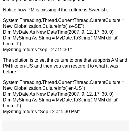
Notice how PM is missing if the culture is Swedish.
System.Threading.Thread.CurrentThread.CurrentCulture =
New Globalization.CultureInfo("sv-SE")
Dim MyDate As New DateTime(2007, 9, 12, 17, 30, 0)
Dim MyString As String = MyDate.ToString("MMM dd 'at'
h:mm tt")
MyString returns "sep 12 at 5:30 "
The solution is to set the culture to one that supports AM and
PM like en-US and then you can restore it to what it was
before.
System.Threading.Thread.CurrentThread.CurrentCulture =
New Globalization.CultureInfo("en-US")
Dim MyDate As New DateTime(2007, 9, 12, 17, 30, 0)
Dim MyString As String = MyDate.ToString("MMM dd 'at'
h:mm tt")
MyString returns "Sep 12 at 5:30 PM"