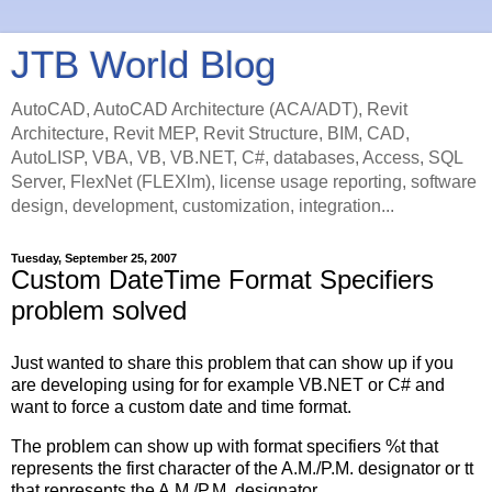
JTB World Blog
AutoCAD, AutoCAD Architecture (ACA/ADT), Revit
Architecture, Revit MEP, Revit Structure, BIM, CAD,
AutoLISP, VBA, VB, VB.NET, C#, databases, Access, SQL
Server, FlexNet (FLEXlm), license usage reporting, software
design, development, customization, integration...
Tuesday, September 25, 2007
Custom DateTime Format Specifiers
problem solved
Just wanted to share this problem that can show up if you
are developing using for for example VB.NET or C# and
want to force a custom date and time format.
The problem can show up with format specifiers %t that
represents the first character of the A.M./P.M. designator or tt
that represents the A.M./P.M. designator.