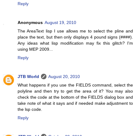
Reply
Anonymous
August 19, 2010
The AreaText lisp I use allows me to select the pline and
place the text, but then only displays 4 pound signs (####).
Any ideas what lisp modification may fix this glitch? I'm
using MEP 2009...
Reply
JTB World
August 20, 2010
What happens if you use the FIELDS command, select the
polyline and then try to get the area of it? You may also
check the code at the bottom of the FIELDS dialog box and
take note of what it says and if needed make adjustment to
the lsp code.
Reply