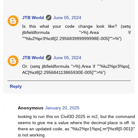
JTB World
June 05, 2024
Is this what your code change look like? (setq
jtbfieldformula ">%).Area \f
""%lu2%pr3%ct8[2.295683999999998E-005]"">%")
JTB World
June 05, 2024
Or: (setq jtbfieldformula ">%).Area \f ""%lu2%pr3%ps[,
AC]%ct8[2.295684113865930E-005]"">%")
Reply
Anonymous
January 20, 2025
looking to run this on Civil3D 2025 in m2, but the command
seems to give me a value where the decimal place is off. Is
there an updated code, as "%lu2%pr1%ps[,m²]%ct8[0.001]\"
is not working