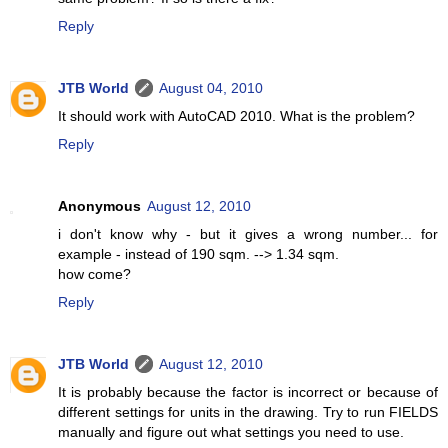
Reply
JTB World
August 04, 2010
It should work with AutoCAD 2010. What is the problem?
Reply
Anonymous
August 12, 2010
i don't know why - but it gives a wrong number... for
example - instead of 190 sqm. --> 1.34 sqm.
how come?
Reply
JTB World
August 12, 2010
It is probably because the factor is incorrect or because of
different settings for units in the drawing. Try to run FIELDS
manually and figure out what settings you need to use.