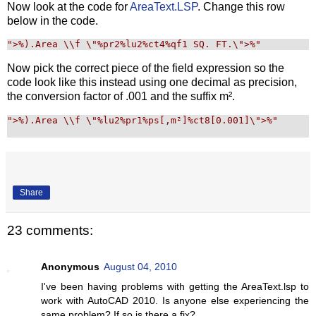
Now look at the code for
AreaText.LSP
. Change this row
below in the code.
"
>%).Area \\f \"%pr2%lu2%ct4%qf1 SQ. FT.\">%
"
Now pick the correct piece of the field expression so the
code look like this instead using one decimal as precision,
the conversion factor of .001 and the suffix m².
"
>%).Area \\f \"%lu2%pr1%ps[,m²]%ct8[0.001]\">%
"
Share
23 comments:
Anonymous
August 04, 2010
I've been having problems with getting the AreaText.lsp to
work with AutoCAD 2010. Is anyone else experiencing the
same problem? If so is there a fix?