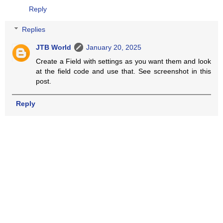
Reply
Replies
JTB World
January 20, 2025
Create a Field with settings as you want them and look
at the field code and use that. See screenshot in this
post.
Reply