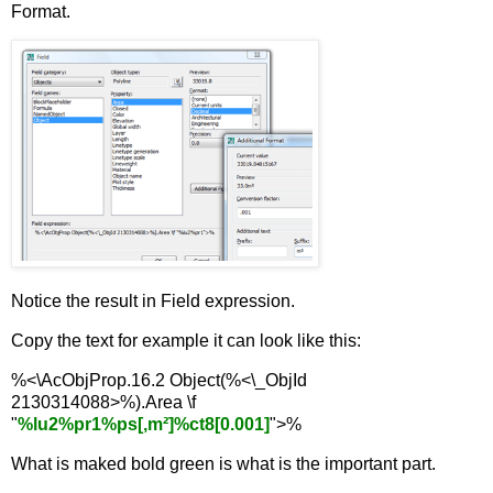
Format.
Notice the result in Field expression.
Copy the text for example it can look like this:
%<\AcObjProp.16.2 Object(%<\_ObjId
2130314088>%).Area \f
"
%lu2%pr1%ps[,m²]%ct8[0.001]
">%
What is maked bold green is what is the important part.