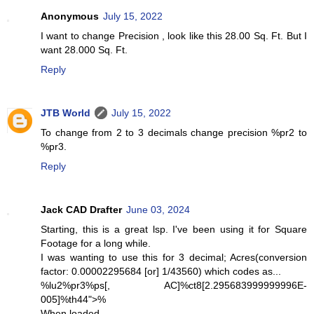
Anonymous
July 15, 2022
I want to change Precision , look like this 28.00 Sq. Ft. But I
want 28.000 Sq. Ft.
Reply
JTB World
July 15, 2022
To change from 2 to 3 decimals change precision %pr2 to
%pr3.
Reply
Jack CAD Drafter
June 03, 2024
Starting, this is a great lsp. I've been using it for Square
Footage for a long while.
I was wanting to use this for 3 decimal; Acres(conversion
factor: 0.00002295684 [or] 1/43560) which codes as...
%lu2%pr3%ps[, AC]%ct8[2.295683999999996E-
005]%th44">%
When loaded...