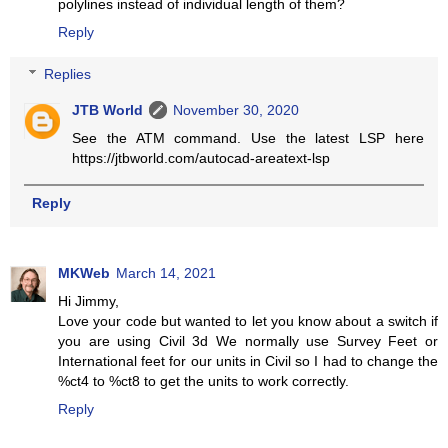
polylines instead of individual length of them?
Reply
Replies
JTB World
November 30, 2020
See the ATM command. Use the latest LSP here
https://jtbworld.com/autocad-areatext-lsp
Reply
MKWeb
March 14, 2021
Hi Jimmy,
Love your code but wanted to let you know about a switch if
you are using Civil 3d We normally use Survey Feet or
International feet for our units in Civil so I had to change the
%ct4 to %ct8 to get the units to work correctly.
Reply