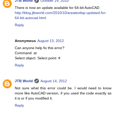
JTB World
October 29, 2010
There is now an update available for 64-bit AutoCAD.
http://blog.jtbworld.com/2010/10/areatextlsp-updated-for-
64-bit-autocad.html
Reply
Anonymous
August 13, 2012
Can anyone help fix this error?
Command: at
Select object: Select point: #
Reply
JTB World
August 14, 2012
Not sure what this error could be. I would need to know
more like AutoCAD version, if you used the code exactly as
it is or if you modified it.
Reply