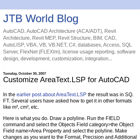
JTB World Blog
AutoCAD, AutoCAD Architecture (ACA/ADT), Revit
Architecture, Revit MEP, Revit Structure, BIM, CAD,
AutoLISP, VBA, VB, VB.NET, C#, databases, Access, SQL
Server, FlexNet (FLEXlm), license usage reporting, software
design, development, customization, integration...
Tuesday, October 30, 2007
Customize AreaText.LSP for AutoCAD
In the
earlier post about AreaText.LSP
the result was in SQ.
FT. Several users have asked how to get it in other formats
like m², cm², etc.
Here is what you do. Draw a polyline. Run the FIELD
command and select the Objects Field category>the Object
Field name>Area Property and select the polyline. Make
changes as you want to the Format, Precision and Additional