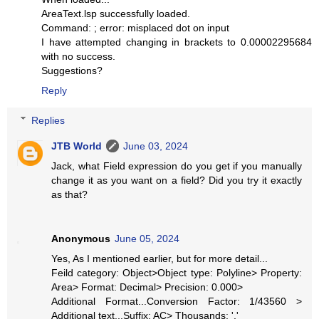
AreaText.lsp successfully loaded.
Command: ; error: misplaced dot on input
I have attempted changing in brackets to 0.00002295684
with no success.
Suggestions?
Reply
Replies
JTB World
June 03, 2024
Jack, what Field expression do you get if you manually
change it as you want on a field? Did you try it exactly
as that?
Anonymous
June 05, 2024
Yes, As I mentioned earlier, but for more detail...
Feild category: Object>Object type: Polyline> Property:
Area> Format: Decimal> Precision: 0.000>
Additional Format...Conversion Factor: 1/43560 >
Additional text...Suffix: AC> Thousands: ','