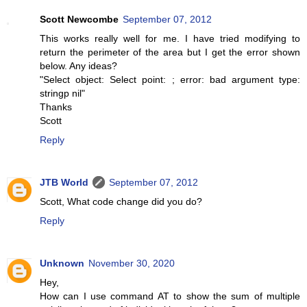
Scott Newcombe
September 07, 2012
This works really well for me. I have tried modifying to
return the perimeter of the area but I get the error shown
below. Any ideas?
"Select object: Select point: ; error: bad argument type:
stringp nil"
Thanks
Scott
Reply
JTB World
September 07, 2012
Scott, What code change did you do?
Reply
Unknown
November 30, 2020
Hey,
How can I use command AT to show the sum of multiple