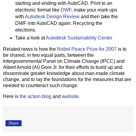
starting and ending with AutoCAD. Print to an
electronic format like
DWF
, make your mark ups
with
Autodesk Design Review
and then take the
DWF into AutoCAD again. Recycling the
electrons.
Take a look at
Autodesk Sustainability Center
Related news is how the
Nobel Peace Prize for 2007
is to
be shared, in two equal parts, between the
Intergovernmental Panel on Climate Change (IPCC) and
Albert Arnold (Al) Gore Jr. for their efforts to build up and
disseminate greater knowledge about man-made climate
change, and to lay the foundations for the measures that are
needed to counteract such change.
Here is
the action blog
and
website
.
Share