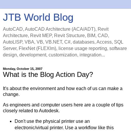
JTB World Blog
AutoCAD, AutoCAD Architecture (ACA/ADT), Revit
Architecture, Revit MEP, Revit Structure, BIM, CAD,
AutoLISP, VBA, VB, VB.NET, C#, databases, Access, SQL
Server, FlexNet (FLEXlm), license usage reporting, software
design, development, customization, integration...
Monday, October 15, 2007
What is the Blog Action Day?
It's about the environment and how each of us can make a
change.
As engineers and computer users here are a couple of tips
closely related to Autodesk.
Don't use the physical printer use an
electronic/virtual printer. Use a workflow like this