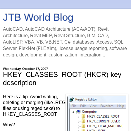
JTB World Blog
AutoCAD, AutoCAD Architecture (ACA/ADT), Revit
Architecture, Revit MEP, Revit Structure, BIM, CAD,
AutoLISP, VBA, VB, VB.NET, C#, databases, Access, SQL
Server, FlexNet (FLEXlm), license usage reporting, software
design, development, customization, integration...
Wednesday, October 17, 2007
HKEY_CLASSES_ROOT (HKCR) key
description
Here is a tip. Avoid writing,
deleting or merging (like .REG
files or using regedit.exe) to
HKEY_CLASSES_ROOT.
Why?