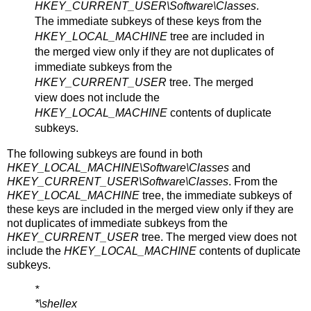
HKEY_CURRENT_USER\Software\Classes
.
The immediate subkeys of these keys from the
HKEY_LOCAL_MACHINE
tree are included in
the merged view only if they are not duplicates of
immediate subkeys from the
HKEY_CURRENT_USER
tree. The merged
view does not include the
HKEY_LOCAL_MACHINE
contents of duplicate
subkeys.
The following subkeys are found in both
HKEY_LOCAL_MACHINE\Software\Classes
and
HKEY_CURRENT_USER\Software\Classes
. From the
HKEY_LOCAL_MACHINE
tree, the immediate subkeys of
these keys are included in the merged view only if they are
not duplicates of immediate subkeys from the
HKEY_CURRENT_USER
tree. The merged view does not
include the
HKEY_LOCAL_MACHINE
contents of duplicate
subkeys.
*
*\shellex