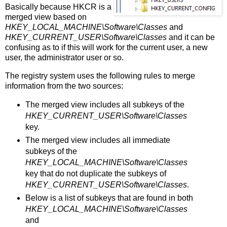
Basically because HKCR is a
merged view based on
HKEY_LOCAL_MACHINE\Software\Classes
and
HKEY_CURRENT_USER\Software\Classes
and it can be
confusing as to if this will work for the current user, a new
user, the administrator user or so.
The registry system uses the following rules to merge
information from the two sources:
The merged view includes all subkeys of the
HKEY_CURRENT_USER\Software\Classes
key.
The merged view includes all immediate
subkeys of the
HKEY_LOCAL_MACHINE\Software\Classes
key that do not duplicate the subkeys of
HKEY_CURRENT_USER\Software\Classes
.
Below is a list of subkeys that are found in both
HKEY_LOCAL_MACHINE\Software\Classes
and