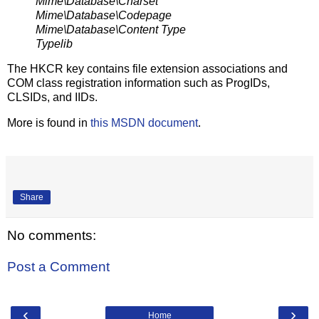
Mime\Database\Charset
Mime\Database\Codepage
Mime\Database\Content Type
Typelib
The HKCR key contains file extension associations and
COM class registration information such as ProgIDs,
CLSIDs, and IIDs.
More is found in
this MSDN document
.
Share
No comments:
Post a Comment
‹
›
Home