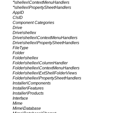
*\shellex\ContextMenuHandlers
*\shellex\PropertySheetHandlers
AppID
ClsID
Component Categories
Drive
Drive\shellex
Drive\shellex\ContextMenuHandlers
Drive\shellex\PropertySheetHandlers
FileType
Folder
Folder\shellex
Folder\shellex\ColumnHandler
Folder\shellex\ContextMenuHandlers
Folder\shellex\ExtShellFolderViews
Folder\shellex\PropertySheetHandlers
Installer\Components
Installer\Features
Installer\Products
Interface
Mime
Mime\Database