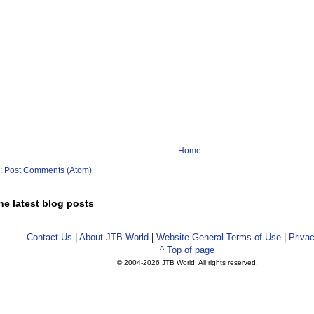
Home
o:
Post Comments (Atom)
he latest blog posts
Contact Us
|
About JTB World
|
Website General Terms of Use
|
Privac
^ Top of page
© 2004-
2026 JTB World. All rights reserved.