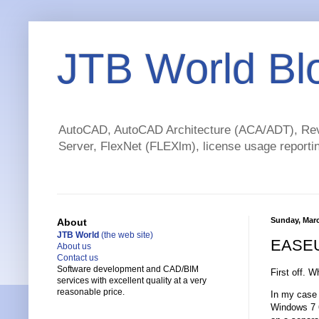
JTB World Bl
AutoCAD, AutoCAD Architecture (ACA/ADT), Revi
Server, FlexNet (FLEXlm), license usage reportin
Sunday, Marc
About
JTB World
(the web site)
EASEUS
About us
Contact us
Software development and CAD/BIM
First off. W
services with excellent quality at a very
reasonable price.
In my case 
Windows 7 64