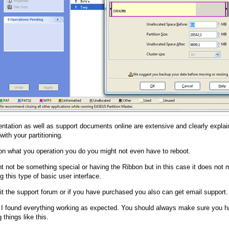
tation as well as support documents online are extensive and clearly explai
ith your partitioning.
n what you operation you do you might not even have to reboot.
t not be something special or having the Ribbon but in this case it does not 
g this type of basic user interface.
it the support forum or if you have purchased you also can get email support.
 I found everything working as expected. You should always make sure you h
 things like this.