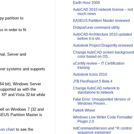
Earth Hour 2009
AutoCAD 2010 network license – not
much news
y partition to
EASEUS Partition Master reviewed
Diskpart.exe command utility
 in order to fit
AutoCAD Architecture 2010 updated
before it is shi...
Autodesk Project Dragonfly reviewed
Change AutoCAD screen backgroun
nal, Server and
color based on OS...
uCertify review – IT Certification
training
erver systems and supports
Autodesk Icons 2010
JTB FlexReport 5 Beta 4
64 bit), Windows Server
Change AutoCAD network to
supported as with the
standalone to network
 XP and Vista 32-bit while
Fatal Error: Unsupported Version of
Windows Presen...
well on Windows 7 (32 and
Falkirk Wheel
EUS Partition Master is
Windows Live Writer Code Formatter
Plugin 2.0
InitCommandVersion and ^R control
on chart
to see the
sequence explained