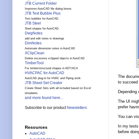
JTB Current Folder
Improves AutoCAD file dialog boxes.
JTB Text Bubble Plus
Text bubbles for AutoCAD.
JTB Steel
Steel shapes for AutoCAD.
DwgNotes
add and edit notes in drawings
DimNotes
Automate dimension notes in AutoCAD
XClipClean
Delete excessive xclipped objects in AutoCAD
TimberTool
For timber/structural shapes in ADT/ACA
HVACPAC for AutoCAD
The documen
AutoCAD plug-in for HVAC and Piping work
to succeed w
JTB Sheet Set Creator
Create Sheet Sets with all included based on Excel
Depending o
templates.
and more found here...
The UI migh
prefer havin
Subscribe to our product
Newsletters
You can vis
In my tests
Resources
before doing
AutoCAD