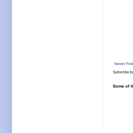
Newer Post
Subscribe t
Some of t