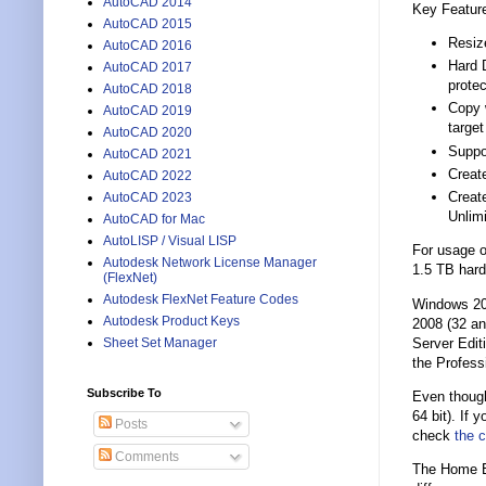
AutoCAD 2014
Key Featur
AutoCAD 2015
Resize
AutoCAD 2016
Hard D
AutoCAD 2017
protec
AutoCAD 2018
Copy w
AutoCAD 2019
targe
AutoCAD 2020
Suppo
AutoCAD 2021
Create
AutoCAD 2022
Creat
AutoCAD 2023
Unlimi
AutoCAD for Mac
AutoLISP / Visual LISP
For usage o
Autodesk Network License Manager
1.5 TB hard
(FlexNet)
Autodesk FlexNet Feature Codes
Windows 20
Autodesk Product Keys
2008 (32 an
Server Edit
Sheet Set Manager
the Professi
Subscribe To
Even though
64 bit). If
Posts
check
the c
Comments
The Home Ed