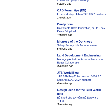
control and project sharing
6 hours ago
CAD Forum tips (EN)
Faster startup of AutoCAD 2027 products.
1 week ago
Deelip.com
Do Patents Drive Innovation, or Do They
Delay Adoption?
4 weeks ago
Mistress of the Dorkness
Salary Survey: My Announcement
5 weeks ago
Land Development Engineering
Managing Autodesk Account Names for
Better Collaboration
3 months ago
JTB World Blog
JTB SSMPropEditor version 2026.3.0
adds AutoCAD 2027 support
4 months ago
Design Ideas for the Built World
blog
Bộ khoá cửa tay cầm gỗ Euroware
72f030
5 months ago