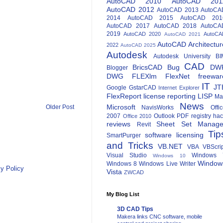
AutoCAD 2010
AutoCAD 201
AutoCAD 2012
AutoCAD 2013
AutoCA
2014
AutoCAD 2015
AutoCAD 201
AutoCAD 2017
AutoCAD 2018
AutoCA
2019
AutoCAD 2020
AutoCA
AutoCAD 2021
AutoCAD Architectur
2022
AutoCAD 2025
Autodesk
Autodesk University
BI
CAD
BricsCAD
Bug
DW
Blogger
DWG
FLEXlm
FlexNet
freewar
IT
JT
Google
GstarCAD
Internet Explorer
FlexReport
license reporting
LISP
Ma
News
Microsoft
Older Post
NavisWorks
Offi
2007
Outlook
PDF
registry ha
Office 2010
reviews
Sheet Set Manage
Revit
Tip
software licensing
SmartPurger
and Tricks
VB.NET
VBA
VBScri
Visual Studio
Windows 
Windows 10
Window
Windows 8
Windows Live Writer
y Policy
Vista
ZWCAD
My Blog List
3D CAD Tips
Makera links CNC software, mobile