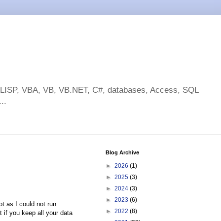
toLISP, VBA, VB, VB.NET, C#, databases, Access, SQL
..
Blog Archive
►
2026
(1)
►
2025
(3)
►
2024
(3)
►
2023
(6)
ot as I could not run
►
2022
(8)
 if you keep all your data