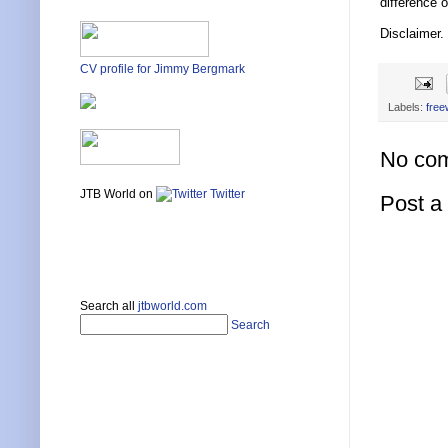
difference o
Disclaimer.
CV profile for Jimmy Bergmark
Labels:
free
No co
JTB World on
Twitter
Post 
Search all
jtbworld.com
Search