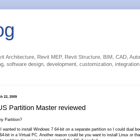
og
t Architecture, Revit MEP, Revit Structure, BIM, CAD, Au
g, software design, development, customization, integration.
h 22, 2009
 Partition Master reviewed
hy Partition?
I wanted to install Windows 7 64-bit on a separate partition so I could dual bo
-bit in a Virtual PC. Another reason could be you want to install Linux or that