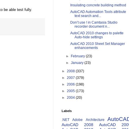
Insulating concrete building method
 be able test fully.
AutoCAD Automation Tools attribute
text search and...
Don’t use ! in Camtasia Studio
recorder document n...
AutoCAD 2010 changes to palette
Auto-hide settings
AutoCAD 2010 Sheet Set Manager
enhancements
►
February
(23)
►
January
(23)
►
2008
(337)
►
2007
(379)
►
2006
(198)
►
2005
(173)
►
2004
(20)
Labels
AutoCA
.NET
Adobe
Architecture
AutoCAD 2008
AutoCAD 200