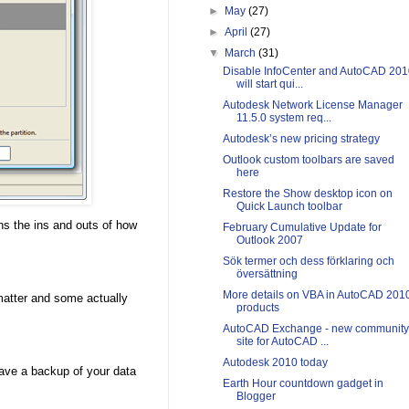
►
May
(27)
►
April
(27)
▼
March
(31)
Disable InfoCenter and AutoCAD 201
will start qui...
Autodesk Network License Manager
11.5.0 system req...
Autodesk’s new pricing strategy
Outlook custom toolbars are saved
here
Restore the Show desktop icon on
Quick Launch toolbar
ns the ins and outs of how
February Cumulative Update for
Outlook 2007
Sök termer och dess förklaring och
översättning
More details on VBA in AutoCAD 201
matter and some actually
products
AutoCAD Exchange - new community
site for AutoCAD ...
Autodesk 2010 today
ave a backup of your data
Earth Hour countdown gadget in
Blogger