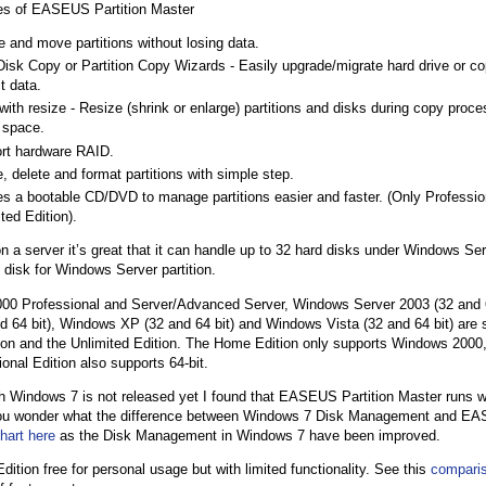
es of EASEUS Partition Master
 and move partitions without losing data.
isk Copy or Partition Copy Wizards - Easily upgrade/migrate hard drive or cop
t data.
ith resize - Resize (shrink or enlarge) partitions and disks during copy process
t space.
rt hardware RAID.
, delete and format partitions with simple step.
es a bootable CD/DVD to manage partitions easier and faster. (Only Professio
ted Edition).
n a server it’s great that it can handle up to 32 hard disks under Windows S
 disk for Windows Server partition.
00 Professional and Server/Advanced Server, Windows Server 2003 (32 and 
d 64 bit), Windows XP (32 and 64 bit) and Windows Vista (32 and 64 bit) are 
ion and the Unlimited Edition. The Home Edition only supports Windows 2000,
onal Edition also supports 64-bit.
 Windows 7 is not released yet I found that EASEUS Partition Master runs 
 you wonder what the difference between Windows 7 Disk Management and EAS
hart here
as the Disk Management in Windows 7 have been improved.
ition free for personal usage but with limited functionality. See this
comparis