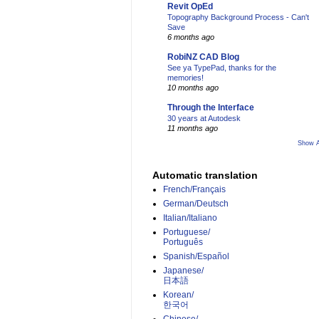
Revit OpEd
Topography Background Process - Can't
Save
6 months ago
RobiNZ CAD Blog
See ya TypePad, thanks for the
memories!
10 months ago
Through the Interface
30 years at Autodesk
11 months ago
Show A
Automatic translation
French/Français
German/Deutsch
Italian/Italiano
Portuguese/
Português
Spanish/Español
Japanese/
日本語
Korean/
한국어