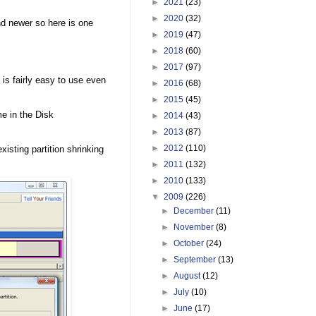
►
2021
(23)
►
2020
(32)
d newer so here is one
►
2019
(47)
►
2018
(60)
►
2017
(97)
 is fairly easy to use even
►
2016
(68)
►
2015
(45)
me in the Disk
►
2014
(43)
►
2013
(87)
►
2012
(110)
xisting partition shrinking
►
2011
(132)
►
2010
(133)
▼
2009
(226)
►
December
(11)
►
November
(8)
►
October
(24)
►
September
(13)
►
August
(12)
►
July
(10)
►
June
(17)