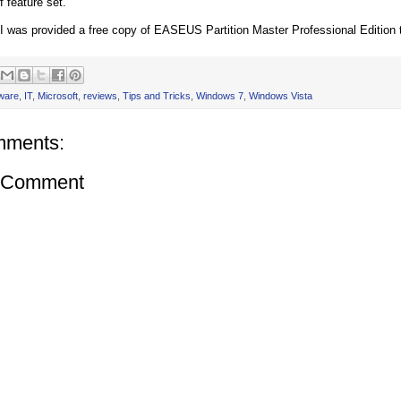
f feature set.
 I was provided a free copy of EASEUS Partition Master Professional Edition to
ware
,
IT
,
Microsoft
,
reviews
,
Tips and Tricks
,
Windows 7
,
Windows Vista
mments:
a Comment