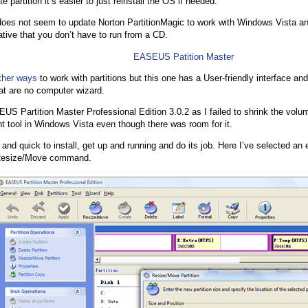
e partition it’s easier to just reinstall the OS if needed.
es not seem to update Norton PartitionMagic to work with Windows Vista an
native that you don’t have to run from a CD.
EASEUS Patition Master
ther ways
to work with partitions but this one has a User-friendly interface and
hat are no computer wizard.
US Partition Master Professional Edition 3.0.2 as I failed to shrink the volu
tool in Windows Vista even though there was room for it.
and quick to install, get up and running and do its job. Here I’ve selected an e
e Resize/Move command.