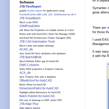
on a separat
Software
JTB FlexReport
Symantec do
graphic
license reports
for applications using
great alter
FlexNet
/
FLEXlm
,
IBM LUM
,
12D
,
SLM
/
Sentinel
or
LM-X
JTB SmartBatch
Batch script DWG
SSMPropEditor
There are
o
edit Sheet Set Properties on multiple sheets at a time.
for those t
Works both with AutoCAD's Sheet Set Manager (SSM)
and AutoCAD Architecture's Project Navigator (PN)
I used EASE
JTB CAD Automation Tools
Management 
Batch create and update drawings
ACAD_db
It was easy 
Sync AutoCAD block attributes with database
it with th
JTB BatchAttEdit
Batch Attribute Editor app for AutoCAD
DWG Columns
Show DWG properties in Explorer Columns
ACA_db
Sync Property Sets with a database
OffsetInXref for AutoCAD
Better Offset for AutoCAD.
DimensionPatrol for AutoCAD
Highlight edited dimensions for AutoCAD.
Batch Publish for AutoCAD
Plot sets of drawings to DWF and/or PDF.
JTB Align Plus
Align objects quickly.