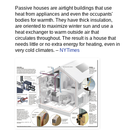
Passive houses are airtight buildings that use
heat from appliances and even the occupants'
bodies for warmth. They have thick insulation,
are oriented to maximize winter sun and use a
heat exchanger to warm outside air that
circulates throughout. The result is a house that
needs little or no extra energy for heating, even in
very cold climates. –
NYTimes