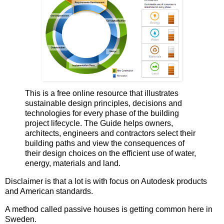
This is a free online resource that illustrates
sustainable design principles, decisions and
technologies for every phase of the building
project lifecycle. The Guide helps owners,
architects, engineers and contractors select their
building paths and view the consequences of
their design choices on the efficient use of water,
energy, materials and land.
Disclaimer is that a lot is with focus on Autodesk products
and American standards.
A method called passive houses is getting common here in
Sweden.