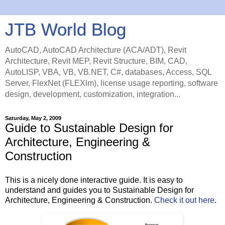
JTB World Blog
AutoCAD, AutoCAD Architecture (ACA/ADT), Revit
Architecture, Revit MEP, Revit Structure, BIM, CAD,
AutoLISP, VBA, VB, VB.NET, C#, databases, Access, SQL
Server, FlexNet (FLEXlm), license usage reporting, software
design, development, customization, integration...
Saturday, May 2, 2009
Guide to Sustainable Design for
Architecture, Engineering &
Construction
This is a nicely done interactive guide. It is easy to
understand and guides you to Sustainable Design for
Architecture, Engineering & Construction.
Check it out here
.