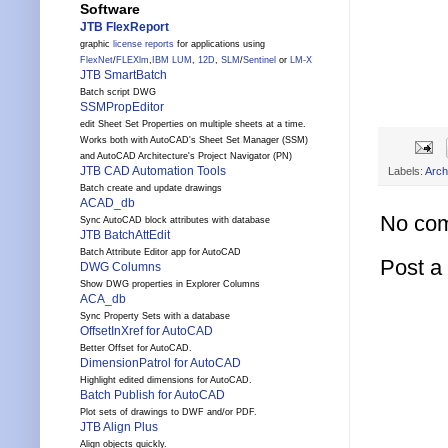
Software
JTB FlexReport
graphic
license reports
for applications using
FlexNet
/
FLEXlm
,
IBM LUM
,
12D
,
SLM
/
Sentinel
or
LM-X
JTB SmartBatch
Batch script DWG
SSMPropEditor
edit Sheet Set Properties on multiple sheets at a time.
Works both with AutoCAD's Sheet Set Manager (SSM)
and AutoCAD Architecture's Project Navigator (PN)
JTB CAD Automation Tools
Labels:
Arch
Batch create and update drawings
ACAD_db
No co
Sync AutoCAD block attributes with database
JTB BatchAttEdit
Batch Attribute Editor app for AutoCAD
Post 
DWG Columns
Show DWG properties in Explorer Columns
ACA_db
Sync Property Sets with a database
OffsetInXref for AutoCAD
Better Offset for AutoCAD.
DimensionPatrol for AutoCAD
Highlight edited dimensions for AutoCAD.
Batch Publish for AutoCAD
Plot sets of drawings to DWF and/or PDF.
JTB Align Plus
Align objects quickly.