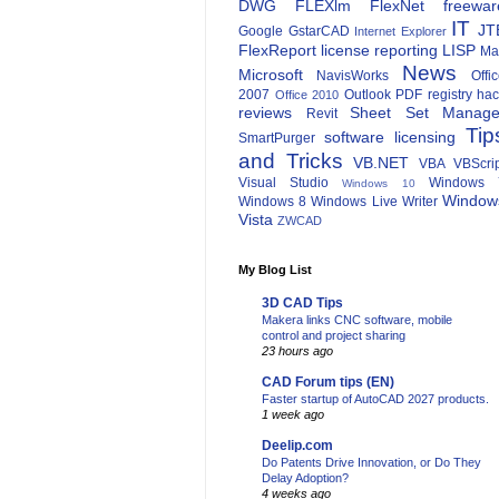
DWG
FLEXlm
FlexNet
freewar
IT
JT
Google
GstarCAD
Internet Explorer
FlexReport
license reporting
LISP
Ma
News
Microsoft
NavisWorks
Offi
2007
Outlook
PDF
registry ha
Office 2010
reviews
Sheet Set Manage
Revit
Tip
software licensing
SmartPurger
and Tricks
VB.NET
VBA
VBScri
Visual Studio
Windows 
Windows 10
Window
Windows 8
Windows Live Writer
Vista
ZWCAD
My Blog List
3D CAD Tips
Makera links CNC software, mobile
control and project sharing
23 hours ago
CAD Forum tips (EN)
Faster startup of AutoCAD 2027 products.
1 week ago
Deelip.com
Do Patents Drive Innovation, or Do They
Delay Adoption?
4 weeks ago