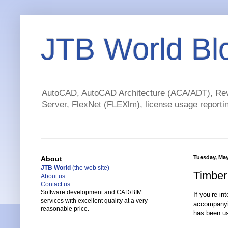
JTB World Bl
AutoCAD, AutoCAD Architecture (ACA/ADT), Revi
Server, FlexNet (FLEXlm), license usage reportin
Tuesday, May
About
JTB World
(the web site)
Timber
About us
Contact us
Software development and CAD/BIM
If you’re in
services with excellent quality at a very
accompany
reasonable price.
has been us