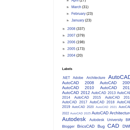
►
April
(27)
►
March
(31)
►
February
(23)
►
January
(23)
►
2008
(337)
►
2007
(379)
►
2006
(198)
►
2005
(173)
►
2004
(20)
Labels
AutoCA
.NET
Adobe
Architecture
AutoCAD 2008
AutoCAD 200
AutoCAD 2010
AutoCAD 201
AutoCAD 2012
AutoCAD 2013
AutoCA
2014
AutoCAD 2015
AutoCAD 201
AutoCAD 2017
AutoCAD 2018
AutoCA
2019
AutoCAD 2020
AutoCA
AutoCAD 2021
AutoCAD Architectur
2022
AutoCAD 2025
Autodesk
Autodesk University
BI
CAD
BricsCAD
Bug
DW
Blogger