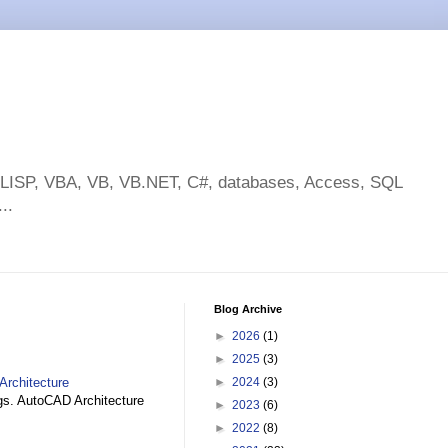
toLISP, VBA, VB, VB.NET, C#, databases, Access, SQL
..
Blog Archive
►
2026
(1)
►
2025
(3)
Architecture
►
2024
(3)
gs. AutoCAD Architecture
►
2023
(6)
►
2022
(8)