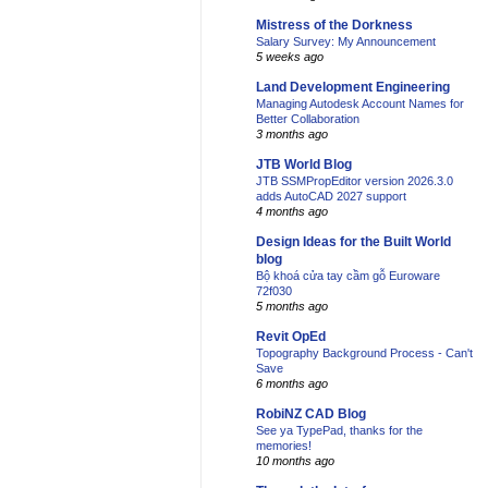
Mistress of the Dorkness
Salary Survey: My Announcement
5 weeks ago
Land Development Engineering
Managing Autodesk Account Names for
Better Collaboration
3 months ago
JTB World Blog
JTB SSMPropEditor version 2026.3.0
adds AutoCAD 2027 support
4 months ago
Design Ideas for the Built World
blog
Bộ khoá cửa tay cầm gỗ Euroware
72f030
5 months ago
Revit OpEd
Topography Background Process - Can't
Save
6 months ago
RobiNZ CAD Blog
See ya TypePad, thanks for the
memories!
10 months ago