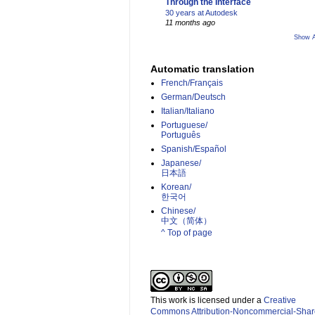
Through the Interface
30 years at Autodesk
11 months ago
Show A
Automatic translation
French/Français
German/Deutsch
Italian/Italiano
Portuguese/
Português
Spanish/Español
Japanese/
日本語
Korean/
한국어
Chinese/
中文（简体）­
^ Top of page
This work is licensed under a
Creative
Commons Attribution-Noncommercial-Shar