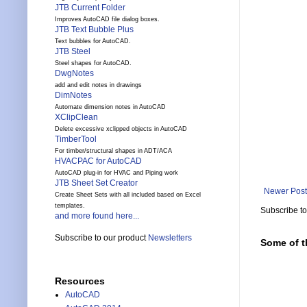
JTB Current Folder
Improves AutoCAD file dialog boxes.
JTB Text Bubble Plus
Text bubbles for AutoCAD.
JTB Steel
Steel shapes for AutoCAD.
DwgNotes
add and edit notes in drawings
DimNotes
Automate dimension notes in AutoCAD
XClipClean
Delete excessive xclipped objects in AutoCAD
TimberTool
For timber/structural shapes in ADT/ACA
HVACPAC for AutoCAD
AutoCAD plug-in for HVAC and Piping work
JTB Sheet Set Creator
Newer Post
Create Sheet Sets with all included based on Excel
templates.
Subscribe t
and more found here...
Subscribe to our product
Newsletters
Some of t
Resources
AutoCAD