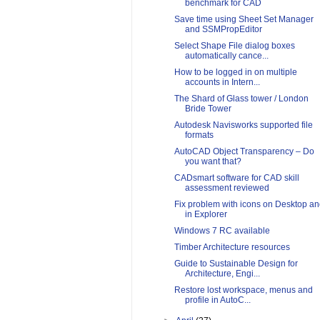
benchmark for CAD
Save time using Sheet Set Manager
and SSMPropEditor
Select Shape File dialog boxes
automatically cance...
How to be logged in on multiple
accounts in Intern...
The Shard of Glass tower / London
Bride Tower
Autodesk Navisworks supported file
formats
AutoCAD Object Transparency – Do
you want that?
CADsmart software for CAD skill
assessment reviewed
Fix problem with icons on Desktop a
in Explorer
Windows 7 RC available
Timber Architecture resources
Guide to Sustainable Design for
Architecture, Engi...
Restore lost workspace, menus and
profile in AutoC...