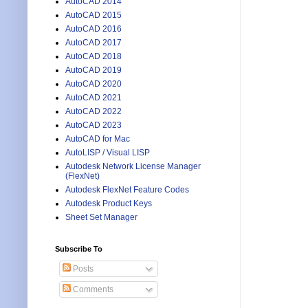
AutoCAD 2014
AutoCAD 2015
AutoCAD 2016
AutoCAD 2017
AutoCAD 2018
AutoCAD 2019
AutoCAD 2020
AutoCAD 2021
AutoCAD 2022
AutoCAD 2023
AutoCAD for Mac
AutoLISP / Visual LISP
Autodesk Network License Manager
(FlexNet)
Autodesk FlexNet Feature Codes
Autodesk Product Keys
Sheet Set Manager
Subscribe To
Posts
Comments