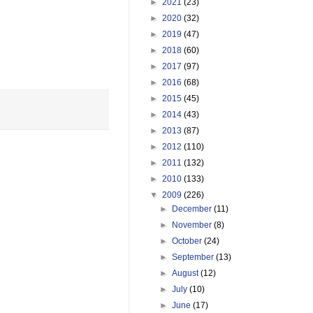
►
2021
(23)
►
2020
(32)
►
2019
(47)
►
2018
(60)
►
2017
(97)
►
2016
(68)
►
2015
(45)
►
2014
(43)
►
2013
(87)
►
2012
(110)
►
2011
(132)
►
2010
(133)
▼
2009
(226)
►
December
(11)
►
November
(8)
►
October
(24)
►
September
(13)
►
August
(12)
►
July
(10)
►
June
(17)