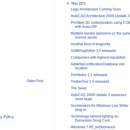
▼
May
(27)
Lego Architecture Coming Soon
AutoCAD Architecture 2009 Update 3
ProSteel 3D customization using CO
with AutoLISP ...
Multiple vendor daemons on the sam
license server
Another kind of dragonfly
SSMPropEditor 3.0 released
Companies with highest reputation
AdskHwCertificationDatabase.xml
location
DimNotes 1.1 released
Older Post
TimberTool 1.5 released
The Swan
AutoCAD 2009 Update 3 squeezes
more bugs
Accelerators for Windows Live Writer
plug-in
Technology behind lighting on
y Policy
Eurovision Song Cont...
Windows 7 RC performance