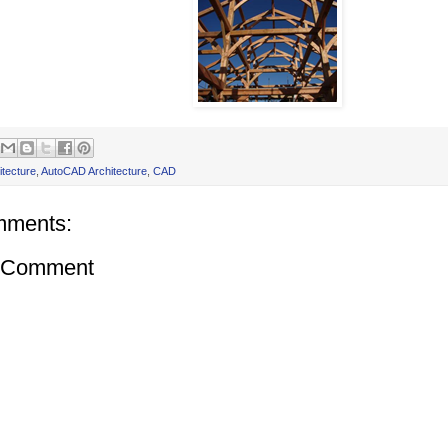
itecture
,
AutoCAD Architecture
,
CAD
mments:
a Comment