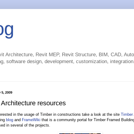
og
t Architecture, Revit MEP, Revit Structure, BIM, CAD, Au
g, software design, development, customization, integration.
 5, 2009
 Architecture resources
terested in the usage of Timber in constructions take a look at the site
Timber 
ing
blog
and
FrameWiki
that is a community portal for Timber Framed Buildin
ed in several of the projects.