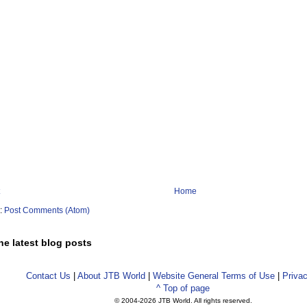
Home
o:
Post Comments (Atom)
he latest blog posts
Contact Us
|
About JTB World
|
Website General Terms of Use
|
Privac
^ Top of page
© 2004-
2026 JTB World. All rights reserved.