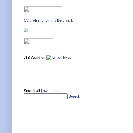
CV profile for Jimmy Bergmark
JTB World on
Twitter
Search all
jtbworld.com
Search