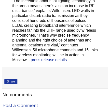
“The incredible amount of lighting technology in
the arena means there’s also an increase in RF
disturbance,” explains Willemsen. LED walls in
particular disturb radio transmission as they
consist of hundreds of thousands of pulsed
LEDs, creating broadband interference which
reaches far into the UHF range used by wireless
microphones. “That’s why precise frequency
planning and the right choice of antennas and
antenna locations are vital,” continues
Willemsen. 56 microphone channels and 16 links
for wireless monitoring will be in action in
Moscow. -
press release details
.
Share
No comments:
Post a Comment