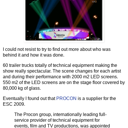
I could not resist to try to find out more about who was
behind it and how it was done.
60 trailer trucks totally of technical equipment making the
show really spectacular. The scene changes for each artist
and during their performance with 2000 m2 LED screens.
550 m2 of the LED screens are on the stage floor covered by
80,000 kg of glass.
Eventually I found out that
PROCON
is a supplier for the
ESC 2009.
The Procon group, internationally leading full-
service provider of technical equipment for
events, film and TV productions, was appointed