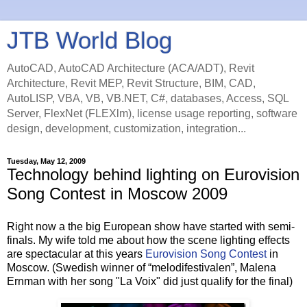
JTB World Blog
AutoCAD, AutoCAD Architecture (ACA/ADT), Revit
Architecture, Revit MEP, Revit Structure, BIM, CAD,
AutoLISP, VBA, VB, VB.NET, C#, databases, Access, SQL
Server, FlexNet (FLEXlm), license usage reporting, software
design, development, customization, integration...
Tuesday, May 12, 2009
Technology behind lighting on Eurovision
Song Contest in Moscow 2009
Right now a the big European show have started with semi-
finals. My wife told me about how the scene lighting effects
are spectacular at this years
Eurovision Song Contest
in
Moscow. (Swedish winner of “melodifestivalen”, Malena
Ernman with her song "La Voix" did just qualify for the final)