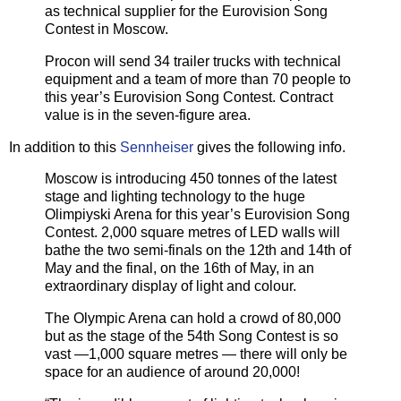
as technical supplier for the Eurovision Song
Contest in Moscow.
Procon will send 34 trailer trucks with technical
equipment and a team of more than 70 people to
this year’s Eurovision Song Contest. Contract
value is in the seven-figure area.
In addition to this
Sennheiser
gives the following info.
Moscow is introducing 450 tonnes of the latest
stage and lighting technology to the huge
Olimpiyski Arena for this year’s Eurovision Song
Contest. 2,000 square metres of LED walls will
bathe the two semi-finals on the 12th and 14th of
May and the final, on the 16th of May, in an
extraordinary display of light and colour.
The Olympic Arena can hold a crowd of 80,000
but as the stage of the 54th Song Contest is so
vast —1,000 square metres — there will only be
space for an audience of around 20,000!