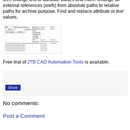
external references (xrefs) from absolute paths to relative
paths for archive purpose. Find and replace attribute or text
values.
Free trial of
JTB CAD Automation Tools
is available.
Share
No comments:
Post a Comment