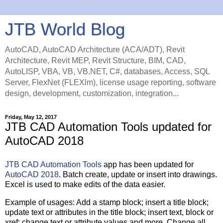
JTB World Blog
AutoCAD, AutoCAD Architecture (ACA/ADT), Revit
Architecture, Revit MEP, Revit Structure, BIM, CAD,
AutoLISP, VBA, VB, VB.NET, C#, databases, Access, SQL
Server, FlexNet (FLEXlm), license usage reporting, software
design, development, customization, integration...
Friday, May 12, 2017
JTB CAD Automation Tools updated for
AutoCAD 2018
JTB CAD Automation Tools
app has been updated for
AutoCAD 2018
. Batch create, update or insert into drawings.
Excel is used to make edits of the data easier.
Example of usages: Add a stamp block; insert a title block;
update text or attributes in the title block; insert text, block or
xref; change text or attribute values and more. Change all