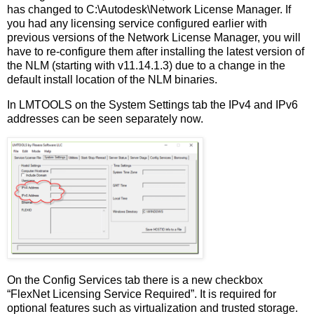
has changed to C:\Autodesk\Network License Manager. If
you had any licensing service configured earlier with
previous versions of the Network License Manager, you will
have to re-configure them after installing the latest version of
the NLM (starting with v11.14.1.3) due to a change in the
default install location of the NLM binaries.
In LMTOOLS on the System Settings tab the IPv4 and IPv6
addresses can be seen separately now.
On the Config Services tab there is a new checkbox
“FlexNet Licensing Service Required”. It is required for
optional features such as virtualization and trusted storage.