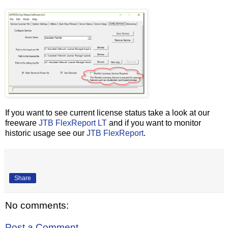
If you want to see current license status take a look at our
freeware
JTB FlexReport LT
and if you want to monitor
historic usage see our
JTB FlexReport
.
Share
No comments:
Post a Comment