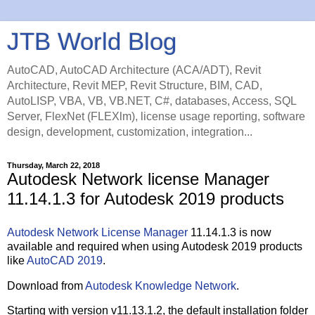
JTB World Blog
AutoCAD, AutoCAD Architecture (ACA/ADT), Revit
Architecture, Revit MEP, Revit Structure, BIM, CAD,
AutoLISP, VBA, VB, VB.NET, C#, databases, Access, SQL
Server, FlexNet (FLEXlm), license usage reporting, software
design, development, customization, integration...
Thursday, March 22, 2018
Autodesk Network license Manager
11.14.1.3 for Autodesk 2019 products
Autodesk Network License Manager
11.14.1.3 is now
available and required when using Autodesk 2019 products
like
AutoCAD 2019
.
Download from
Autodesk Knowledge Network
.
Starting with version v11.13.1.2, the default installation folder