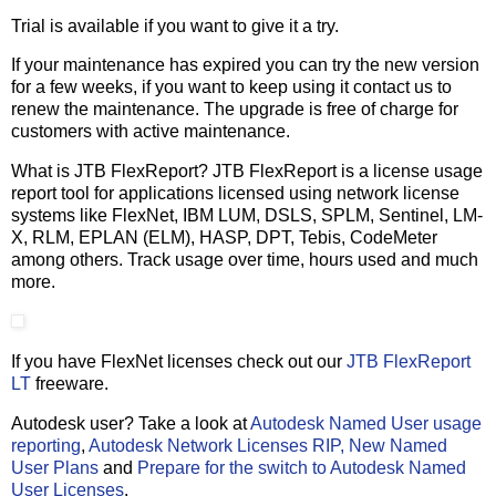
Trial is available if you want to give it a try.
If your maintenance has expired you can try the new version
for a few weeks, if you want to keep using it contact us to
renew the maintenance. The upgrade is free of charge for
customers with active maintenance.
What is JTB FlexReport? JTB FlexReport is a license usage
report tool for applications licensed using network license
systems like FlexNet, IBM LUM, DSLS, SPLM, Sentinel, LM-
X, RLM, EPLAN (ELM), HASP, DPT, Tebis, CodeMeter
among others. Track usage over time, hours used and much
more.
If you have FlexNet licenses check out our
JTB FlexReport
LT
freeware.
Autodesk user? Take a look at
Autodesk Named User usage
reporting
,
Autodesk Network Licenses RIP, New Named
User Plans
and
Prepare for the switch to Autodesk Named
User Licenses
.