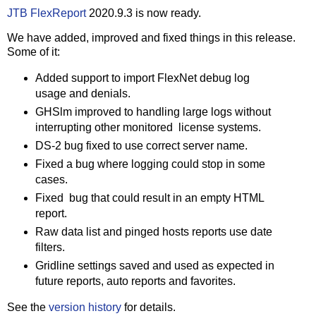
JTB FlexReport
2020.9.3 is now ready.
We have added, improved and fixed things in this release.
Some of it:
Added support to import FlexNet debug log
usage and denials.
GHSlm improved to handling large logs without
interrupting other monitored license systems.
DS-2 bug fixed to use correct server name.
Fixed a bug where logging could stop in some
cases.
Fixed bug that could result in an empty HTML
report.
Raw data list and pinged hosts reports use date
filters.
Gridline settings saved and used as expected in
future reports, auto reports and favorites.
See the
version history
for details.