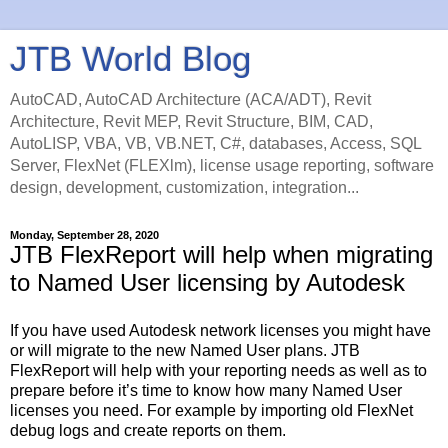
JTB World Blog
AutoCAD, AutoCAD Architecture (ACA/ADT), Revit
Architecture, Revit MEP, Revit Structure, BIM, CAD,
AutoLISP, VBA, VB, VB.NET, C#, databases, Access, SQL
Server, FlexNet (FLEXlm), license usage reporting, software
design, development, customization, integration...
Monday, September 28, 2020
JTB FlexReport will help when migrating
to Named User licensing by Autodesk
If you have used Autodesk network licenses you might have
or will migrate to the new Named User plans. JTB
FlexReport will help with your reporting needs as well as to
prepare before it’s time to know how many Named User
licenses you need. For example by importing old FlexNet
debug logs and create reports on them.