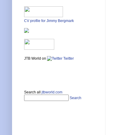
CV profile for Jimmy Bergmark
JTB World on
Twitter
Search all
jtbworld.com
Search