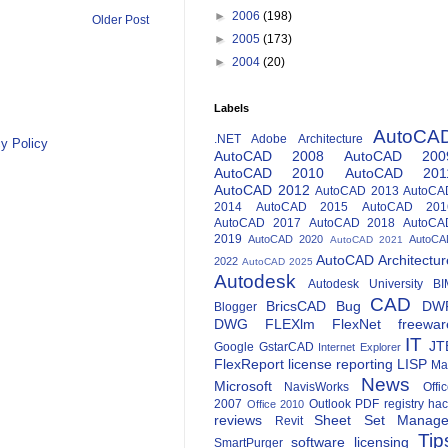
►
2006
(198)
Older Post
►
2005
(173)
►
2004
(20)
Labels
AutoCA
.NET
Adobe
Architecture
y Policy
AutoCAD 2008
AutoCAD 200
AutoCAD 2010
AutoCAD 201
AutoCAD 2012
AutoCAD 2013
AutoCA
2014
AutoCAD 2015
AutoCAD 201
AutoCAD 2017
AutoCAD 2018
AutoCA
2019
AutoCAD 2020
AutoCA
AutoCAD 2021
AutoCAD Architectur
2022
AutoCAD 2025
Autodesk
Autodesk University
BI
CAD
BricsCAD
Bug
DW
Blogger
DWG
FLEXlm
FlexNet
freewar
IT
JT
Google
GstarCAD
Internet Explorer
FlexReport
license reporting
LISP
Ma
News
Microsoft
NavisWorks
Offi
2007
Outlook
PDF
registry ha
Office 2010
reviews
Sheet Set Manage
Revit
Tip
software licensing
SmartPurger