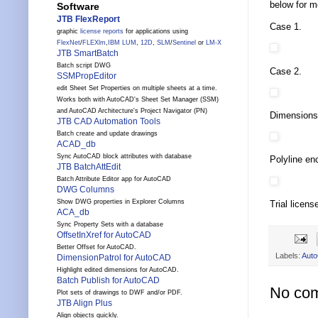
below for mo
Software
JTB FlexReport
Case 1.
graphic
license reports
for applications using
FlexNet
/
FLEXlm
,
IBM LUM
,
12D
,
SLM
/
Sentinel
or
LM-X
JTB SmartBatch
Batch script DWG
Case 2.
SSMPropEditor
edit Sheet Set Properties on multiple sheets at a time.
Works both with AutoCAD's Sheet Set Manager (SSM)
and AutoCAD Architecture's Project Navigator (PN)
Dimensions 
JTB CAD Automation Tools
Batch create and update drawings
ACAD_db
Sync AutoCAD block attributes with database
Polyline enc
JTB BatchAttEdit
Batch Attribute Editor app for AutoCAD
DWG Columns
Show DWG properties in Explorer Columns
Trial licens
ACA_db
Sync Property Sets with a database
OffsetInXref for AutoCAD
Better Offset for AutoCAD.
Labels:
Aut
DimensionPatrol for AutoCAD
Highlight edited dimensions for AutoCAD.
Batch Publish for AutoCAD
No co
Plot sets of drawings to DWF and/or PDF.
JTB Align Plus
Align objects quickly.