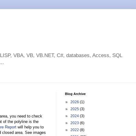
toLISP, VBA, VB, VB.NET, C#, databases, Access, SQL
..
Blog Archive
►
2026
(1)
►
2025
(3)
 area, you need to check
►
2024
(3)
 of the polyline is the
►
2023
(6)
re Report
will help you to
►
2022
(8)
and closed area. See images