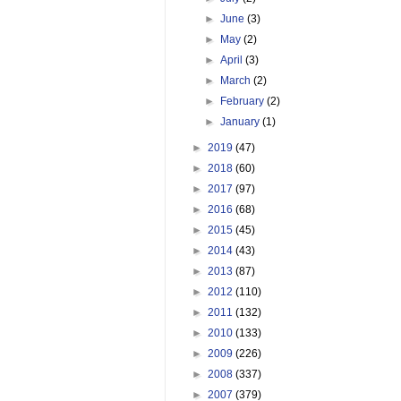
►
June
(3)
►
May
(2)
►
April
(3)
►
March
(2)
►
February
(2)
►
January
(1)
►
2019
(47)
►
2018
(60)
►
2017
(97)
►
2016
(68)
►
2015
(45)
►
2014
(43)
►
2013
(87)
►
2012
(110)
►
2011
(132)
►
2010
(133)
►
2009
(226)
►
2008
(337)
►
2007
(379)