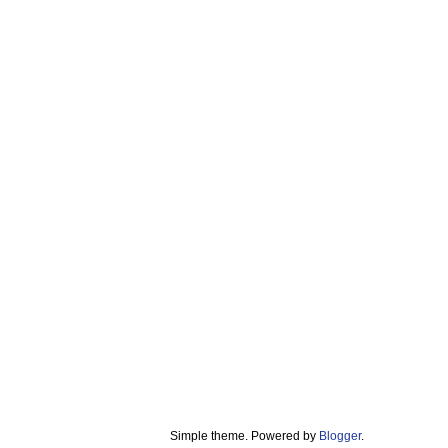
Simple theme. Powered by
Blogger
.