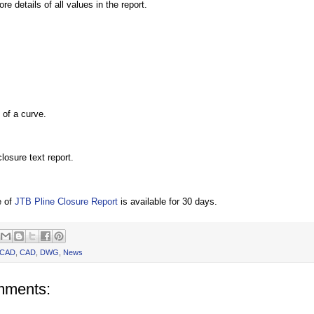
re details of all values in the report.
of a curve.
losure text report.
e of
JTB Pline Closure Report
is available for 30 days.
oCAD
,
CAD
,
DWG
,
News
mments: