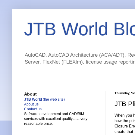
JTB World Bl
AutoCAD, AutoCAD Architecture (ACA/ADT), Revi
Server, FlexNet (FLEXlm), license usage reportin
Thursday, Se
About
JTB World
(the web site)
JTB Pl
About us
Contact us
Software development and CAD/BIM
When you ha
services with excellent quality at a very
how the poly
reasonable price.
Closure Erro
create that 