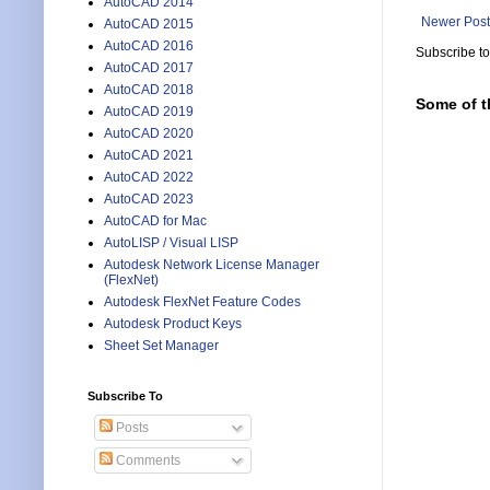
AutoCAD 2014
Newer Post
AutoCAD 2015
AutoCAD 2016
Subscribe t
AutoCAD 2017
AutoCAD 2018
Some of t
AutoCAD 2019
AutoCAD 2020
AutoCAD 2021
AutoCAD 2022
AutoCAD 2023
AutoCAD for Mac
AutoLISP / Visual LISP
Autodesk Network License Manager
(FlexNet)
Autodesk FlexNet Feature Codes
Autodesk Product Keys
Sheet Set Manager
Subscribe To
Posts
Comments