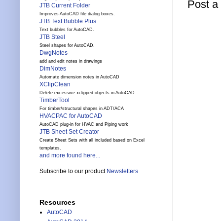
Post 
JTB Current Folder
Improves AutoCAD file dialog boxes.
JTB Text Bubble Plus
Text bubbles for AutoCAD.
JTB Steel
Steel shapes for AutoCAD.
DwgNotes
add and edit notes in drawings
DimNotes
Automate dimension notes in AutoCAD
XClipClean
Delete excessive xclipped objects in AutoCAD
TimberTool
For timber/structural shapes in ADT/ACA
HVACPAC for AutoCAD
AutoCAD plug-in for HVAC and Piping work
JTB Sheet Set Creator
Create Sheet Sets with all included based on Excel
templates.
and more found here...
Subscribe to our product
Newsletters
Resources
AutoCAD