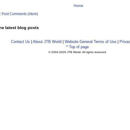
Home
o:
Post Comments (Atom)
he latest blog posts
Contact Us
|
About JTB World
|
Website General Terms of Use
|
Privac
^ Top of page
© 2004-
2026 JTB World. All rights reserved.