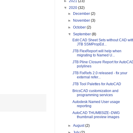
►
2021
(23)
▼
2020
(32)
►
December
(2)
►
November
(3)
►
October
(2)
▼
September
(8)
Edit CAD Sheet Sets without CAD wit
JTB SSMPropEd...
JTB FlexReport will help when
migrating to Named U...
JTB Pline Closure Report for AutoCA
polylines
JTB FixRefs 2.0 released - fix your
external refer...
JTB Tool Palettes for AutoCAD
BricsCAD customization and
programming services
Autodesk Named User usage
reporting
AutoCAD THUMBSIZE–DWG
thumbnail preview images
►
August
(2)
►
July
(2)