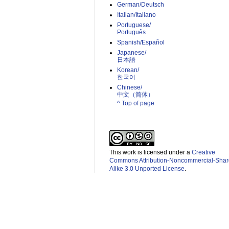
German/Deutsch
Italian/Italiano
Portuguese/
Português
Spanish/Español
Japanese/
日本語
Korean/
한국어
Chinese/
中文（简体）­
^ Top of page
This work is licensed under a
Creative
Commons Attribution-Noncommercial-Shar
Alike 3.0 Unported License
.