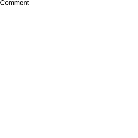
a Comment