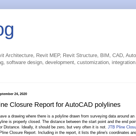
og
t Architecture, Revit MEP, Revit Structure, BIM, CAD, Au
g, software design, development, customization, integration.
ptember 24, 2020
ine Closure Report for AutoCAD polylines
ve a drawing where there is a polyline drawn from surveying data around an
line is properly closed. The distance between the start point and the end point
r Distance. Ideally, it should be zero, but very often it is not.
JTB Pline Closu
Pline Closure Report. Including in the report, it lists the pline's coordinates 