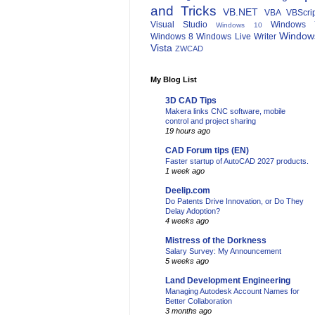
and Tricks
VB.NET
VBA
VBScri
Visual Studio
Windows 
Windows 10
Window
Windows 8
Windows Live Writer
Vista
ZWCAD
My Blog List
3D CAD Tips
Makera links CNC software, mobile
control and project sharing
19 hours ago
CAD Forum tips (EN)
Faster startup of AutoCAD 2027 products.
1 week ago
Deelip.com
Do Patents Drive Innovation, or Do They
Delay Adoption?
4 weeks ago
Mistress of the Dorkness
Salary Survey: My Announcement
5 weeks ago
Land Development Engineering
Managing Autodesk Account Names for
Better Collaboration
3 months ago