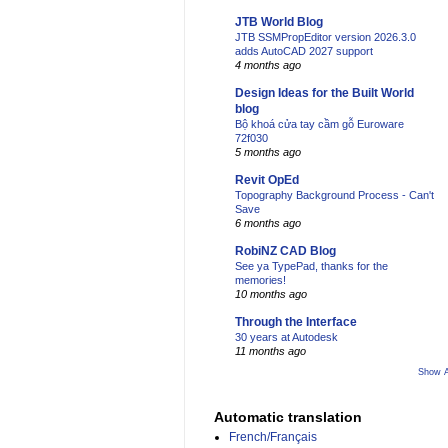
JTB World Blog
JTB SSMPropEditor version 2026.3.0
adds AutoCAD 2027 support
4 months ago
Design Ideas for the Built World
blog
Bộ khoá cửa tay cầm gỗ Euroware
72f030
5 months ago
Revit OpEd
Topography Background Process - Can't
Save
6 months ago
RobiNZ CAD Blog
See ya TypePad, thanks for the
memories!
10 months ago
Through the Interface
30 years at Autodesk
11 months ago
Show A
Automatic translation
French/Français