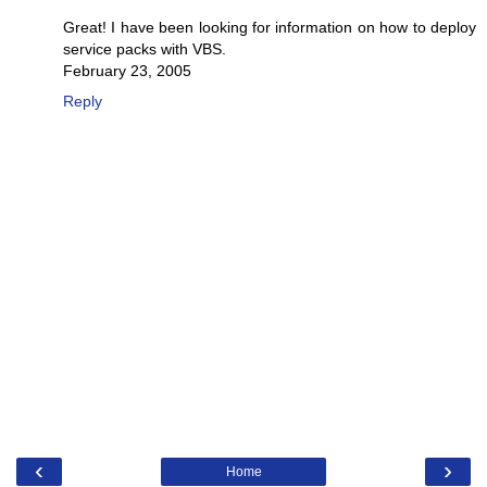
Great! I have been looking for information on how to deploy
service packs with VBS.
February 23, 2005
Reply
‹
›
Home