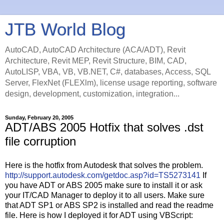
JTB World Blog
AutoCAD, AutoCAD Architecture (ACA/ADT), Revit
Architecture, Revit MEP, Revit Structure, BIM, CAD,
AutoLISP, VBA, VB, VB.NET, C#, databases, Access, SQL
Server, FlexNet (FLEXlm), license usage reporting, software
design, development, customization, integration...
Sunday, February 20, 2005
ADT/ABS 2005 Hotfix that solves .dst
file corruption
Here is the hotfix from Autodesk that solves the problem.
http://support.autodesk.com/getdoc.asp?id=TS5273141
If
you have ADT or ABS 2005 make sure to install it or ask
your IT/CAD Manager to deploy it to all users. Make sure
that ADT SP1 or ABS SP2 is installed and read the readme
file. Here is how I deployed it for ADT using VBScript: