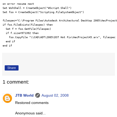
on error resume next

Set WshShell = CreateObject("WScript.Shell")

Set fso = CreateObject("Scripting.FileSystemObject")

filespec="C:\Program Files\Autodesk Architectural Desktop 2005\AecProject
if fso.FileExists(filespec) then

  Set f = fso.GetFile(filespec)

  if f.size=971392 then

    fso.CopyFile "\\CAD\ADT\2005\DST Hot Fix\AecProject45.arx", filespec

  end if

Share
1 comment:
JTB World
August 02, 2008
Restored comments
Anonymous said...