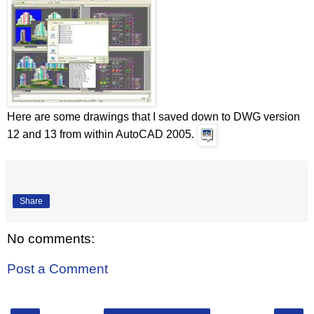
Here are some drawings that I saved down to DWG version
12 and 13 from within AutoCAD 2005.
Share
No comments:
Post a Comment