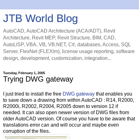
JTB World Blog
AutoCAD, AutoCAD Architecture (ACA/ADT), Revit
Architecture, Revit MEP, Revit Structure, BIM, CAD,
AutoLISP, VBA, VB, VB.NET, C#, databases, Access, SQL
Server, FlexNet (FLEXlm), license usage reporting, software
design, development, customization, integration...
Tuesday, February 1, 2005
Trying DWG gateway
I just tried to install the free
DWG gateway
that enables you
to save down a drawing from within AutoCAD : R14, R2000,
R2000i, R2002, R2004, R2005 down to version 12 if
needed. It can also open newer version of DWG files from
older AutoCAD version. Of course you have to be aware that
translations error can and will occur and maybe even
corruption of the files.