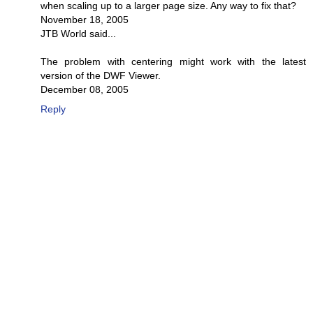
when scaling up to a larger page size. Any way to fix that?
November 18, 2005
JTB World said...
The problem with centering might work with the latest
version of the DWF Viewer.
December 08, 2005
Reply