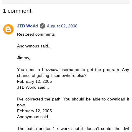
1 comment:
JTB World
August 02, 2008
Restored comments
Anonymous said...
Jimmy,
You need a buzzsaw username to get the program. Any
chance of getting it somewhere else?
February 12, 2005
JTB World said...
I've corrected the path. You should be able to download it
now.
February 12, 2005
Anonymous said...
The batch printer 1.7 works but it doesn't center the dwf