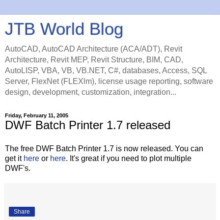
JTB World Blog
AutoCAD, AutoCAD Architecture (ACA/ADT), Revit
Architecture, Revit MEP, Revit Structure, BIM, CAD,
AutoLISP, VBA, VB, VB.NET, C#, databases, Access, SQL
Server, FlexNet (FLEXlm), license usage reporting, software
design, development, customization, integration...
Friday, February 11, 2005
DWF Batch Printer 1.7 released
The free DWF Batch Printer 1.7 is now released. You can
get it
here
or
here
. It's great if you need to plot multiple
DWF's.
Share