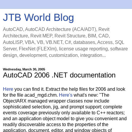
JTB World Blog
AutoCAD, AutoCAD Architecture (ACA/ADT), Revit
Architecture, Revit MEP, Revit Structure, BIM, CAD,
AutoLISP, VBA, VB, VB.NET, C#, databases, Access, SQL
Server, FlexNet (FLEXlm), license usage reporting, software
design, development, customization, integration...
Wednesday, March 30, 2005
AutoCAD 2006 .NET documentation
Here
you can find it. Extract the help files for 2006 and look
for the file acad_mgd.chm.
Here's
what's new: "The
ObjectARX managed wrapper classes now include
sophisticated selection, jig, and prompt support; complete
events coverage previously only available to C++ reactors;
and an application object model to give you convenient and
readily discoverable access to the properties of the
application, document, editor, and window objects of