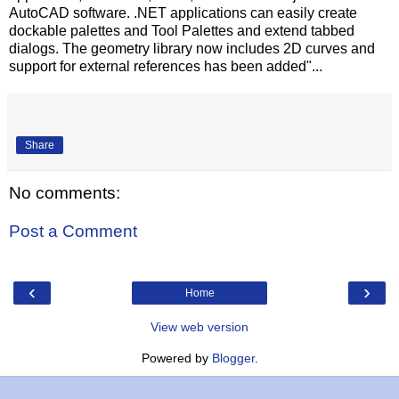
AutoCAD software. .NET applications can easily create
dockable palettes and Tool Palettes and extend tabbed
dialogs. The geometry library now includes 2D curves and
support for external references has been added"...
Share
No comments:
Post a Comment
‹
›
Home
View web version
Powered by
Blogger
.