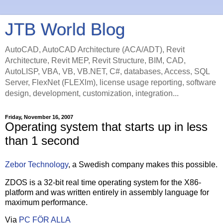
JTB World Blog
AutoCAD, AutoCAD Architecture (ACA/ADT), Revit
Architecture, Revit MEP, Revit Structure, BIM, CAD,
AutoLISP, VBA, VB, VB.NET, C#, databases, Access, SQL
Server, FlexNet (FLEXlm), license usage reporting, software
design, development, customization, integration...
Friday, November 16, 2007
Operating system that starts up in less
than 1 second
Zebor Technology
, a Swedish company makes this possible.
ZDOS is a 32-bit real time operating system for the X86-
platform and was written entirely in assembly language for
maximum performance.
Via
PC FÖR ALLA