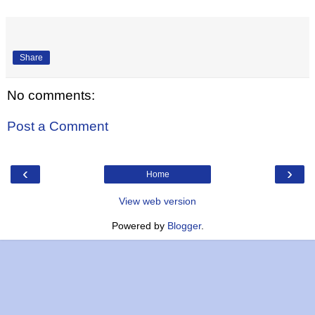
Share
No comments:
Post a Comment
‹
›
Home
View web version
Powered by
Blogger
.