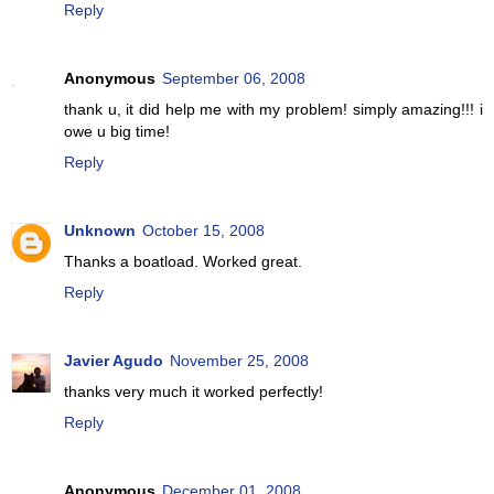
Reply
Anonymous
September 06, 2008
thank u, it did help me with my problem! simply amazing!!! i
owe u big time!
Reply
Unknown
October 15, 2008
Thanks a boatload. Worked great.
Reply
Javier Agudo
November 25, 2008
thanks very much it worked perfectly!
Reply
Anonymous
December 01, 2008