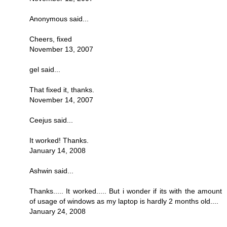
Anonymous said...
Cheers, fixed
November 13, 2007
gel said...
That fixed it, thanks.
November 14, 2007
Ceejus said...
It worked! Thanks.
January 14, 2008
Ashwin said...
Thanks..... It worked..... But i wonder if its with the amount
of usage of windows as my laptop is hardly 2 months old....
January 24, 2008