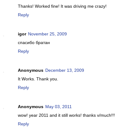
Thanks! Worked fine! It was driving me crazy!
Reply
igor
November 25, 2009
спасибо братан
Reply
Anonymous
December 13, 2009
It Works. Thank you.
Reply
Anonymous
May 03, 2011
wow! year 2011 and it still works! thanks v/much!!!
Reply