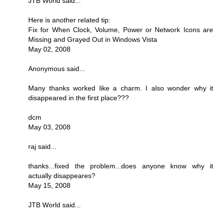
JTB World said...
Here is another related tip:
Fix for When Clock, Volume, Power or Network Icons are
Missing and Grayed Out in Windows Vista
May 02, 2008
Anonymous said...
Many thanks worked like a charm. I also wonder why it
disappeared in the first place???
dcm
May 03, 2008
raj said...
thanks...fixed the problem...does anyone know why it
actually disappeares?
May 15, 2008
JTB World said...