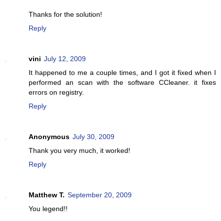
Thanks for the solution!
Reply
vini
July 12, 2009
It happened to me a couple times, and I got it fixed when I
performed an scan with the software CCleaner. it fixes
errors on registry.
Reply
Anonymous
July 30, 2009
Thank you very much, it worked!
Reply
Matthew T.
September 20, 2009
You legend!!