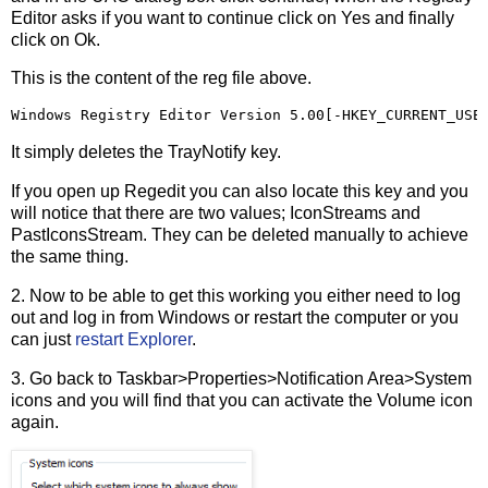
Editor asks if you want to continue click on Yes and finally
click on Ok.
This is the content of the reg file above.
Windows Registry Editor Version 5.00[-HKEY_CURRENT_USE
It simply deletes the TrayNotify key.
If you open up Regedit you can also locate this key and you
will notice that there are two values; IconStreams and
PastIconsStream. They can be deleted manually to achieve
the same thing.
2. Now to be able to get this working you either need to log
out and log in from Windows or restart the computer or you
can just
restart Explorer
.
3. Go back to Taskbar>Properties>Notification Area>System
icons and you will find that you can activate the Volume icon
again.