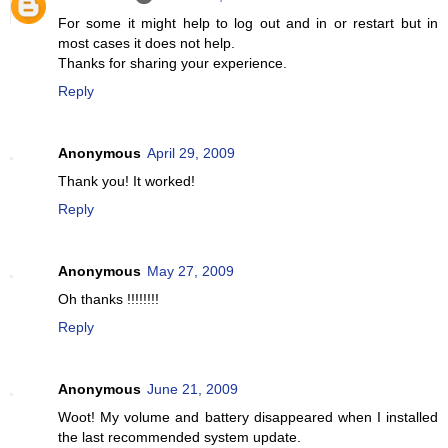
For some it might help to log out and in or restart but in
most cases it does not help.
Thanks for sharing your experience.
Reply
Anonymous
April 29, 2009
Thank you! It worked!
Reply
Anonymous
May 27, 2009
Oh thanks !!!!!!!!
Reply
Anonymous
June 21, 2009
Woot! My volume and battery disappeared when I installed
the last recommended system update.