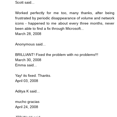
Scott said...
Worked perfectly for me too, many thanks, after being
frustrated by periodic disappearance of volume and network
icons - happened to me about every three months, never
been able to find a fix through Microsoft...
March 28, 2008
Anonymous said...
BRILLIANT! Fixed the problem with no problems!!!
March 30, 2008
Emma said...
Yay! its fixed. Thanks.
April 03, 2008
Aditya K said...
mucho gracias
April 24, 2008