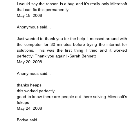
I would say the reason is a bug and it's really only Microsoft
that can fix this permanently.
May 15, 2008
Anonymous said...
Just wanted to thank you for the help. I messed around with
the computer for 30 minutes before trying the internet for
solutions. This was the first thing I tried and it worked
perfectly! Thank you again! -Sarah Bennett
May 20, 2008
Anonymous said...
thanks heaps
this worked perfectly.
good to know there are people out there solving Microsoft's
fukups
May 24, 2008
Bodya said...