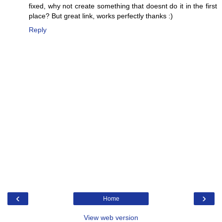
fixed, why not create something that doesnt do it in the first
place? But great link, works perfectly thanks :)
Reply
‹
›
Home
View web version