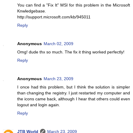
You can find a "Fix It" MSI for this problem in the Microsoft
Knwledgebase.
http://support.microsoft.com/kb/945011
Reply
Anonymous
March 02, 2009
Omg! dude thx so much. The fix it thing worked perfectly!
Reply
Anonymous
March 23, 2009
I once had this problem, but I think the solution is simpler
than changing the registry. I just restarted my computer and
the icons came back, although I hear that others could even
logout and login again.
Reply
JTB World
March 23, 2009