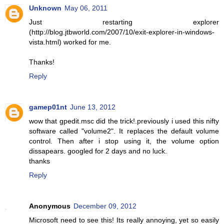
Unknown
May 06, 2011
Just restarting explorer
(http://blog.jtbworld.com/2007/10/exit-explorer-in-windows-
vista.html) worked for me.
Thanks!
Reply
gamep01nt
June 13, 2012
wow that gpedit.msc did the trick!.previously i used this nifty
software called "volume2". It replaces the default volume
control. Then after i stop using it, the volume option
dissapears. googled for 2 days and no luck.
thanks
Reply
Anonymous
December 09, 2012
Microsoft need to see this! Its really annoying, yet so easily