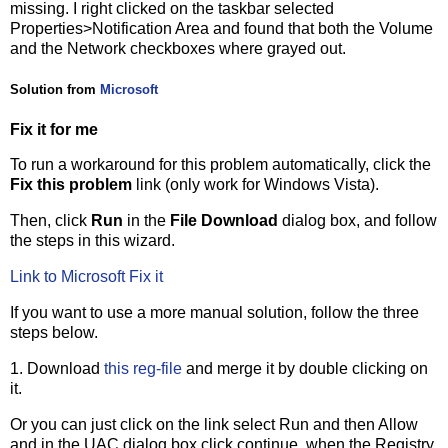
missing. I right clicked on the taskbar selected
Properties>Notification Area and found that both the Volume
and the Network checkboxes where grayed out.
Solution from
Microsoft
Fix it for me
To run a workaround for this problem automatically, click the
Fix this problem
link (only work for Windows Vista).
Then, click
Run
in the
File Download
dialog box, and follow
the steps in this wizard.
Link to Microsoft Fix it
If you want to use a more manual solution, follow the three
steps below.
1. Download
this reg-file
and merge it by double clicking on
it.
Or you can just click on the link select Run and then Allow
and in the UAC dialog box click continue, when the Registry