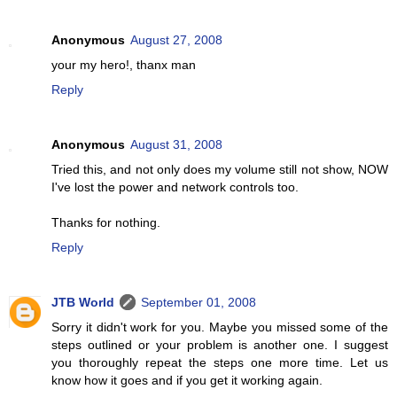
Anonymous
August 27, 2008
your my hero!, thanx man
Reply
Anonymous
August 31, 2008
Tried this, and not only does my volume still not show, NOW
I've lost the power and network controls too.
Thanks for nothing.
Reply
JTB World
September 01, 2008
Sorry it didn't work for you. Maybe you missed some of the
steps outlined or your problem is another one. I suggest
you thoroughly repeat the steps one more time. Let us
know how it goes and if you get it working again.