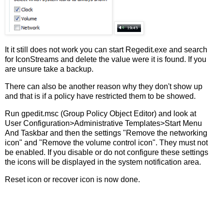
It it still does not work you can start Regedit.exe and search
for IconStreams and delete the value were it is found. If you
are unsure take a backup.
There can also be another reason why they don't show up
and that is if a policy have restricted them to be showed.
Run gpedit.msc (Group Policy Object Editor) and look at
User Configuration>Administrative Templates>Start Menu
And Taskbar and then the settings "Remove the networking
icon" and "Remove the volume control icon". They must not
be enabled. If you disable or do not configure these settings
the icons will be displayed in the system notification area.
Reset icon or recover icon is now done.