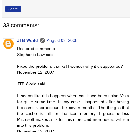
Share
33 comments:
JTB World
August 02, 2008
Restored comments
Stephanie Law said...
Fixed the problem, thanks! I wonder why it disappeared?
November 12, 2007
JTB World said...
It seems like this happens when you have been using Vista
for quite some time. In my case it happened after having
the same user account for seven months. The thing is that
the cache is full for the icon memory. I guess unless
Microsoft makes a fix for this more and more users will run
into this problem.
November 12, 2007