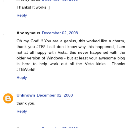
Thanks! It works :]
Reply
Anonymous
December 02, 2008
Oh my God!!!! You are a genius, this worked like a charm,
thank you JTB! I still don't know why this happened, I am
not at all happy with Vista, this never happened with the
older version of Windows - but at least your awesome blog
is here to help work out all the Vista kinks... Thanks
JTBWorld!
Reply
Unknown
December 02, 2008
thank you.
Reply