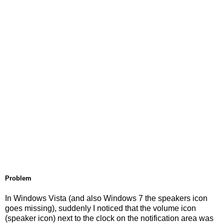
Problem
In Windows Vista (and also Windows 7 the speakers icon
goes missing), suddenly I noticed that the volume icon
(speaker icon) next to the clock on the notification area was