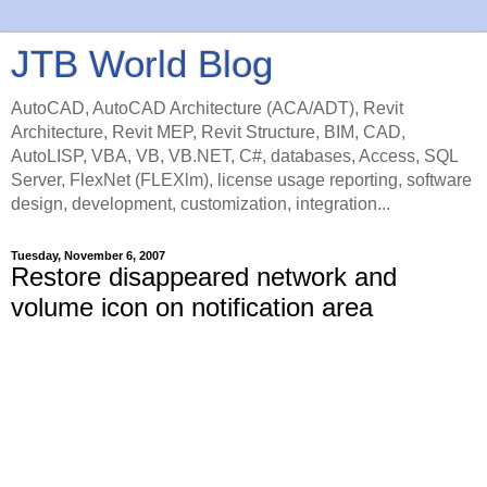
JTB World Blog
AutoCAD, AutoCAD Architecture (ACA/ADT), Revit
Architecture, Revit MEP, Revit Structure, BIM, CAD,
AutoLISP, VBA, VB, VB.NET, C#, databases, Access, SQL
Server, FlexNet (FLEXlm), license usage reporting, software
design, development, customization, integration...
Tuesday, November 6, 2007
Restore disappeared network and
volume icon on notification area