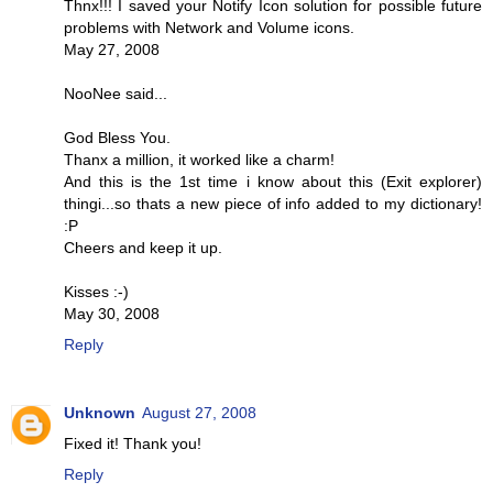
Thnx!!! I saved your Notify Icon solution for possible future
problems with Network and Volume icons.
May 27, 2008
NooNee said...
God Bless You.
Thanx a million, it worked like a charm!
And this is the 1st time i know about this (Exit explorer)
thingi...so thats a new piece of info added to my dictionary!
:P
Cheers and keep it up.
Kisses :-)
May 30, 2008
Reply
Unknown
August 27, 2008
Fixed it! Thank you!
Reply