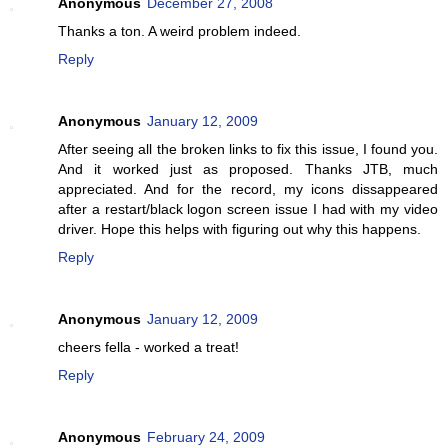
Anonymous
December 27, 2008
Thanks a ton. A weird problem indeed.
Reply
Anonymous
January 12, 2009
After seeing all the broken links to fix this issue, I found you.
And it worked just as proposed. Thanks JTB, much
appreciated. And for the record, my icons dissappeared
after a restart/black logon screen issue I had with my video
driver. Hope this helps with figuring out why this happens.
Reply
Anonymous
January 12, 2009
cheers fella - worked a treat!
Reply
Anonymous
February 24, 2009