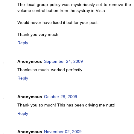
The local group policy was mysteriously set to remove the
volume control button from the systray in Vista.
Would never have fixed it but for your post.
Thank you very much.
Reply
Anonymous
September 24, 2009
Thanks so much. worked perfectly
Reply
Anonymous
October 28, 2009
Thank you so much! This has been driving me nutz!
Reply
Anonymous
November 02, 2009