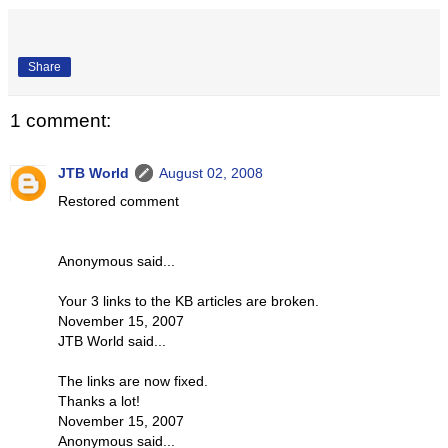
Share
1 comment:
JTB World
August 02, 2008
Restored comment
Anonymous said...
Your 3 links to the KB articles are broken.
November 15, 2007
JTB World said...
The links are now fixed.
Thanks a lot!
November 15, 2007
Anonymous said...