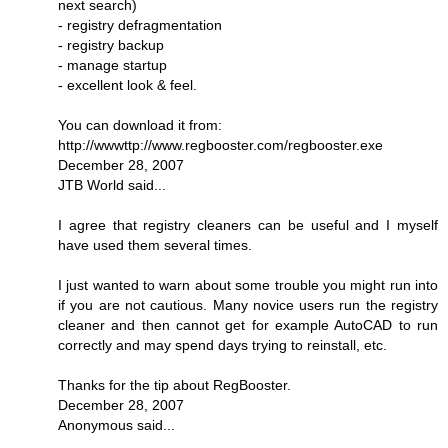
next search)
- registry defragmentation
- registry backup
- manage startup
- excellent look & feel.
You can download it from:
http://wwwttp://www.regbooster.com/regbooster.exe
December 28, 2007
JTB World said...
I agree that registry cleaners can be useful and I myself
have used them several times.
I just wanted to warn about some trouble you might run into
if you are not cautious. Many novice users run the registry
cleaner and then cannot get for example AutoCAD to run
correctly and may spend days trying to reinstall, etc.
Thanks for the tip about RegBooster.
December 28, 2007
Anonymous said...