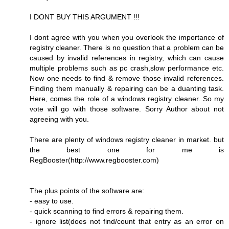
I DONT BUY THIS ARGUMENT !!!
I dont agree with you when you overlook the importance of
registry cleaner. There is no question that a problem can be
caused by invalid references in registry, which can cause
multiple problems such as pc crash,slow performance etc.
Now one needs to find & remove those invalid references.
Finding them manually & repairing can be a duanting task.
Here, comes the role of a windows registry cleaner. So my
vote will go with those software. Sorry Author about not
agreeing with you.
There are plenty of windows registry cleaner in market. but
the best one for me is
RegBooster(http://www.regbooster.com)
The plus points of the software are:
- easy to use.
- quick scanning to find errors & repairing them.
- ignore list(does not find/count that entry as an error on