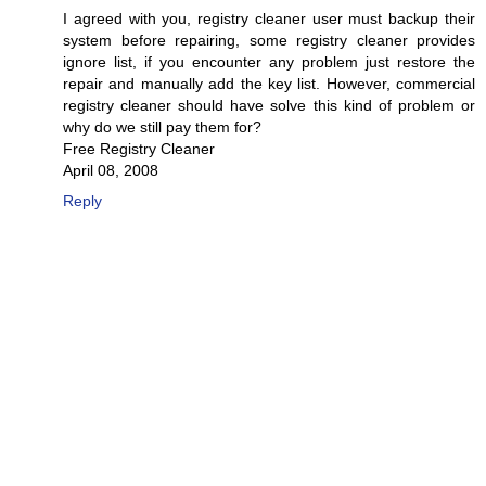
I agreed with you, registry cleaner user must backup their
system before repairing, some registry cleaner provides
ignore list, if you encounter any problem just restore the
repair and manually add the key list. However, commercial
registry cleaner should have solve this kind of problem or
why do we still pay them for?
Free Registry Cleaner
April 08, 2008
Reply