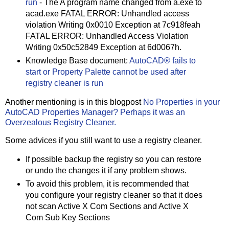
run
- The A program name changed from a.exe to
acad.exe FATAL ERROR: Unhandled access
violation Writing 0x0010 Exception at 7c918feah
FATAL ERROR: Unhandled Access Violation
Writing 0x50c52849 Exception at 6d0067h.
Knowledge Base document:
AutoCAD® fails to
start or Property Palette cannot be used after
registry cleaner is run
Another mentioning is in this blogpost
No Properties in your
AutoCAD Properties Manager? Perhaps it was an
Overzealous Registry Cleaner.
Some advices if you still want to use a registry cleaner.
If possible backup the registry so you can restore
or undo the changes it if any problem shows.
To avoid this problem, it is recommended that
you configure your registry cleaner so that it does
not scan Active X Com Sections and Active X
Com Sub Key Sections