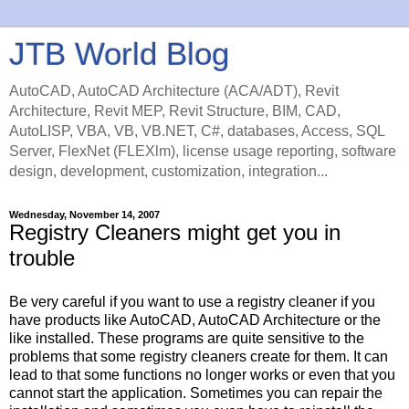
JTB World Blog
AutoCAD, AutoCAD Architecture (ACA/ADT), Revit
Architecture, Revit MEP, Revit Structure, BIM, CAD,
AutoLISP, VBA, VB, VB.NET, C#, databases, Access, SQL
Server, FlexNet (FLEXlm), license usage reporting, software
design, development, customization, integration...
Wednesday, November 14, 2007
Registry Cleaners might get you in
trouble
Be very careful if you want to use a registry cleaner if you
have products like AutoCAD, AutoCAD Architecture or the
like installed. These programs are quite sensitive to the
problems that some registry cleaners create for them. It can
lead to that some functions no longer works or even that you
cannot start the application. Sometimes you can repair the