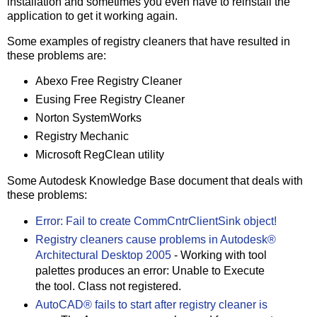
installation and sometimes you even have to reinstall the
application to get it working again.
Some examples of registry cleaners that have resulted in
these problems are:
Abexo Free Registry Cleaner
Eusing Free Registry Cleaner
Norton SystemWorks
Registry Mechanic
Microsoft RegClean utility
Some Autodesk Knowledge Base document that deals with
these problems:
Error: Fail to create CommCntrClientSink object!
Registry cleaners cause problems in Autodesk®
Architectural Desktop 2005
- Working with tool
palettes produces an error: Unable to Execute
the tool. Class not registered.
AutoCAD® fails to start after registry cleaner is