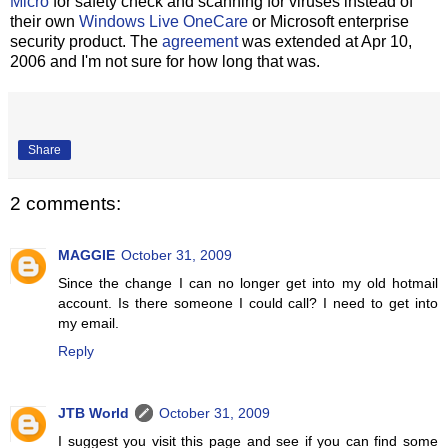
Micro
for safety check and scanning for viruses instead of
their own
Windows Live OneCare
or Microsoft enterprise
security product. The
agreement
was extended at Apr 10,
2006 and I'm not sure for how long that was.
Share
2 comments:
MAGGIE
October 31, 2009
Since the change I can no longer get into my old hotmail
account. Is there someone I could call? I need to get into
my email.
Reply
JTB World
October 31, 2009
I suggest you visit this page and see if you can find some