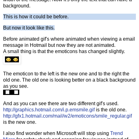
background.
This is how it could be before.
But now it look like this.
Before animated gif's where animated when viewing a email
message in Hotmail but now they are not animated.
A small thing is that the emoticons has changed slightly.
The emoticon to the left is the new one and to the right the
old one. The old one is looking better on a black background
as you see.
And as you can see there are two different gif's used.
http://graphics.hotmail.com/i.p.emsmile.gif
is the old one.
http://gfx1.hotmail.com/mail/w2/emoticons/smile_regular.gif
is the new one.
I also find wonder when Microsoft will stop using
Trend