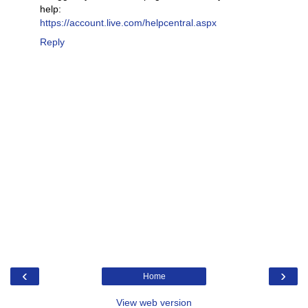
help:
https://account.live.com/helpcentral.aspx
Reply
‹
›
Home
View web version