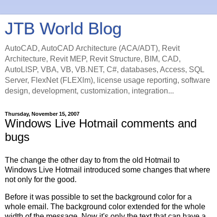
JTB World Blog
AutoCAD, AutoCAD Architecture (ACA/ADT), Revit
Architecture, Revit MEP, Revit Structure, BIM, CAD,
AutoLISP, VBA, VB, VB.NET, C#, databases, Access, SQL
Server, FlexNet (FLEXlm), license usage reporting, software
design, development, customization, integration...
Thursday, November 15, 2007
Windows Live Hotmail comments and
bugs
The change the other day to from the old Hotmail to
Windows Live Hotmail introduced some changes that where
not only for the good.
Before it was possible to set the background color for a
whole email. The background color extended for the whole
width of the message. Now it's only the text that can have a