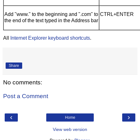
Add "www." to the beginning and ".com" to
CTRL+ENTER
the end of the text typed in the Address bar
All
Internet Explorer keyboard shortcuts
.
Share
No comments:
Post a Comment
‹
›
Home
View web version