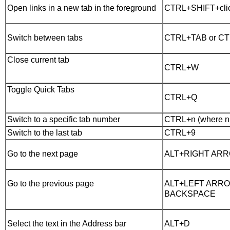
Open links in a new tab in the foreground
CTRL+SHIFT+cli
Switch between tabs
CTRL+TAB or C
Close current tab
CTRL+W
Toggle Quick Tabs
CTRL+Q
Switch to a specific tab number
CTRL+n (where n i
Switch to the last tab
CTRL+9
Go to the next page
ALT+RIGHT AR
Go to the previous page
ALT+LEFT ARRO
BACKSPACE
Select the text in the Address bar
ALT+D