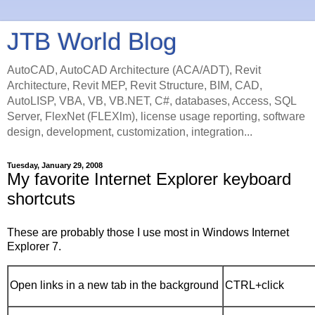
JTB World Blog
AutoCAD, AutoCAD Architecture (ACA/ADT), Revit
Architecture, Revit MEP, Revit Structure, BIM, CAD,
AutoLISP, VBA, VB, VB.NET, C#, databases, Access, SQL
Server, FlexNet (FLEXlm), license usage reporting, software
design, development, customization, integration...
Tuesday, January 29, 2008
My favorite Internet Explorer keyboard
shortcuts
These are probably those I use most in Windows Internet
Explorer 7.
Open links in a new tab in the background
CTRL+click